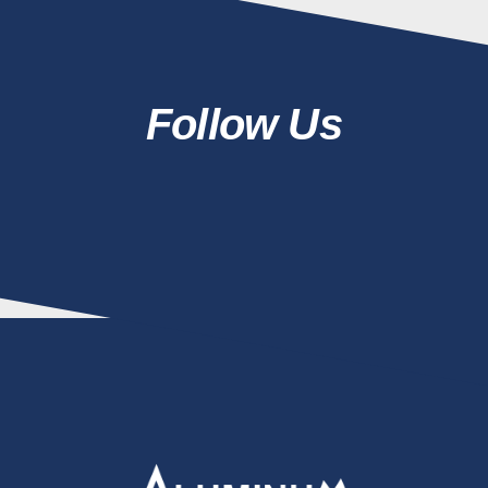
Follow Us