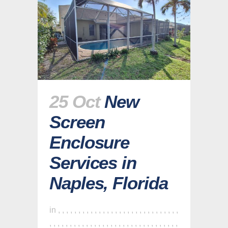
25 Oct
New
Screen
Enclosure
Services in
Naples, Florida
in
,
,
,
,
,
,
,
,
,
,
,
,
,
,
,
,
,
,
,
,
,
,
,
,
,
,
,
,
,
,
,
,
,
,
,
,
,
,
,
,
,
,
,
,
,
,
,
,
,
,
,
,
,
,
,
,
,
,
,
,
,
,