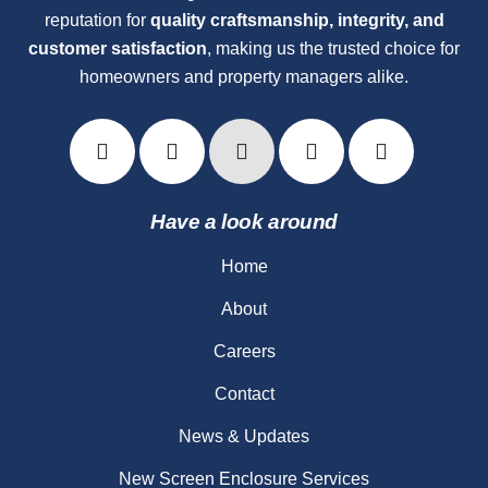
reputation for
quality craftsmanship, integrity, and
customer satisfaction
, making us the trusted choice for
homeowners and property managers alike.
Have a look around
Home
About
Careers
Contact
News & Updates
New Screen Enclosure Services