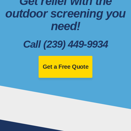
Get relief with the
outdoor screening you
need!
Call (239) 449-9934
Get a Free Quote