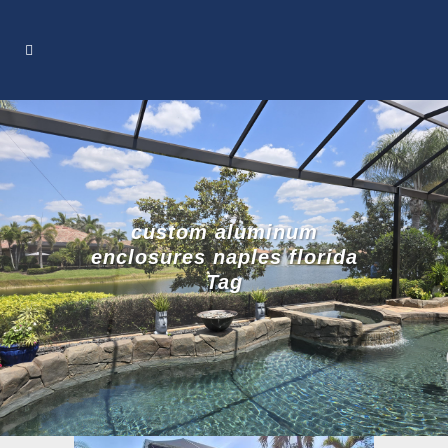
custom aluminum
enclosures naples florida
Tag