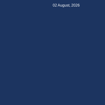
02 August, 2026