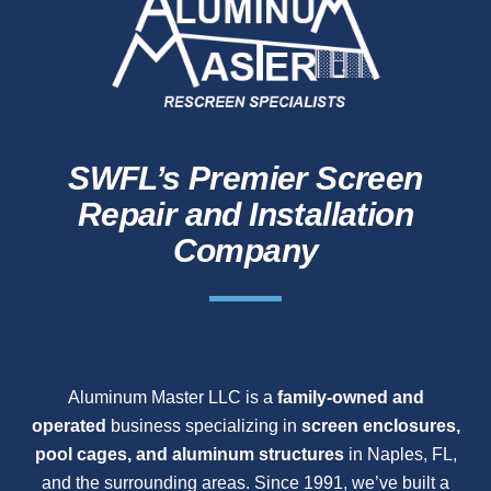
SWFL’s Premier Screen
Repair and Installation
Company
Aluminum Master LLC is a
family-owned and
operated
business specializing in
screen enclosures,
pool cages, and aluminum structures
in Naples, FL,
and the surrounding areas. Since 1991, we’ve built a