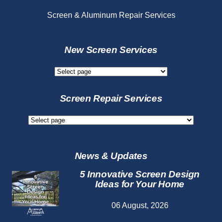
Screen & Aluminum Repair Services
New Screen Services
New
Screen
Services
Screen Repair Services
Screen
Repair
Services
News & Updates
5 Innovative Screen Design
Ideas for Your Home
06 August, 2026