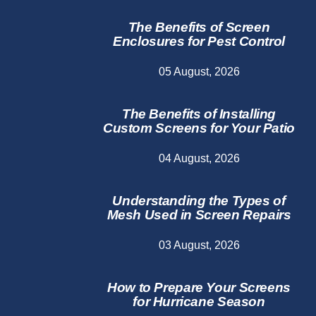
The Benefits of Screen
Enclosures for Pest Control
05 August, 2026
The Benefits of Installing
Custom Screens for Your Patio
04 August, 2026
Understanding the Types of
Mesh Used in Screen Repairs
03 August, 2026
How to Prepare Your Screens
for Hurricane Season