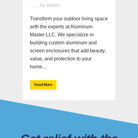
,
,
,
,
by
admin
Transform your outdoor living space
with the experts at Aluminum
Master LLC. We specialize in
building custom aluminum and
screen enclosures that add beauty,
value, and protection to your
home...
Read More