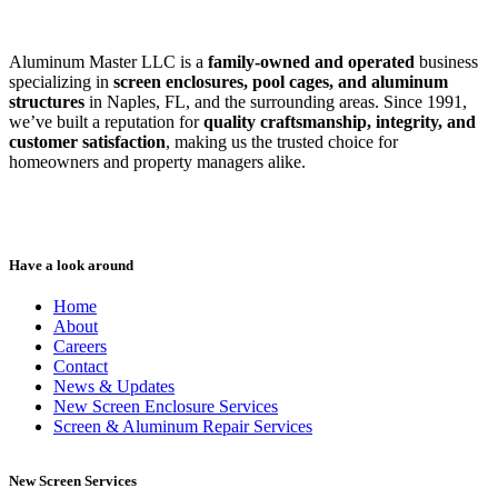
Aluminum Master LLC is a
family-owned and operated
business
specializing in
screen enclosures, pool cages, and aluminum
structures
in Naples, FL, and the surrounding areas. Since 1991,
we’ve built a reputation for
quality craftsmanship, integrity, and
customer satisfaction
, making us the trusted choice for
homeowners and property managers alike.
Have a look around
Home
About
Careers
Contact
News & Updates
New Screen Enclosure Services
Screen & Aluminum Repair Services
New Screen Services