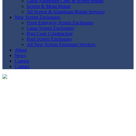
Lanai Aluminum Cage & Screen Repair
Screen & Metal Repair
All Screen & Aluminum Repair Services
New Screen Enclosures
Front Entryway Screen Enclosures
Lanai Screen Enclosures
Pool Cage Construction
Pool Screen Enclosures
All New Screen Enclosure Services
About
News
Careers
Contact