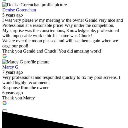
Denise Gorenchan
5 years ago
I was very please w my meeting w the owner Gerald very nice and
Professional at a reasonable price! Way under the competition.
My surprise was the conscientious, Knowledgeable, professional
with impeccable work ethic his name was Chuck!
We are over the moon pleased and will use them again when we
cage our pool!
Thank you Gerald and Chuck! You did amazing work!!
Marcy G
7 years ago
Very professional and responded quickly to fix my pool screens. I
would highly recommend.
Response from the owner
6 years ago
Thank you Marcy