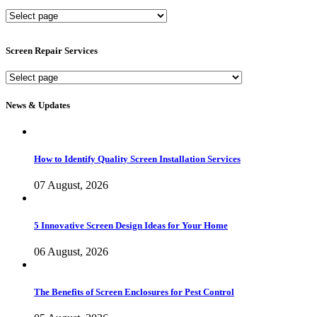
New
Screen
Services
Screen Repair Services
Screen
Repair
Services
News & Updates
How to Identify Quality Screen Installation Services
07 August, 2026
5 Innovative Screen Design Ideas for Your Home
06 August, 2026
The Benefits of Screen Enclosures for Pest Control