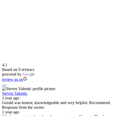
4.1
Based on 9 reviews
powered by
G
o
o
g
l
e
review us on
Steven Valentic
1 year ago
Gerald was honest, knowledgeable and very helpful. Recommend.
Response from the owner
1 year ago