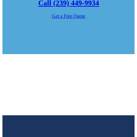
Call (239) 449-9934
Get a Free Quote