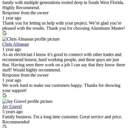
family with multiple generations rooted deep in South West Florida.
Highly Recommend.
Response from the owner
1 year ago
Thank you for letting us help with your project. We’re glad you’re
pleased with the results. Thank you for choosing Aluminum Master!
Chris Almasan
1 year ago
As an electrician I know it’s good to connect with other trades and
recommend honest, hard working people, and these guys are just
that. Having seen there work on a job I can say that they know there
stuff! Would highly recommend.
Response from the owner
1 year ago
We work hard to make our customers happy. Thanks for showing
your support!
Jay Gravel
5 years ago
Family business. I'm a long time customer. Great service and price.
Recommended