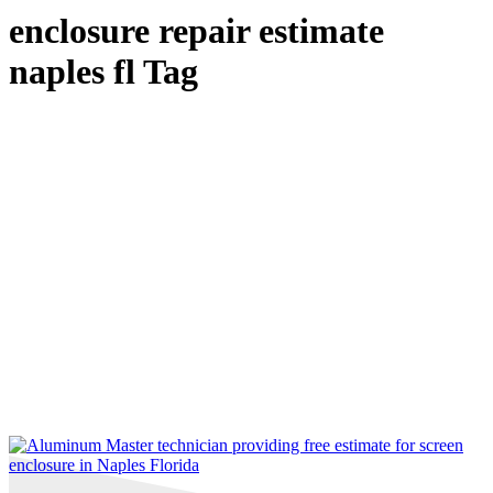
enclosure repair estimate
naples fl Tag