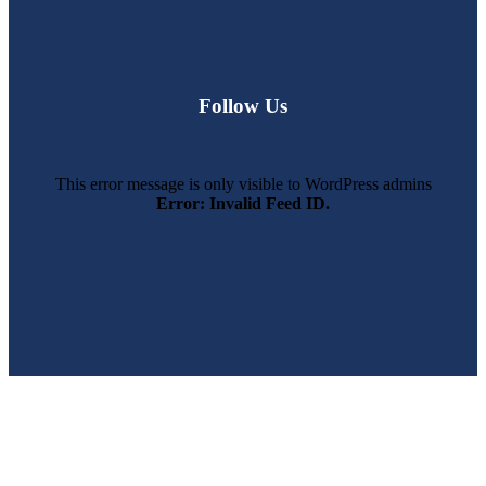
Follow Us
This error message is only visible to WordPress admins
Error: Invalid Feed ID.
SWFL’s Premier Screen Repair and Installation Company