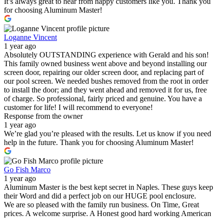
It’s always great to hear from happy customers like you. Thank you
for choosing Aluminum Master!
Loganne Vincent
1 year ago
Absolutely OUTSTANDING experience with Gerald and his son!
This family owned business went above and beyond installing our
screen door, repairing our older screen door, and replacing part of
our pool screen. We needed bushes removed from the root in order
to install the door; and they went ahead and removed it for us, free
of charge. So professional, fairly priced and genuine. You have a
customer for life! I will recommend to everyone!
Response from the owner
1 year ago
We’re glad you’re pleased with the results. Let us know if you need
help in the future. Thank you for choosing Aluminum Master!
Go Fish Marco
1 year ago
Aluminum Master is the best kept secret in Naples. These guys keep
their Word and did a perfect job on our HUGE pool enclosure.
We are so pleased with the family run business. On Time, Great
prices. A welcome surprise. A Honest good hard working American