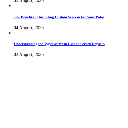
05 August, 2026
The Benefits of Installing Custom Screens for Your Patio
04 August, 2026
Understanding the Types of Mesh Used in Screen Repairs
03 August, 2026