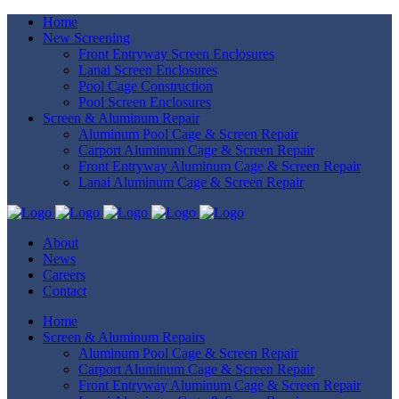
Home
New Screening
Front Entryway Screen Enclosures
Lanai Screen Enclosures
Pool Cage Construction
Pool Screen Enclosures
Screen & Aluminum Repair
Aluminum Pool Cage & Screen Repair
Carport Aluminum Cage & Screen Repair
Front Entryway Aluminum Cage & Screen Repair
Lanai Aluminum Cage & Screen Repair
About
News
Careers
Contact
Home
Screen & Aluminum Repairs
Aluminum Pool Cage & Screen Repair
Carport Aluminum Cage & Screen Repair
Front Entryway Aluminum Cage & Screen Repair