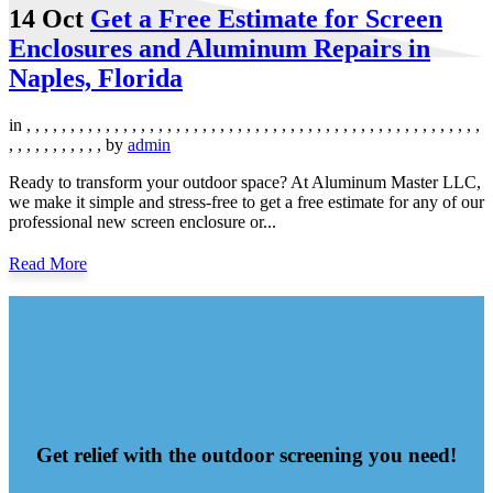
14 Oct
Get a Free Estimate for Screen
Enclosures and Aluminum Repairs in
Naples, Florida
in
,
,
,
,
,
,
,
,
,
,
,
,
,
,
,
,
,
,
,
,
,
,
,
,
,
,
,
,
,
,
,
,
,
,
,
,
,
,
,
,
,
,
,
,
,
,
,
,
,
,
,
,
,
,
,
,
,
,
,
,
,
,
,
by
admin
Ready to transform your outdoor space? At Aluminum Master LLC,
we make it simple and stress-free to get a free estimate for any of our
professional new screen enclosure or...
Read More
Get relief with the outdoor screening you need!