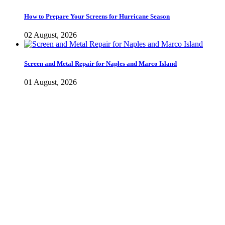
How to Prepare Your Screens for Hurricane Season
02 August, 2026
Screen and Metal Repair for Naples and Marco Island
01 August, 2026