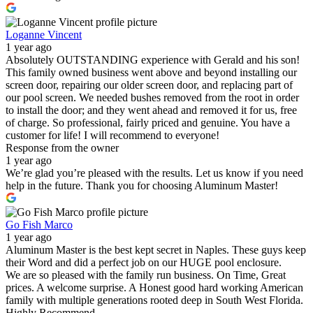
Loganne Vincent
1 year ago
Absolutely OUTSTANDING experience with Gerald and his son!
This family owned business went above and beyond installing our
screen door, repairing our older screen door, and replacing part of
our pool screen. We needed bushes removed from the root in order
to install the door; and they went ahead and removed it for us, free
of charge. So professional, fairly priced and genuine. You have a
customer for life! I will recommend to everyone!
Response from the owner
1 year ago
We’re glad you’re pleased with the results. Let us know if you need
help in the future. Thank you for choosing Aluminum Master!
Go Fish Marco
1 year ago
Aluminum Master is the best kept secret in Naples. These guys keep
their Word and did a perfect job on our HUGE pool enclosure.
We are so pleased with the family run business. On Time, Great
prices. A welcome surprise. A Honest good hard working American
family with multiple generations rooted deep in South West Florida.
Highly Recommend.