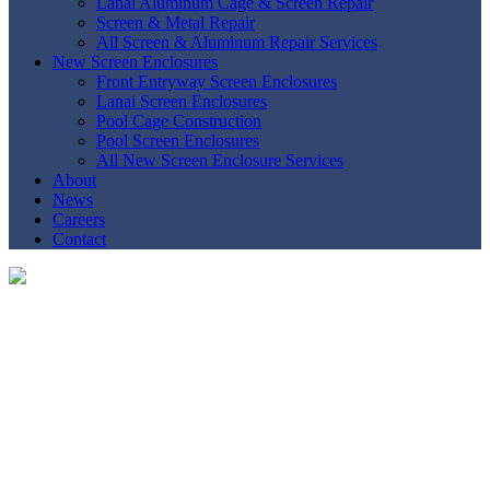
Lanai Aluminum Cage & Screen Repair
Screen & Metal Repair
All Screen & Aluminum Repair Services
New Screen Enclosures
Front Entryway Screen Enclosures
Lanai Screen Enclosures
Pool Cage Construction
Pool Screen Enclosures
All New Screen Enclosure Services
About
News
Careers
Contact