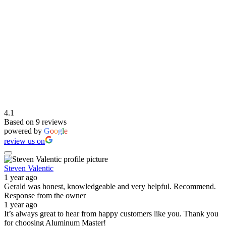
4.1
Based on 9 reviews
powered by
G
o
o
g
l
e
review us on
Steven Valentic
1 year ago
Gerald was honest, knowledgeable and very helpful. Recommend.
Response from the owner
1 year ago
It’s always great to hear from happy customers like you. Thank you
for choosing Aluminum Master!