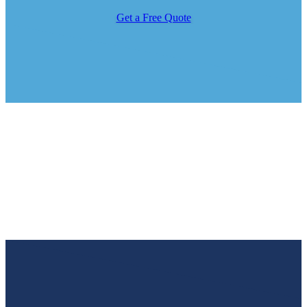
Get a Free Quote