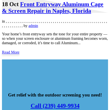
18 Oct
Front Entryway Aluminum Cage
& Screen Repair in Naples, Florida
in
,
,
,
,
,
,
,
,
,
,
,
,
,
,
,
,
,
,
,
,
,
,
,
,
,
,
,
,
,
,
,
,
,
,
,
,
,
,
,
,
,
,
,
,
,
,
,
,
,
,
,
,
,
,
,
,
,
,
,
,
,
,
,
by
admin
Your home’s front entryway sets the tone for your entire property —
so when your screen enclosure or aluminum framing becomes worn,
damaged, or corroded, it’s time to call Aluminum...
Read More
Get relief with the outdoor screening you need!
Call (239) 449-9934