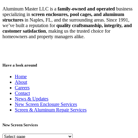
Aluminum Master LLC is a
family-owned and operated
business
specializing in
screen enclosures, pool cages, and aluminum
structures
in Naples, FL, and the surrounding areas. Since 1991,
we’ve built a reputation for
quality craftsmanship, integrity, and
customer satisfaction
, making us the trusted choice for
homeowners and property managers alike.
Have a look around
Home
About
Careers
Contact
News & Updates
New Screen Enclosure Services
Screen & Aluminum Repair Services
New Screen Services
New