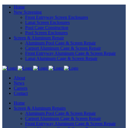
Home
New Screening
Front Entryway Screen Enclosures
Lanai Screen Enclosures
Pool Cage Construction
Pool Screen Enclosures
Screen & Aluminum Repair
Aluminum Pool Cage & Screen Repair
Carport Aluminum Cage & Screen Repair
Front Entryway Aluminum Cage & Screen Repair
Lanai Aluminum Cage & Screen Repair
About
News
Careers
Contact
Home
Screen & Aluminum Repairs
Aluminum Pool Cage & Screen Repair
Carport Aluminum Cage & Screen Repair
Front Entryway Aluminum Cage & Screen Repair