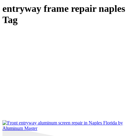
entryway frame repair naples
Tag