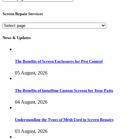
Screen
Services
Screen Repair Services
Screen
Repair
Services
News & Updates
The Benefits of Screen Enclosures for Pest Control
05 August, 2026
The Benefits of Installing Custom Screens for Your Patio
04 August, 2026
Understanding the Types of Mesh Used in Screen Repairs
03 August, 2026