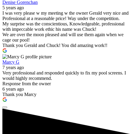
Denise Gorenchan
5 years ago
I was very please w my meeting w the owner Gerald very nice and
Professional at a reasonable price! Way under the competition.
My surprise was the conscientious, Knowledgeable, professional
with impeccable work ethic his name was Chuck!
We are over the moon pleased and will use them again when we
cage our pool!
Thank you Gerald and Chuck! You did amazing work!!
Marcy G
7 years ago
Very professional and responded quickly to fix my pool screens. I
would highly recommend.
Response from the owner
6 years ago
Thank you Marcy