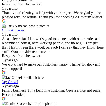
Response from the owner
1 year ago
Thank you for letting us help with your project. We’re glad you’re
pleased with the results. Thank you for choosing Aluminum Master!
Chris Almasan
1 year ago
As an electrician I know it’s good to connect with other trades and
recommend honest, hard working people, and these guys are just
that. Having seen there work on a job I can say that they know there
stuff! Would highly recommend.
Response from the owner
1 year ago
We work hard to make our customers happy. Thanks for showing
your support!
Jay Gravel
5 years ago
Family business. I'm a long time customer. Great service and price.
Recommended