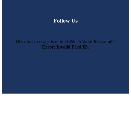
Follow Us
This error message is only visible to WordPress admins
Error: Invalid Feed ID.
SWFL’s Premier Screen Repair and Installation Company