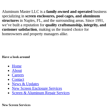
Aluminum Master LLC is a
family-owned and operated
business
specializing in
screen enclosures, pool cages, and aluminum
structures
in Naples, FL, and the surrounding areas. Since 1991,
we’ve built a reputation for
quality craftsmanship, integrity, and
customer satisfaction
, making us the trusted choice for
homeowners and property managers alike.
Have a look around
Home
About
Careers
Contact
News & Updates
New Screen Enclosure Services
Screen & Aluminum Repair Services
New Screen Services