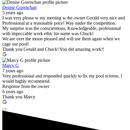
Denise Gorenchan
5 years ago
I was very please w my meeting w the owner Gerald very nice and
Professional at a reasonable price! Way under the competition.
My surprise was the conscientious, Knowledgeable, professional
with impeccable work ethic his name was Chuck!
We are over the moon pleased and will use them again when we
cage our pool!
Thank you Gerald and Chuck! You did amazing work!!
Marcy G
7 years ago
Very professional and responded quickly to fix my pool screens. I
would highly recommend.
Response from the owner
6 years ago
Thank you Marcy