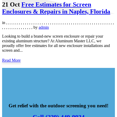
21 Oct
Free Estimates for Screen
Enclosures & Repairs in Naples, Florida
in
,
,
,
,
,
,
,
,
,
,
,
,
,
,
,
,
,
,
,
,
,
,
,
,
,
,
,
,
,
,
,
,
,
,
,
,
,
,
,
,
,
,
,
,
,
,
,
,
,
,
,
,
,
,
,
,
,
,
,
,
,
,
,
,
,
,
,
by
admin
Looking to build a brand-new screen enclosure or repair your
existing aluminum structure? At Aluminum Master LLC, we
proudly offer free estimates for all new enclosure installations and
screen and...
Read More
Get relief with the outdoor screening you need!