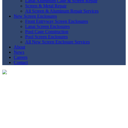
Lanai Aluminum Cage & Screen Repair
Screen & Metal Repair
All Screen & Aluminum Repair Services
New Screen Enclosures
Front Entryway Screen Enclosures
Lanai Screen Enclosures
Pool Cage Construction
Pool Screen Enclosures
All New Screen Enclosure Services
About
News
Careers
Contact