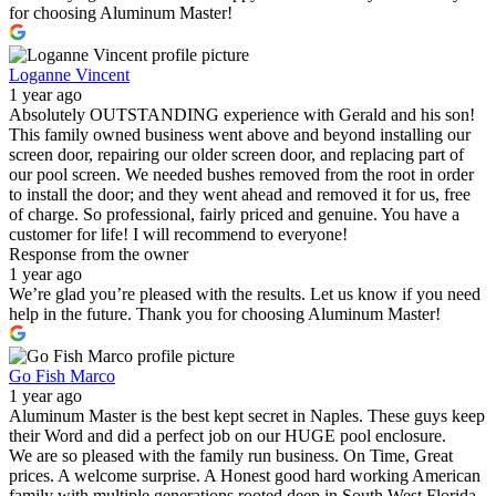
for choosing Aluminum Master!
Loganne Vincent
1 year ago
Absolutely OUTSTANDING experience with Gerald and his son!
This family owned business went above and beyond installing our
screen door, repairing our older screen door, and replacing part of
our pool screen. We needed bushes removed from the root in order
to install the door; and they went ahead and removed it for us, free
of charge. So professional, fairly priced and genuine. You have a
customer for life! I will recommend to everyone!
Response from the owner
1 year ago
We’re glad you’re pleased with the results. Let us know if you need
help in the future. Thank you for choosing Aluminum Master!
Go Fish Marco
1 year ago
Aluminum Master is the best kept secret in Naples. These guys keep
their Word and did a perfect job on our HUGE pool enclosure.
We are so pleased with the family run business. On Time, Great
prices. A welcome surprise. A Honest good hard working American
family with multiple generations rooted deep in South West Florida.