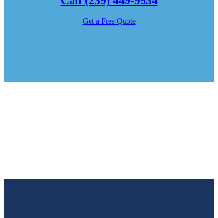
Call (239) 449-9934
Get a Free Quote