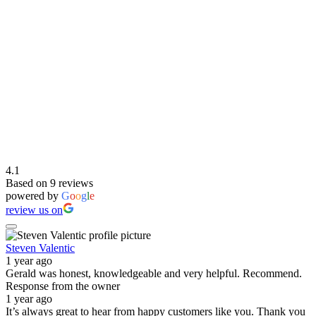
4.1
Based on 9 reviews
powered by
G
o
o
g
l
e
review us on
Steven Valentic
1 year ago
Gerald was honest, knowledgeable and very helpful. Recommend.
Response from the owner
1 year ago
It’s always great to hear from happy customers like you. Thank you