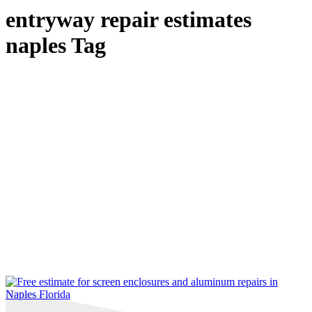
entryway repair estimates
naples Tag