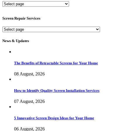
New
Screen
Services
Screen Repair Services
Screen
Repair
Services
News & Updates
The Benefits of Retractable Screens for Your Home
08 August, 2026
How to Identify Quality Screen Installation Services
07 August, 2026
5 Innovative Screen Design Ideas for Your Home
06 August, 2026