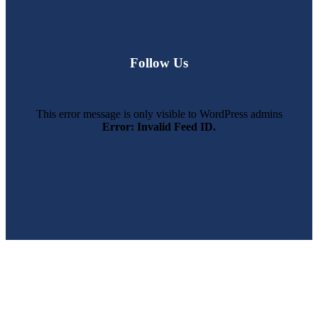
Follow Us
This error message is only visible to WordPress admins
Error: Invalid Feed ID.
SWFL’s Premier Screen Repair and Installation Company