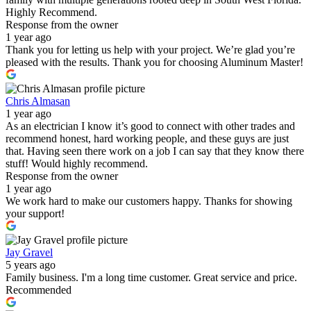
Highly Recommend.
Response from the owner
1 year ago
Thank you for letting us help with your project. We’re glad you’re
pleased with the results. Thank you for choosing Aluminum Master!
Chris Almasan
1 year ago
As an electrician I know it’s good to connect with other trades and
recommend honest, hard working people, and these guys are just
that. Having seen there work on a job I can say that they know there
stuff! Would highly recommend.
Response from the owner
1 year ago
We work hard to make our customers happy. Thanks for showing
your support!
Jay Gravel
5 years ago
Family business. I'm a long time customer. Great service and price.
Recommended