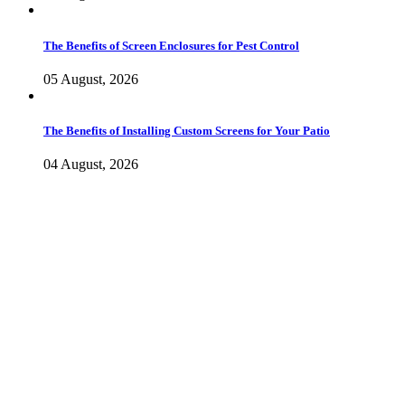
The Benefits of Screen Enclosures for Pest Control
05 August, 2026
The Benefits of Installing Custom Screens for Your Patio
04 August, 2026