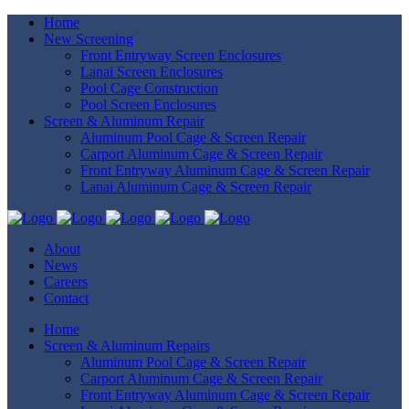
Home
New Screening
Front Entryway Screen Enclosures
Lanai Screen Enclosures
Pool Cage Construction
Pool Screen Enclosures
Screen & Aluminum Repair
Aluminum Pool Cage & Screen Repair
Carport Aluminum Cage & Screen Repair
Front Entryway Aluminum Cage & Screen Repair
Lanai Aluminum Cage & Screen Repair
About
News
Careers
Contact
Home
Screen & Aluminum Repairs
Aluminum Pool Cage & Screen Repair
Carport Aluminum Cage & Screen Repair
Front Entryway Aluminum Cage & Screen Repair