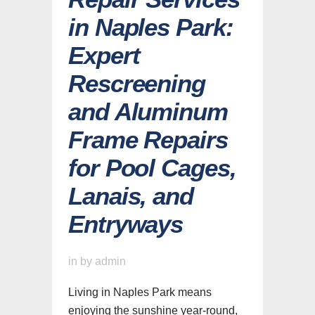
in Naples Park:
Expert
Rescreening
and Aluminum
Frame Repairs
for Pool Cages,
Lanais, and
Entryways
in
by
admin
Living in Naples Park means
enjoying the sunshine year-round,