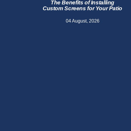
The Benefits of Installing
Custom Screens for Your Patio
04 August, 2026