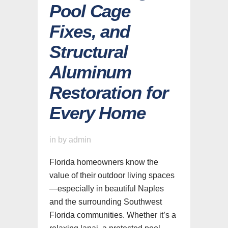
Pool Cage
Fixes, and
Structural
Aluminum
Restoration for
Every Home
in
by
admin
Florida homeowners know the
value of their outdoor living spaces
—especially in beautiful Naples
and the surrounding Southwest
Florida communities. Whether it’s a