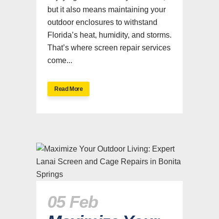
but it also means maintaining your
outdoor enclosures to withstand
Florida’s heat, humidity, and storms.
That’s where screen repair services
come...
Read More
05 Feb