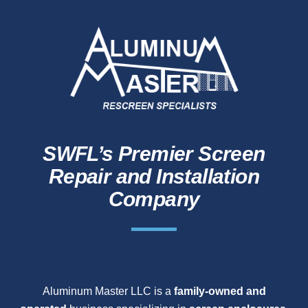
SWFL’s Premier Screen
Repair and Installation
Company
Aluminum Master LLC is a
family-owned and