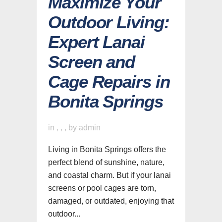
Maximize Your
Outdoor Living:
Expert Lanai
Screen and
Cage Repairs in
Bonita Springs
in
,
,
,
by
admin
Living in Bonita Springs offers the
perfect blend of sunshine, nature,
and coastal charm. But if your lanai
screens or pool cages are torn,
damaged, or outdated, enjoying that
outdoor...