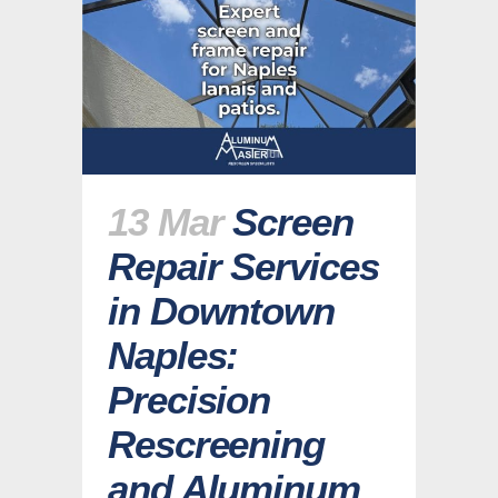
13 Mar
Screen
Repair Services
in Downtown
Naples:
Precision
Rescreening
and Aluminum