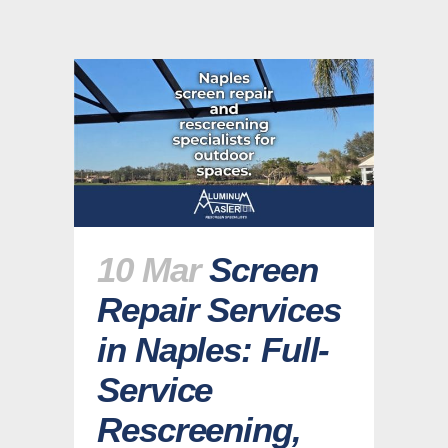
10 Mar
Screen
Repair Services
in Naples: Full-
Service
Rescreening,