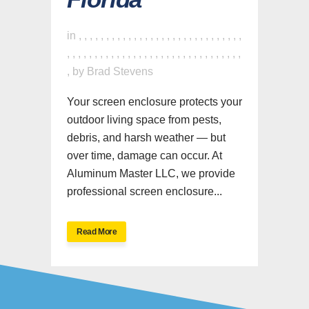
in
,
,
,
,
,
,
,
,
,
,
,
,
,
,
,
,
,
,
,
,
,
,
,
,
,
,
,
,
,
,
,
,
,
,
,
,
,
,
,
,
,
,
,
,
,
,
,
,
,
,
,
,
,
,
,
,
,
,
,
,
,
,
,
by
Brad Stevens
Your screen enclosure protects your
outdoor living space from pests,
debris, and harsh weather — but
over time, damage can occur. At
Aluminum Master LLC, we provide
professional screen enclosure...
Read More