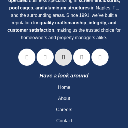
operated
business specializing in
screen enclosures,
pool cages, and aluminum structures
in Naples, FL,
and the surrounding areas. Since 1991, we’ve built a
reputation for
quality craftsmanship, integrity, and
customer satisfaction
, making us the trusted choice for
homeowners and property managers alike.
Have a look around
Home
About
Careers
Contact