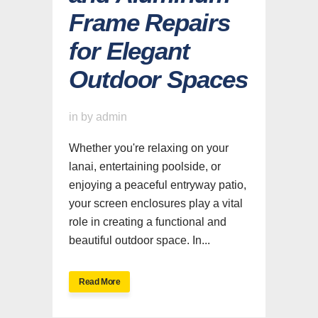
Frame Repairs
for Elegant
Outdoor Spaces
in
by
admin
Whether you're relaxing on your
lanai, entertaining poolside, or
enjoying a peaceful entryway patio,
your screen enclosures play a vital
role in creating a functional and
beautiful outdoor space. In...
Read More