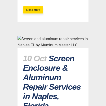
Read More
10 Oct
Screen
Enclosure &
Aluminum
Repair Services
in Naples,
Florida