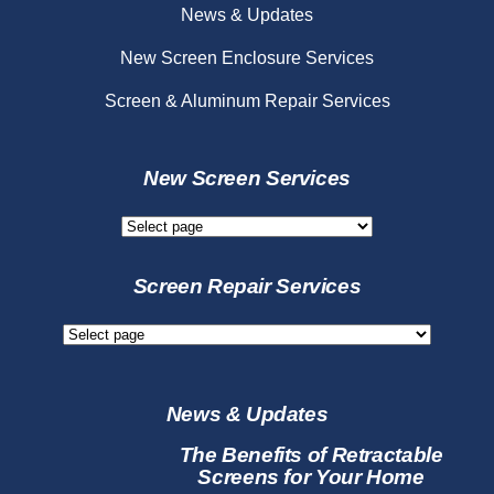
News & Updates
New Screen Enclosure Services
Screen & Aluminum Repair Services
New Screen Services
New
Screen
Services
Screen Repair Services
Screen
Repair
Services
News & Updates
The Benefits of Retractable
Screens for Your Home