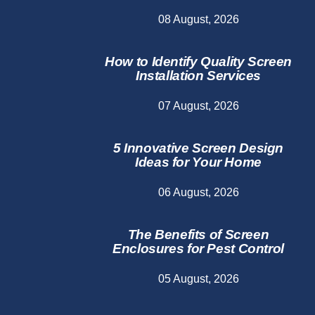
08 August, 2026
How to Identify Quality Screen
Installation Services
07 August, 2026
5 Innovative Screen Design
Ideas for Your Home
06 August, 2026
The Benefits of Screen
Enclosures for Pest Control
05 August, 2026