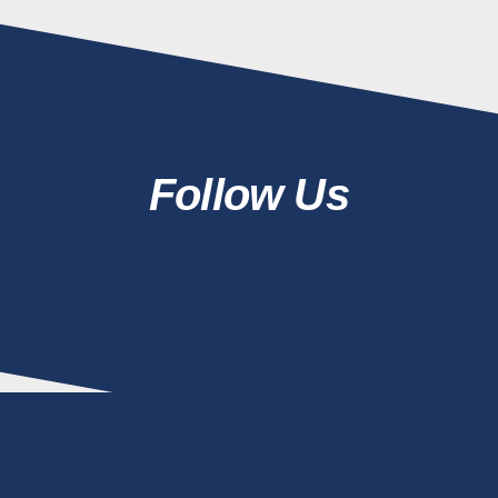
Follow Us