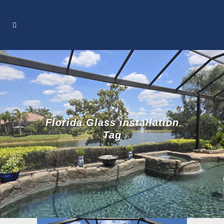
Florida Glass installation
Tag