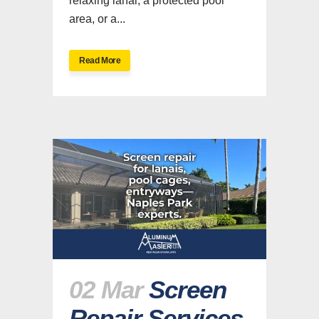
relaxing lanai, a protected pool
area, or a...
Read More
02 Mar
Screen
Repair Services