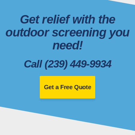
Get relief with the
outdoor screening you
need!
Call (239) 449-9934
Get a Free Quote