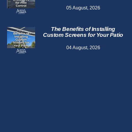
05 August, 2026
The Benefits of Installing
Custom Screens for Your Patio
04 August, 2026