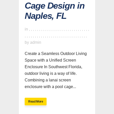
Cage Design in
Naples, FL
in
,
,
,
,
,
,
,
,
,
,
,
,
,
,
,
,
,
,
,
,
,
,
,
,
,
,
,
,
,
,
,
,
,
,
,
,
,
,
,
,
,
,
,
,
,
,
,
,
,
,
,
,
,
,
,
,
,
,
,
,
,
by
admin
Create a Seamless Outdoor Living
Space with a Unified Screen
Enclosure In Southwest Florida,
outdoor living is a way of life.
Combining a lanai screen
enclosure with a pool cage...
Read More