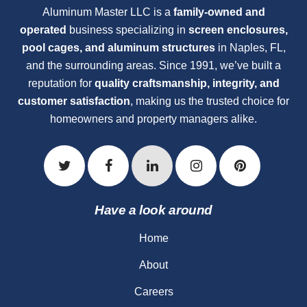
Aluminum Master LLC is a
family-owned and
operated
business specializing in
screen enclosures,
pool cages, and aluminum structures
in Naples, FL,
and the surrounding areas. Since 1991, we’ve built a
reputation for
quality craftsmanship, integrity, and
customer satisfaction
, making us the trusted choice for
homeowners and property managers alike.
Have a look around
Home
About
Careers