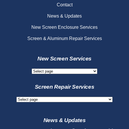
Contact
News & Updates
New Screen Enclosure Services
Screen & Aluminum Repair Services
New Screen Services
New
Screen
Services
Screen Repair Services
Screen
Repair
Services
News & Updates