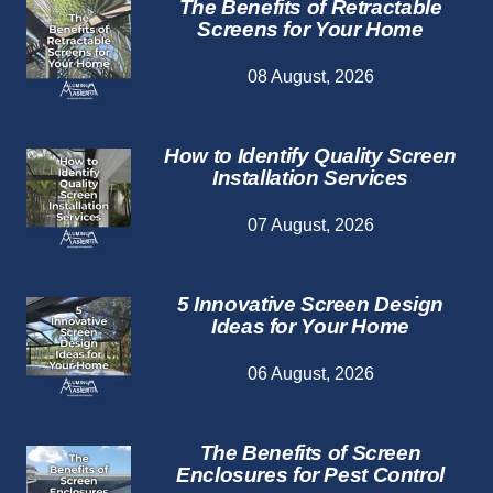
The Benefits of Retractable
Screens for Your Home
08 August, 2026
How to Identify Quality Screen
Installation Services
07 August, 2026
5 Innovative Screen Design
Ideas for Your Home
06 August, 2026
The Benefits of Screen
Enclosures for Pest Control