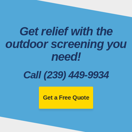
Get relief with the
outdoor screening you
need!
Call (239) 449-9934
Get a Free Quote