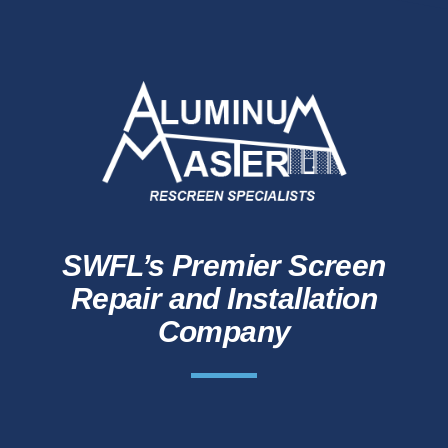
SWFL’s Premier Screen
Repair and Installation
Company