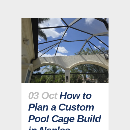
03 Oct
How to
Plan a Custom
Pool Cage Build