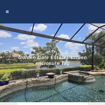
Golden Gate Estates screen
enclosure Tag