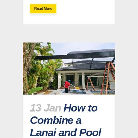
Read More
13 Jan
How to
Combine a
Lanai and Pool