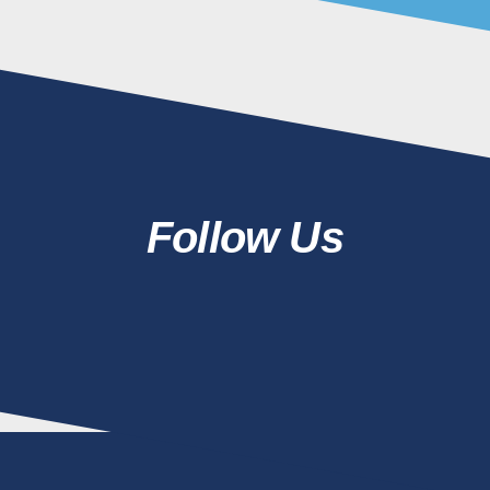
Follow Us