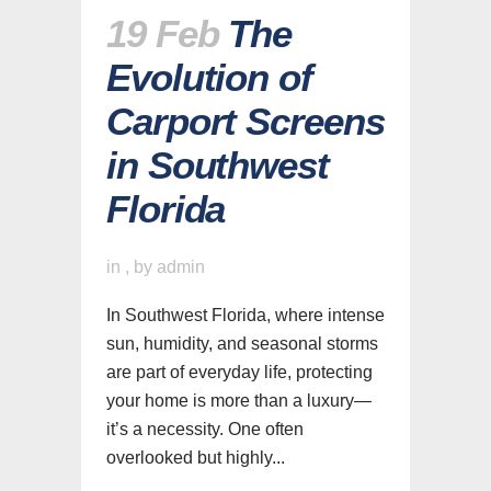
19 Feb
The
Evolution of
Carport Screens
in Southwest
Florida
in
,
by
admin
In Southwest Florida, where intense
sun, humidity, and seasonal storms
are part of everyday life, protecting
your home is more than a luxury—
it’s a necessity. One often
overlooked but highly...