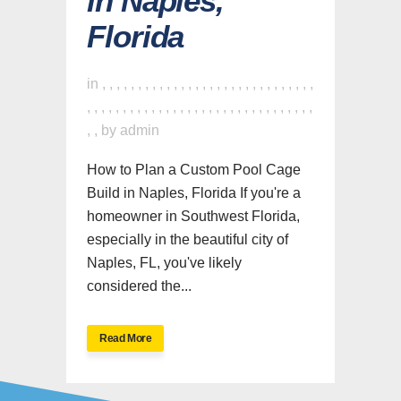
in Naples,
Florida
in
,
,
,
,
,
,
,
,
,
,
,
,
,
,
,
,
,
,
,
,
,
,
,
,
,
,
,
,
,
,
,
,
,
,
,
,
,
,
,
,
,
,
,
,
,
,
,
,
,
,
,
,
,
,
,
,
,
,
,
,
,
,
,
,
by
admin
How to Plan a Custom Pool Cage
Build in Naples, Florida If you're a
homeowner in Southwest Florida,
especially in the beautiful city of
Naples, FL, you've likely
considered the...
Read More