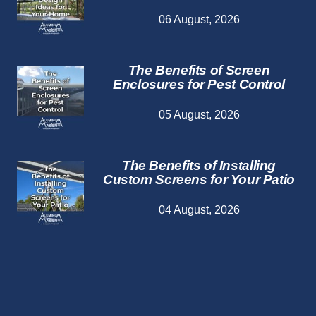
06 August, 2026
The Benefits of Screen
Enclosures for Pest Control
05 August, 2026
The Benefits of Installing
Custom Screens for Your Patio
04 August, 2026