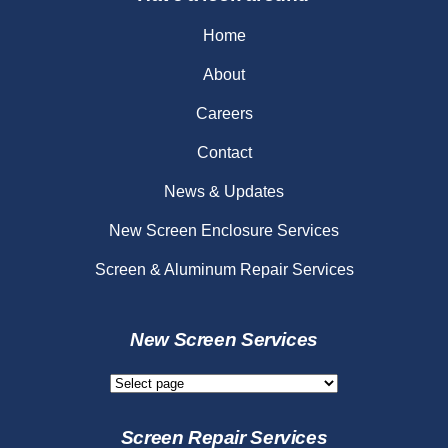
Home
About
Careers
Contact
News & Updates
New Screen Enclosure Services
Screen & Aluminum Repair Services
New Screen Services
New
Screen
Services
Screen Repair Services