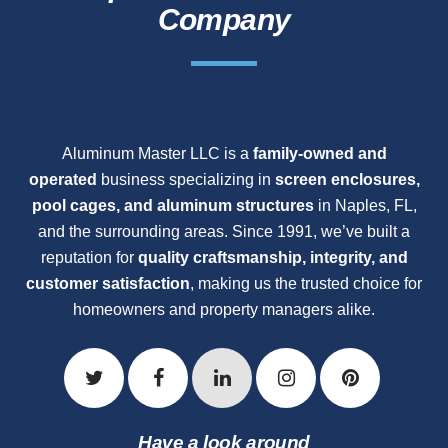
Company
Aluminum Master LLC is a
family-owned and
operated
business specializing in
screen enclosures,
pool cages, and aluminum structures
in Naples, FL,
and the surrounding areas. Since 1991, we’ve built a
reputation for
quality craftsmanship, integrity, and
customer satisfaction
, making us the trusted choice for
homeowners and property managers alike.
Have a look around