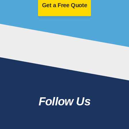
Get a Free Quote
Follow Us