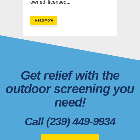
owned, licensed,...
Read More
Get relief with the
outdoor screening you
need!
Call (239) 449-9934