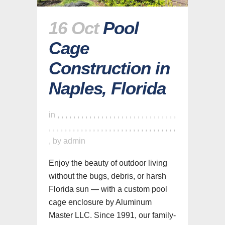
16 Oct
Pool
Cage
Construction in
Naples, Florida
in
,
,
,
,
,
,
,
,
,
,
,
,
,
,
,
,
,
,
,
,
,
,
,
,
,
,
,
,
,
,
,
,
,
,
,
,
,
,
,
,
,
,
,
,
,
,
,
,
,
,
,
,
,
,
,
,
,
,
,
,
,
,
,
by
admin
Enjoy the beauty of outdoor living
without the bugs, debris, or harsh
Florida sun — with a custom pool
cage enclosure by Aluminum
Master LLC. Since 1991, our family-