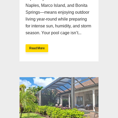
Naples, Marco Island, and Bonita
Springs—means enjoying outdoor
living year-round while preparing
for intense sun, humidity, and storm
season. Your pool cage isn’t...
Read More