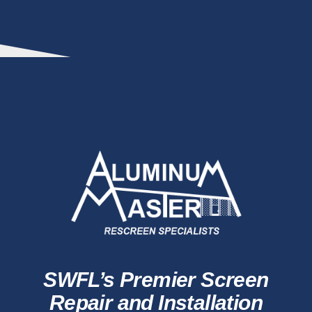
SWFL’s Premier Screen
Repair and Installation