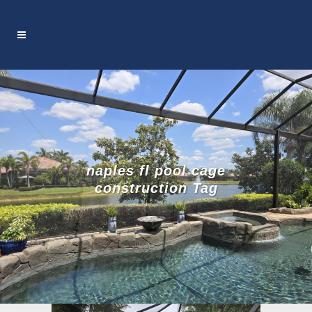
naples fl pool cage
construction Tag