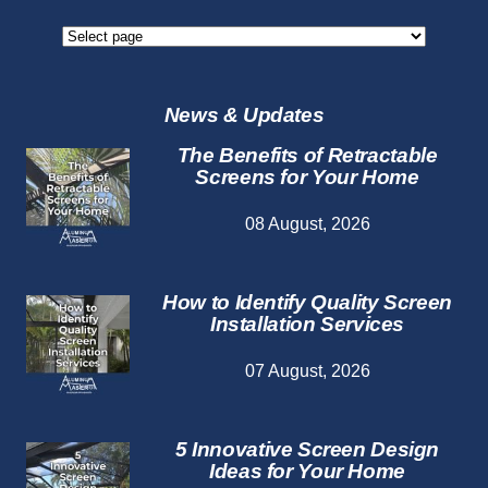
Screen
Repair
Services
News & Updates
The Benefits of Retractable
Screens for Your Home
08 August, 2026
How to Identify Quality Screen
Installation Services
07 August, 2026
5 Innovative Screen Design
Ideas for Your Home