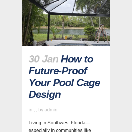
30 Jan
How to
Future-Proof
Your Pool Cage
Design
in
,
,
by
admin
Living in Southwest Florida—
especially in communities like