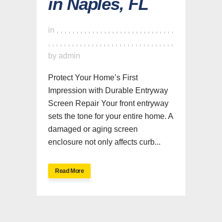
in Naples, FL
in
,
,
,
,
,
,
,
,
,
,
,
,
,
,
,
,
,
,
,
,
,
,
,
,
,
,
,
,
,
,
,
,
,
,
,
,
,
,
,
,
,
,
,
,
,
,
,
,
,
,
,
,
,
,
,
,
,
,
,
,
,
,
by
admin
Protect Your Home’s First
Impression with Durable Entryway
Screen Repair Your front entryway
sets the tone for your entire home. A
damaged or aging screen
enclosure not only affects curb...
Read More