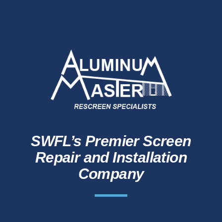
SWFL’s Premier Screen
Repair and Installation
Company