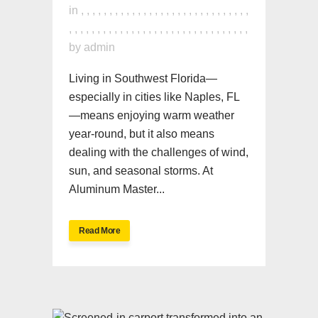
in
,
,
,
,
,
,
,
,
,
,
,
,
,
,
,
,
,
,
,
,
,
,
,
,
,
,
,
,
,
,
,
,
,
,
,
,
,
,
,
,
,
,
,
,
,
,
,
,
,
,
,
,
,
,
,
,
,
,
,
,
,
,
by
admin
Living in Southwest Florida—
especially in cities like Naples, FL
—means enjoying warm weather
year-round, but it also means
dealing with the challenges of wind,
sun, and seasonal storms. At
Aluminum Master...
Read More