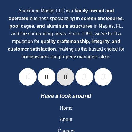
Aluminum Master LLC is a
family-owned and
operated
business specializing in
screen enclosures,
pool cages, and aluminum structures
in Naples, FL,
and the surrounding areas. Since 1991, we’ve built a
reputation for
quality craftsmanship, integrity, and
customer satisfaction
, making us the trusted choice for
homeowners and property managers alike.
Have a look around
Home
About
Careers