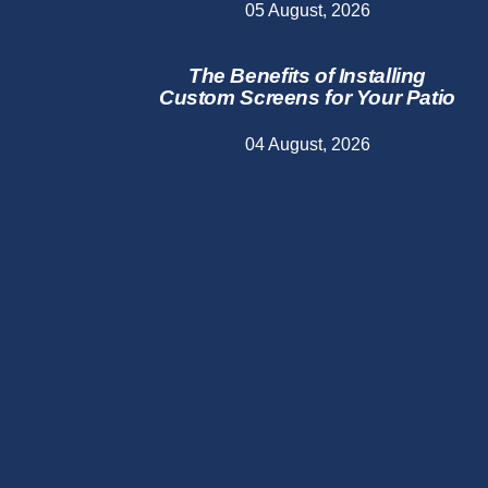
05 August, 2026
The Benefits of Installing
Custom Screens for Your Patio
04 August, 2026