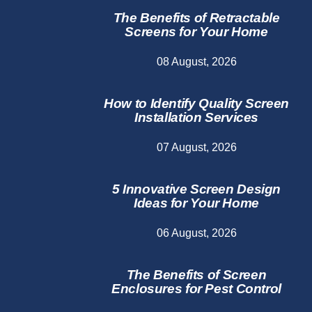
The Benefits of Retractable
Screens for Your Home
08 August, 2026
How to Identify Quality Screen
Installation Services
07 August, 2026
5 Innovative Screen Design
Ideas for Your Home
06 August, 2026
The Benefits of Screen
Enclosures for Pest Control