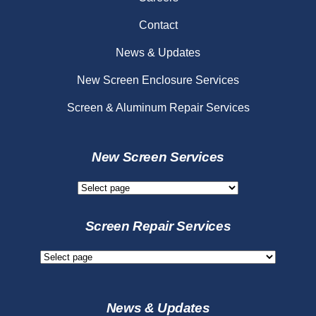
Contact
News & Updates
New Screen Enclosure Services
Screen & Aluminum Repair Services
New Screen Services
New
Screen
Services
Screen Repair Services
Screen
Repair
Services
News & Updates