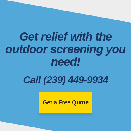
Get relief with the
outdoor screening you
need!
Call (239) 449-9934
Get a Free Quote