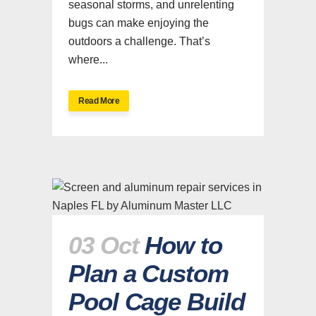
seasonal storms, and unrelenting
bugs can make enjoying the
outdoors a challenge. That’s
where...
Read More
03 Oct
How to
Plan a Custom
Pool Cage Build