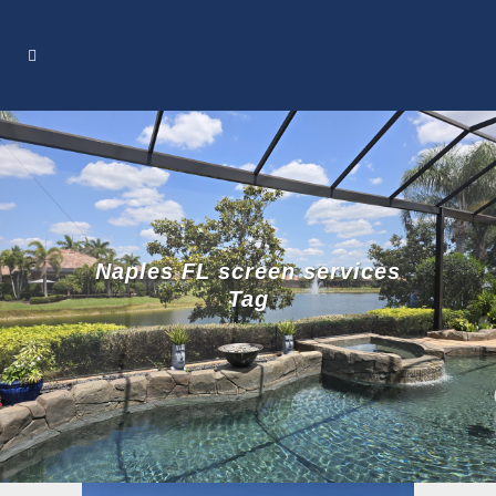
Naples FL screen services
Tag