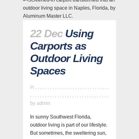
22 Dec
Using
Carports as
Outdoor Living
Spaces
in
,
,
,
,
,
,
,
,
,
,
,
,
,
,
,
,
,
,
,
,
,
,
,
,
,
,
,
,
,
,
,
,
,
,
,
,
,
,
,
,
,
,
,
,
,
,
,
,
,
,
,
,
,
,
,
,
,
,
,
,
,
,
by
admin
In sunny Southwest Florida,
outdoor living is part of our lifestyle.
But sometimes, the sweltering sun,