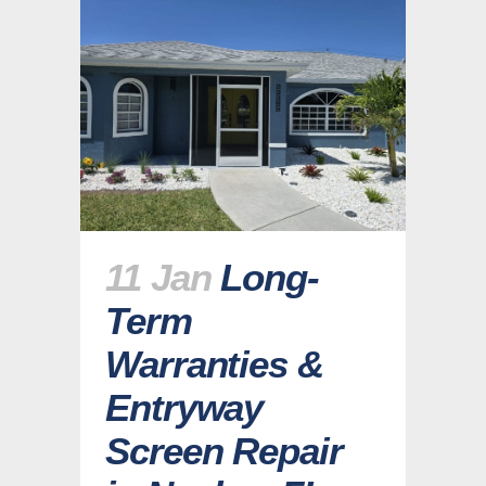
11 Jan
Long-
Term
Warranties &
Entryway
Screen Repair