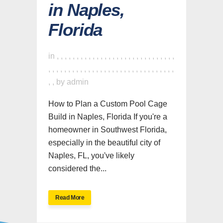
in Naples,
Florida
in
,
,
,
,
,
,
,
,
,
,
,
,
,
,
,
,
,
,
,
,
,
,
,
,
,
,
,
,
,
,
,
,
,
,
,
,
,
,
,
,
,
,
,
,
,
,
,
,
,
,
,
,
,
,
,
,
,
,
,
,
,
,
,
,
by
admin
How to Plan a Custom Pool Cage
Build in Naples, Florida If you're a
homeowner in Southwest Florida,
especially in the beautiful city of
Naples, FL, you've likely
considered the...
Read More