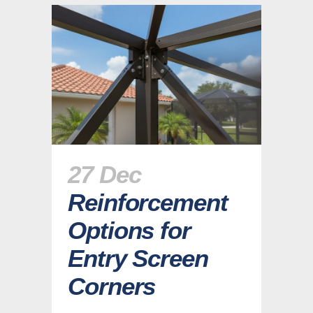
27 Dec
Reinforcement
Options for
Entry Screen
Corners