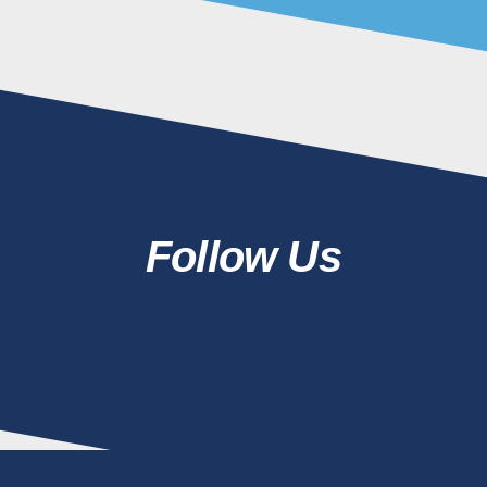
Follow Us