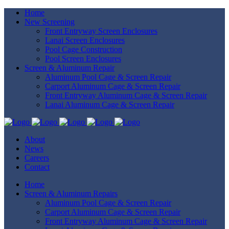
Home
New Screening
Front Entryway Screen Enclosures
Lanai Screen Enclosures
Pool Cage Construction
Pool Screen Enclosures
Screen & Aluminum Repair
Aluminum Pool Cage & Screen Repair
Carport Aluminum Cage & Screen Repair
Front Entryway Aluminum Cage & Screen Repair
Lanai Aluminum Cage & Screen Repair
About
News
Careers
Contact
Home
Screen & Aluminum Repairs
Aluminum Pool Cage & Screen Repair
Carport Aluminum Cage & Screen Repair
Front Entryway Aluminum Cage & Screen Repair