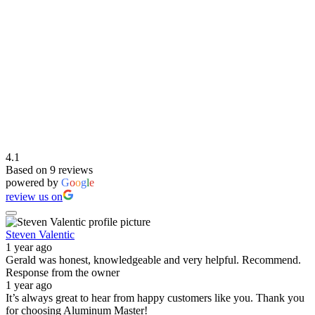
4.1
Based on 9 reviews
powered by
G
o
o
g
l
e
review us on
Steven Valentic
1 year ago
Gerald was honest, knowledgeable and very helpful. Recommend.
Response from the owner
1 year ago
It’s always great to hear from happy customers like you. Thank you
for choosing Aluminum Master!