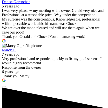
Denise Gorenchan
5 years ago
I was very please w my meeting w the owner Gerald very nice and
Professional at a reasonable price! Way under the competition.
My surprise was the conscientious, Knowledgeable, professional
with impeccable work ethic his name was Chuck!
We are over the moon pleased and will use them again when we
cage our pool!
Thank you Gerald and Chuck! You did amazing work!!
Marcy G
7 years ago
Very professional and responded quickly to fix my pool screens. I
would highly recommend.
Response from the owner
6 years ago
Thank you Marcy