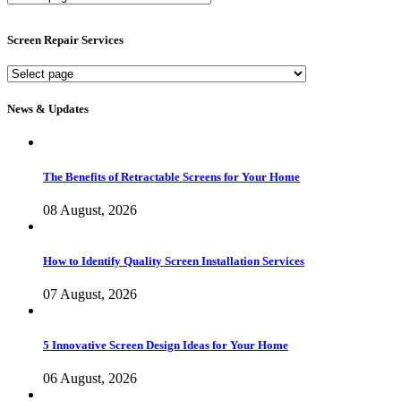
Screen
Services
Screen Repair Services
Screen
Repair
Services
News & Updates
The Benefits of Retractable Screens for Your Home
08 August, 2026
How to Identify Quality Screen Installation Services
07 August, 2026
5 Innovative Screen Design Ideas for Your Home
06 August, 2026