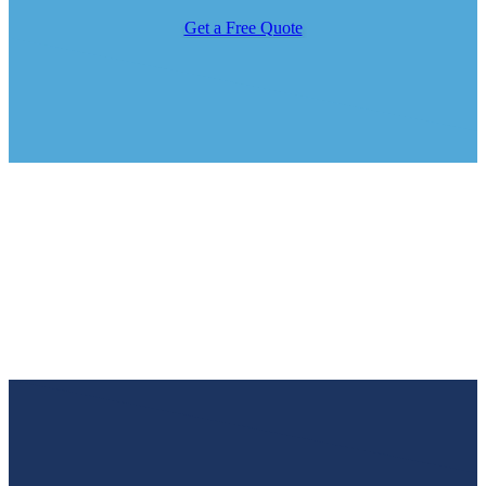
Get a Free Quote