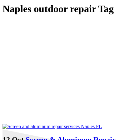
Naples outdoor repair Tag
12 Oct
Screen & Aluminum Repair