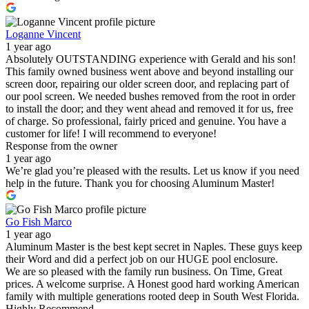
Loganne Vincent
1 year ago
Absolutely OUTSTANDING experience with Gerald and his son!
This family owned business went above and beyond installing our
screen door, repairing our older screen door, and replacing part of
our pool screen. We needed bushes removed from the root in order
to install the door; and they went ahead and removed it for us, free
of charge. So professional, fairly priced and genuine. You have a
customer for life! I will recommend to everyone!
Response from the owner
1 year ago
We’re glad you’re pleased with the results. Let us know if you need
help in the future. Thank you for choosing Aluminum Master!
Go Fish Marco
1 year ago
Aluminum Master is the best kept secret in Naples. These guys keep
their Word and did a perfect job on our HUGE pool enclosure.
We are so pleased with the family run business. On Time, Great
prices. A welcome surprise. A Honest good hard working American
family with multiple generations rooted deep in South West Florida.
Highly Recommend.