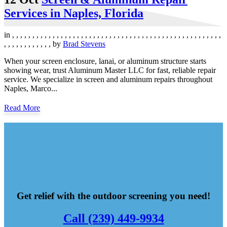
Services in Naples, Florida
in
,
,
,
,
,
,
,
,
,
,
,
,
,
,
,
,
,
,
,
,
,
,
,
,
,
,
,
,
,
,
,
,
,
,
,
,
,
,
,
,
,
,
,
,
,
,
,
,
,
,
,
,
,
,
,
,
,
,
,
,
,
,
,
,
by
Brad Stevens
When your screen enclosure, lanai, or aluminum structure starts
showing wear, trust Aluminum Master LLC for fast, reliable repair
service. We specialize in screen and aluminum repairs throughout
Naples, Marco...
Read More
Get relief with the outdoor screening you need!
Call (239) 449-9934