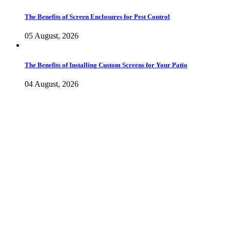
The Benefits of Screen Enclosures for Pest Control
05 August, 2026
The Benefits of Installing Custom Screens for Your Patio
04 August, 2026