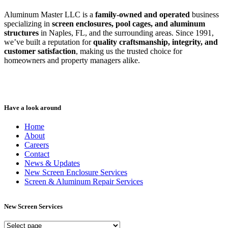
Aluminum Master LLC is a
family-owned and operated
business
specializing in
screen enclosures, pool cages, and aluminum
structures
in Naples, FL, and the surrounding areas. Since 1991,
we’ve built a reputation for
quality craftsmanship, integrity, and
customer satisfaction
, making us the trusted choice for
homeowners and property managers alike.
Have a look around
Home
About
Careers
Contact
News & Updates
New Screen Enclosure Services
Screen & Aluminum Repair Services
New Screen Services
New