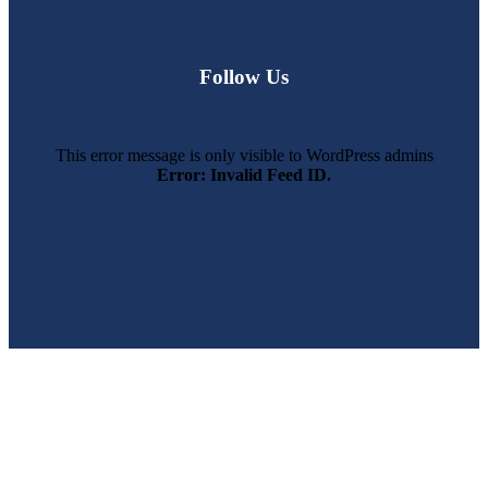
Follow Us
This error message is only visible to WordPress admins
Error: Invalid Feed ID.
SWFL’s Premier Screen Repair and Installation Company