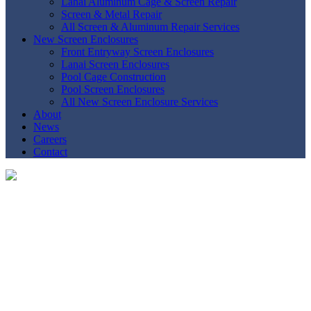
Lanai Aluminum Cage & Screen Repair
Screen & Metal Repair
All Screen & Aluminum Repair Services
New Screen Enclosures
Front Entryway Screen Enclosures
Lanai Screen Enclosures
Pool Cage Construction
Pool Screen Enclosures
All New Screen Enclosure Services
About
News
Careers
Contact