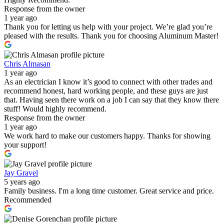
Response from the owner
1 year ago
Thank you for letting us help with your project. We’re glad you’re
pleased with the results. Thank you for choosing Aluminum Master!
Chris Almasan
1 year ago
As an electrician I know it’s good to connect with other trades and
recommend honest, hard working people, and these guys are just
that. Having seen there work on a job I can say that they know there
stuff! Would highly recommend.
Response from the owner
1 year ago
We work hard to make our customers happy. Thanks for showing
your support!
Jay Gravel
5 years ago
Family business. I'm a long time customer. Great service and price.
Recommended