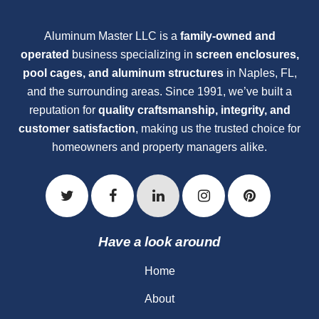
Aluminum Master LLC is a
family-owned and
operated
business specializing in
screen enclosures,
pool cages, and aluminum structures
in Naples, FL,
and the surrounding areas. Since 1991, we’ve built a
reputation for
quality craftsmanship, integrity, and
customer satisfaction
, making us the trusted choice for
homeowners and property managers alike.
Have a look around
Home
About