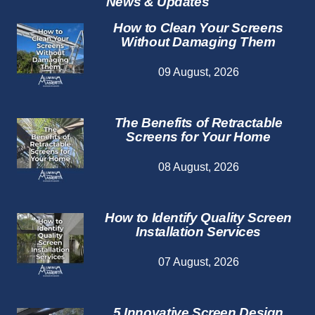
News & Updates
How to Clean Your Screens
Without Damaging Them
09 August, 2026
The Benefits of Retractable
Screens for Your Home
08 August, 2026
How to Identify Quality Screen
Installation Services
07 August, 2026
5 Innovative Screen Design