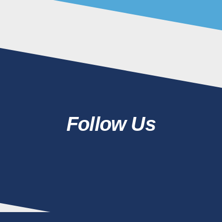
Follow Us