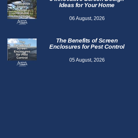
Ideas for Your Home
06 August, 2026
The Benefits of Screen
Enclosures for Pest Control
05 August, 2026