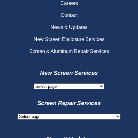
Careers
Contact
News & Updates
New Screen Enclosure Services
Screen & Aluminum Repair Services
New Screen Services
New
Screen
Services
Screen Repair Services
Screen
Repair
Services