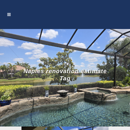
Naples renovation estimate
Tag