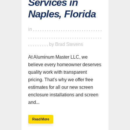
Services in
Naples, Florida
in
,
,
,
,
,
,
,
,
,
,
,
,
,
,
,
,
,
,
,
,
,
,
,
,
,
,
,
,
,
,
,
,
,
,
,
,
,
,
,
,
,
,
,
,
,
,
,
,
,
,
,
,
,
,
,
,
,
,
,
,
,
,
,
,
,
,
,
,
,
,
,
by
Brad Stevens
At Aluminum Master LLC, we
believe every homeowner deserves
quality work with transparent
pricing. That’s why we offer free
estimates for all our new screen
enclosure installations and screen
and...
Read More