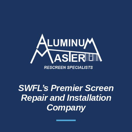
SWFL’s Premier Screen
Repair and Installation
Company