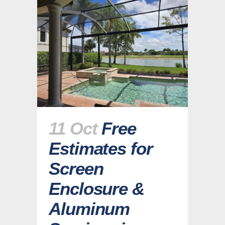
11 Oct
Free
Estimates for
Screen
Enclosure &
Aluminum