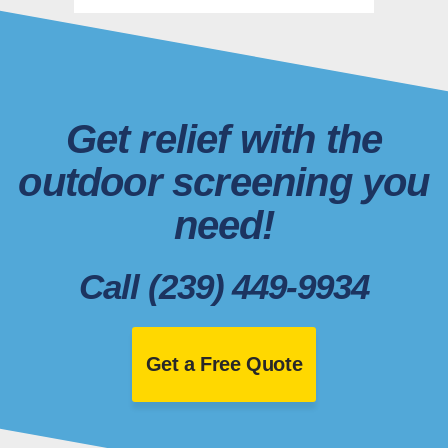
Get relief with the
outdoor screening you
need!
Call (239) 449-9934
Get a Free Quote