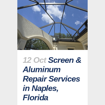
12 Oct
Screen &
Aluminum
Repair Services
in Naples,
Florida