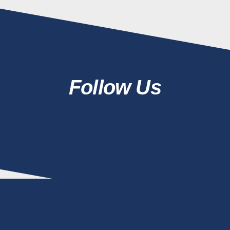
Follow Us