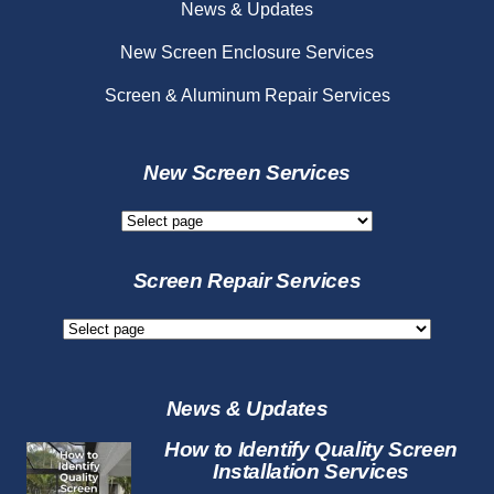
News & Updates
New Screen Enclosure Services
Screen & Aluminum Repair Services
New Screen Services
New
Screen
Services
Screen Repair Services
Screen
Repair
Services
News & Updates
How to Identify Quality Screen
Installation Services