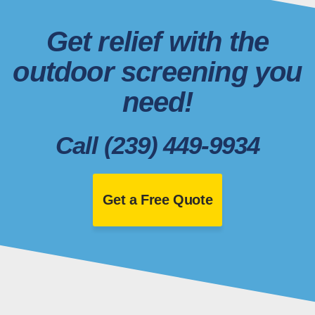
Get relief with the
outdoor screening you
need!
Call (239) 449-9934
Get a Free Quote