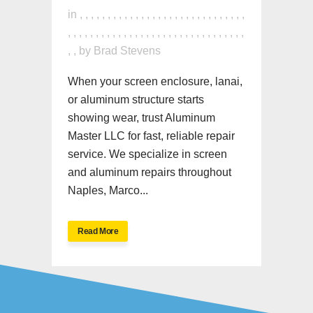
in
,
,
,
,
,
,
,
,
,
,
,
,
,
,
,
,
,
,
,
,
,
,
,
,
,
,
,
,
,
,
,
,
,
,
,
,
,
,
,
,
,
,
,
,
,
,
,
,
,
,
,
,
,
,
,
,
,
,
,
,
,
,
,
,
by
Brad Stevens
When your screen enclosure, lanai,
or aluminum structure starts
showing wear, trust Aluminum
Master LLC for fast, reliable repair
service. We specialize in screen
and aluminum repairs throughout
Naples, Marco...
Read More