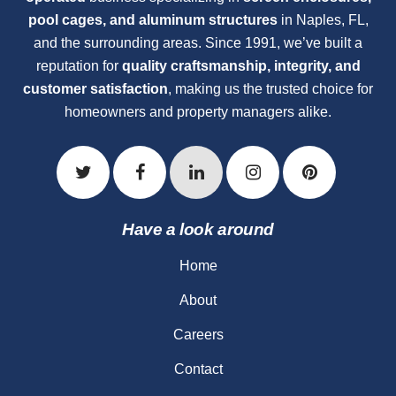
pool cages, and aluminum structures
in Naples, FL,
and the surrounding areas. Since 1991, we’ve built a
reputation for
quality craftsmanship, integrity, and
customer satisfaction
, making us the trusted choice for
homeowners and property managers alike.
Have a look around
Home
About
Careers
Contact