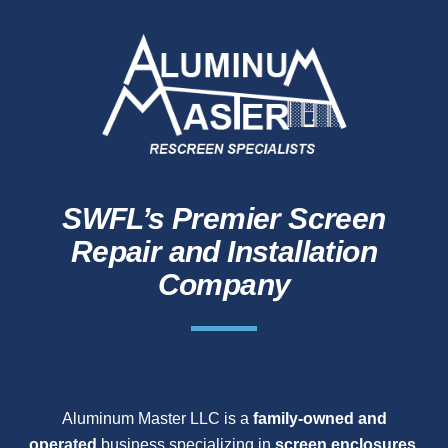
SWFL’s Premier Screen
Repair and Installation
Company
Aluminum Master LLC is a
family-owned and
operated
business specializing in
screen enclosures,