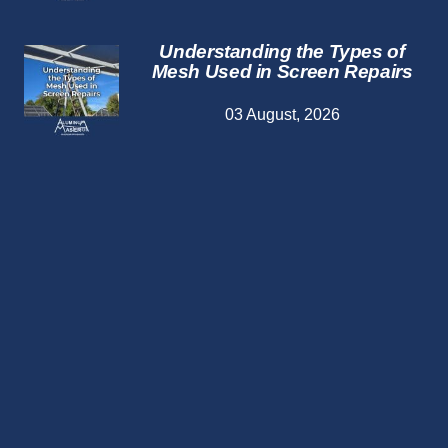
Understanding the Types of
Mesh Used in Screen Repairs
03 August, 2026