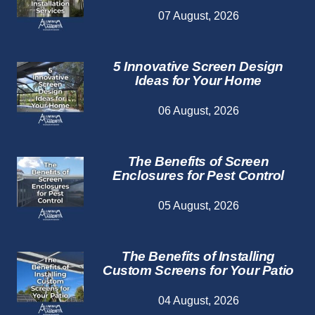
07 August, 2026
5 Innovative Screen Design
Ideas for Your Home
06 August, 2026
The Benefits of Screen
Enclosures for Pest Control
05 August, 2026
The Benefits of Installing
Custom Screens for Your Patio
04 August, 2026