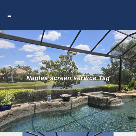
Naples screen service Tag