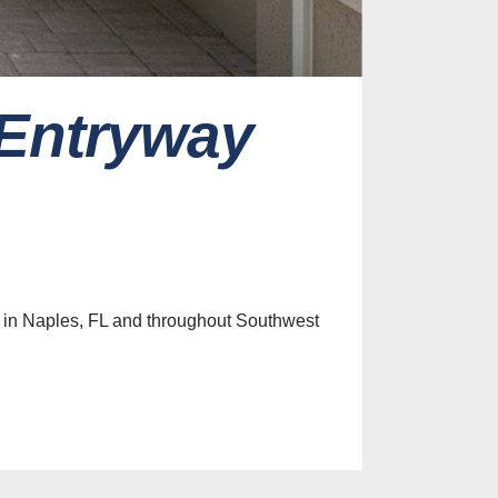
 Entryway
es
ive Screen
Ideas for
 Home
 in Naples, FL and throughout Southwest
st, 2026
efits of
nclosures
t Control
st, 2026