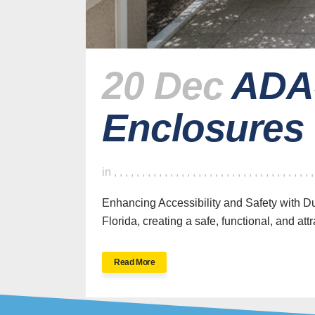
20 Dec
ADA-
Enclosures
H
in
,
,
,
,
,
,
,
,
,
,
,
,
,
,
,
,
,
,
,
,
,
,
,
,
,
,
,
,
,
,
,
,
,
,
,
Enhancing Accessibility and Safety with 
Florida, creating a safe, functional, and att
SWFL’s Premier
Read More
Screen Repair and
Installation Company
New Sc