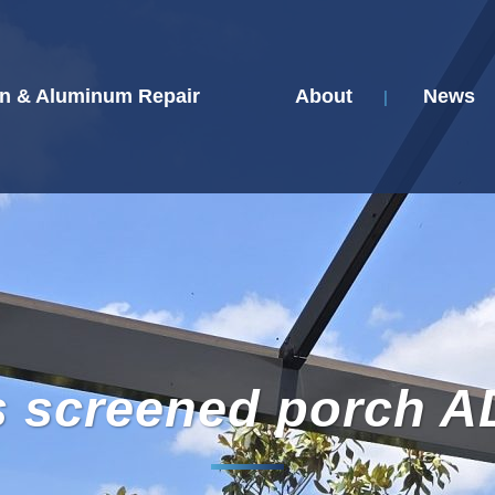
n & Aluminum Repair
About
News
s screened porch A