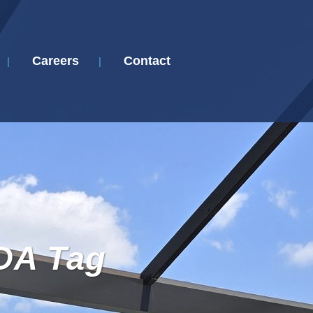
Careers
Contact
DA Tag