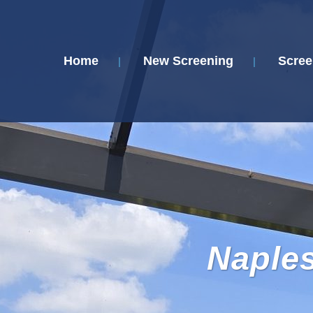
Home
New Screening
Scree
Naple