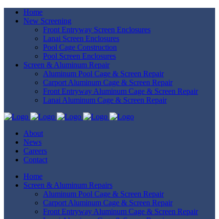
Home
New Screening
Front Entryway Screen Enclosures
Lanai Screen Enclosures
Pool Cage Construction
Pool Screen Enclosures
Screen & Aluminum Repair
Aluminum Pool Cage & Screen Repair
Carport Aluminum Cage & Screen Repair
Front Entryway Aluminum Cage & Screen Repair
Lanai Aluminum Cage & Screen Repair
About
News
Careers
Contact
Home
Screen & Aluminum Repairs
Aluminum Pool Cage & Screen Repair
Carport Aluminum Cage & Screen Repair
Front Entryway Aluminum Cage & Screen Repair