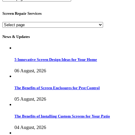
Screen
Services
Screen Repair Services
Screen
Repair
Services
News & Updates
5 Innovative Screen Design Ideas for Your Home
06 August, 2026
The Benefits of Screen Enclosures for Pest Control
05 August, 2026
The Benefits of Installing Custom Screens for Your Patio
04 August, 2026