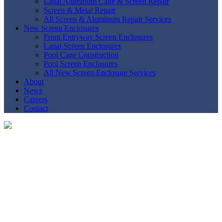
Lanai Aluminum Cage & Screen Repair
Screen & Metal Repair
All Screen & Aluminum Repair Services
New Screen Enclosures
Front Entryway Screen Enclosures
Lanai Screen Enclosures
Pool Cage Construction
Pool Screen Enclosures
All New Screen Enclosure Services
About
News
Careers
Contact