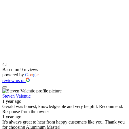
4.1
Based on 9 reviews
powered by
G
o
o
g
l
e
review us on
Steven Valentic
1 year ago
Gerald was honest, knowledgeable and very helpful. Recommend.
Response from the owner
1 year ago
It’s always great to hear from happy customers like you. Thank you
for choosing Aluminum Master!