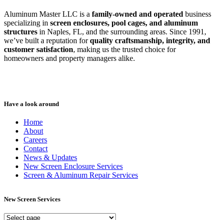
Aluminum Master LLC is a
family-owned and operated
business
specializing in
screen enclosures, pool cages, and aluminum
structures
in Naples, FL, and the surrounding areas. Since 1991,
we’ve built a reputation for
quality craftsmanship, integrity, and
customer satisfaction
, making us the trusted choice for
homeowners and property managers alike.
Have a look around
Home
About
Careers
Contact
News & Updates
New Screen Enclosure Services
Screen & Aluminum Repair Services
New Screen Services
New