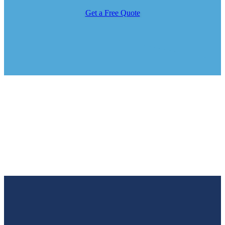
Get a Free Quote