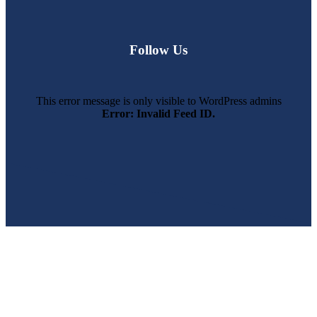
Follow Us
This error message is only visible to WordPress admins
Error: Invalid Feed ID.
SWFL’s Premier Screen Repair and Installation Company