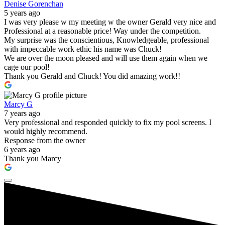
Denise Gorenchan
5 years ago
I was very please w my meeting w the owner Gerald very nice and
Professional at a reasonable price! Way under the competition.
My surprise was the conscientious, Knowledgeable, professional
with impeccable work ethic his name was Chuck!
We are over the moon pleased and will use them again when we
cage our pool!
Thank you Gerald and Chuck! You did amazing work!!
Marcy G
7 years ago
Very professional and responded quickly to fix my pool screens. I
would highly recommend.
Response from the owner
6 years ago
Thank you Marcy