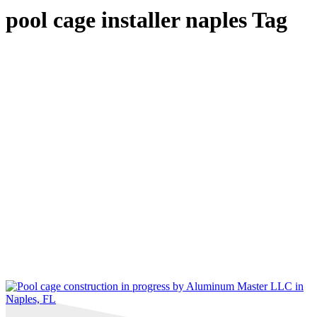
pool cage installer naples Tag