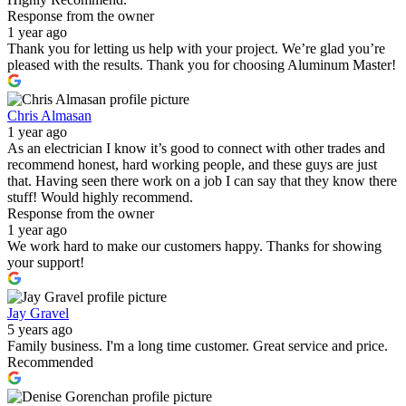
Response from the owner
1 year ago
Thank you for letting us help with your project. We’re glad you’re
pleased with the results. Thank you for choosing Aluminum Master!
Chris Almasan
1 year ago
As an electrician I know it’s good to connect with other trades and
recommend honest, hard working people, and these guys are just
that. Having seen there work on a job I can say that they know there
stuff! Would highly recommend.
Response from the owner
1 year ago
We work hard to make our customers happy. Thanks for showing
your support!
Jay Gravel
5 years ago
Family business. I'm a long time customer. Great service and price.
Recommended