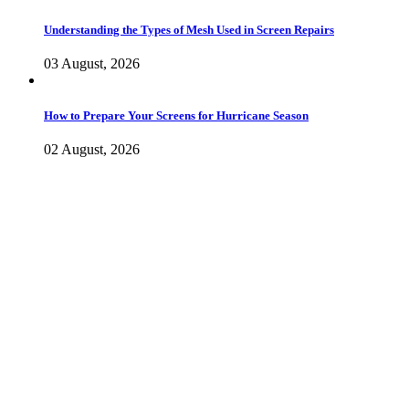
Understanding the Types of Mesh Used in Screen Repairs
03 August, 2026
How to Prepare Your Screens for Hurricane Season
02 August, 2026