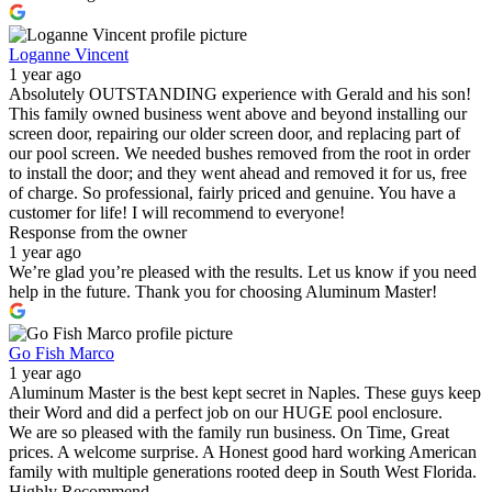
Loganne Vincent
1 year ago
Absolutely OUTSTANDING experience with Gerald and his son!
This family owned business went above and beyond installing our
screen door, repairing our older screen door, and replacing part of
our pool screen. We needed bushes removed from the root in order
to install the door; and they went ahead and removed it for us, free
of charge. So professional, fairly priced and genuine. You have a
customer for life! I will recommend to everyone!
Response from the owner
1 year ago
We’re glad you’re pleased with the results. Let us know if you need
help in the future. Thank you for choosing Aluminum Master!
Go Fish Marco
1 year ago
Aluminum Master is the best kept secret in Naples. These guys keep
their Word and did a perfect job on our HUGE pool enclosure.
We are so pleased with the family run business. On Time, Great
prices. A welcome surprise. A Honest good hard working American
family with multiple generations rooted deep in South West Florida.
Highly Recommend.