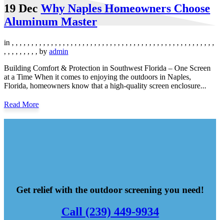
19 Dec
Why Naples Homeowners Choose
Aluminum Master
in
,
,
,
,
,
,
,
,
,
,
,
,
,
,
,
,
,
,
,
,
,
,
,
,
,
,
,
,
,
,
,
,
,
,
,
,
,
,
,
,
,
,
,
,
,
,
,
,
,
,
,
,
,
,
,
,
,
,
,
,
,
by
admin
Building Comfort & Protection in Southwest Florida – One Screen
at a Time When it comes to enjoying the outdoors in Naples,
Florida, homeowners know that a high-quality screen enclosure...
Read More
Get relief with the outdoor screening you need!
Call (239) 449-9934