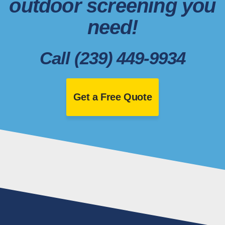
outdoor screening you
need!
Call (239) 449-9934
Get a Free Quote