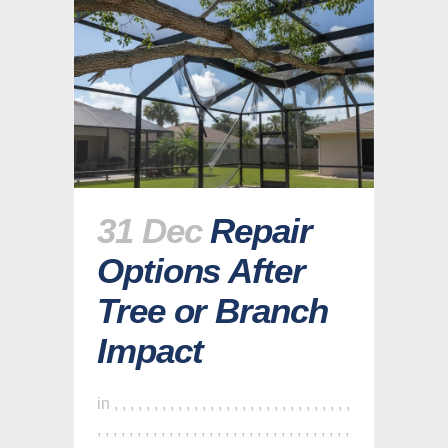
31 Dec
Repair
Options After
Tree or Branch
Impact
in
,
,
,
,
,
,
,
,
,
,
,
,
,
,
,
,
,
,
,
,
,
,
,
,
,
,
,
,
,
,
,
,
,
,
,
,
,
,
,
,
,
,
,
,
,
,
,
,
,
,
,
,
,
,
,
,
,
,
,
,
,
,