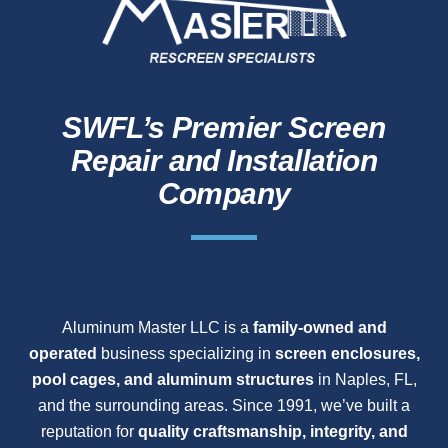
SWFL’s Premier Screen
Repair and Installation
Company
Aluminum Master LLC is a
family-owned and
operated
business specializing in
screen enclosures,
pool cages, and aluminum structures
in Naples, FL,
and the surrounding areas. Since 1991, we’ve built a
reputation for
quality craftsmanship, integrity, and