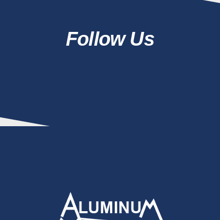
Follow Us