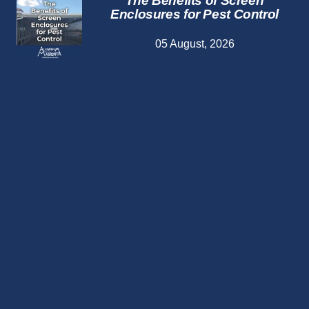
The Benefits of Screen
Enclosures for Pest Control
05 August, 2026