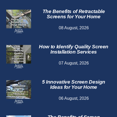
The Benefits of Retractable
Screens for Your Home
08 August, 2026
How to Identify Quality Screen
Installation Services
07 August, 2026
5 Innovative Screen Design
Ideas for Your Home
06 August, 2026