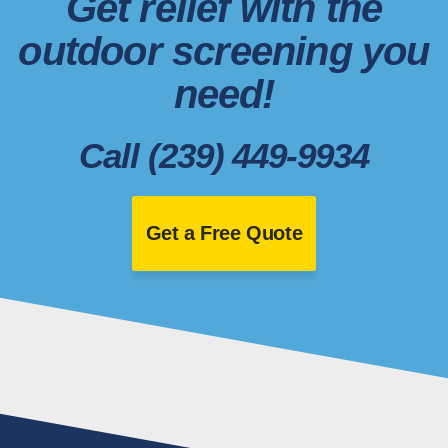
Get relief with the
outdoor screening you
need!
Call (239) 449-9934
Get a Free Quote