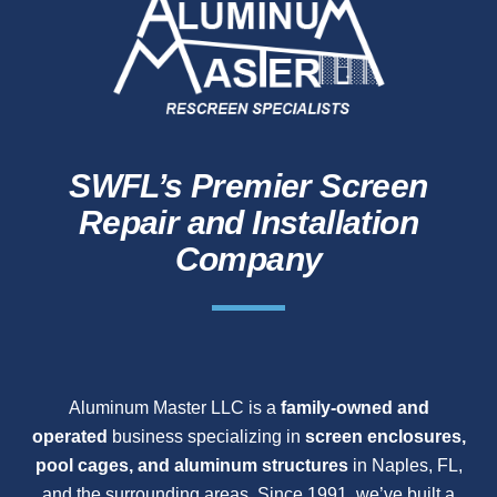
SWFL’s Premier Screen
Repair and Installation
Company
Aluminum Master LLC is a
family-owned and
operated
business specializing in
screen enclosures,
pool cages, and aluminum structures
in Naples, FL,
and the surrounding areas. Since 1991, we’ve built a