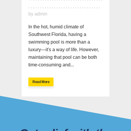
,
,
,
,
,
,
,
,
,
,
,
,
,
,
,
,
,
,
,
,
,
,
,
,
,
,
,
,
,
,
,
by
admin
In the hot, humid climate of
Southwest Florida, having a
swimming pool is more than a
luxury—it's a way of life. However,
maintaining that pool can be both
time-consuming and...
Read More