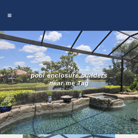
pool enclosure builders
near me Tag