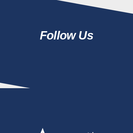
Follow Us