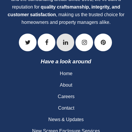
reputation for
quality craftsmanship, integrity, and
customer satisfaction
, making us the trusted choice for
homeowners and property managers alike.
Have a look around
Home
About
Careers
Contact
News & Updates
New Screen Enclosure Services