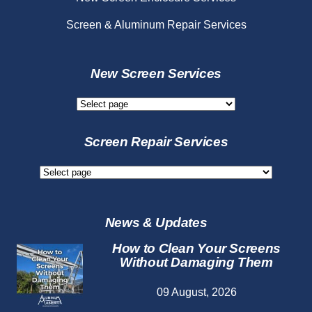
Screen & Aluminum Repair Services
New Screen Services
New
Screen
Services
Screen Repair Services
Screen
Repair
Services
News & Updates
How to Clean Your Screens
Without Damaging Them
09 August, 2026