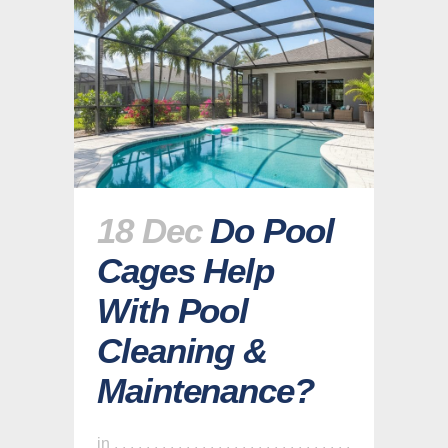
18 Dec
Do Pool
Cages Help
With Pool
Cleaning &
Maintenance?
in
,
,
,
,
,
,
,
,
,
,
,
,
,
,
,
,
,
,
,
,
,
,
,
,
,
,
,
,
,
,