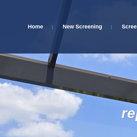
Home
New Screening
Scree
re