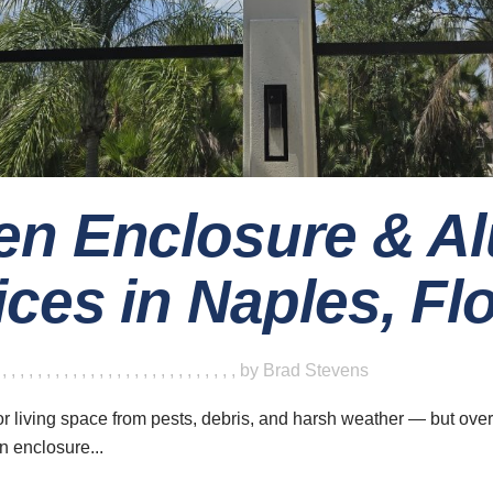
en Enclosure & 
ces in Naples, Fl
ave a look around
News & Updat
5 Innovat
,
,
,
,
,
,
,
,
,
,
,
,
,
,
,
,
,
,
,
,
,
,
,
,
,
,
,
,
by
Brad Stevens
Home
Design 
Your
About
or living space from pests, debris, and harsh weather — but ov
n enclosure...
Careers
06 Augu