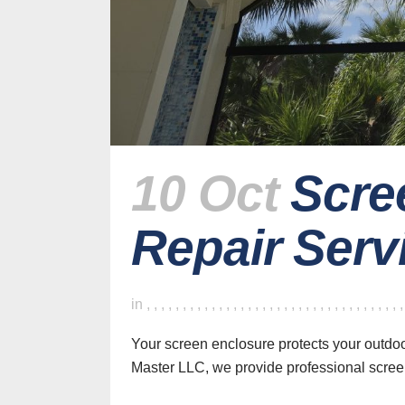
10 Oct
Scre
Repair Servi
H
in
,
,
,
,
,
,
,
,
,
,
,
,
,
,
,
,
,
,
,
,
,
,
,
,
,
,
,
,
,
,
,
,
,
,
,
Your screen enclosure protects your outdo
Master LLC, we provide professional scree