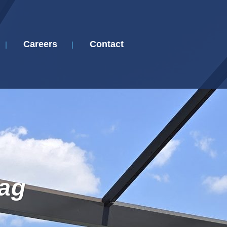
Careers
Contact
Tag