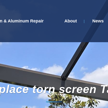
n & Aluminum Repair
About
News
place torn screen 