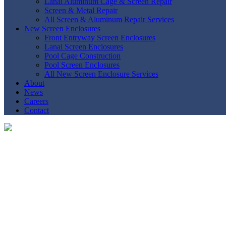
Lanai Aluminum Cage & Screen Repair
Screen & Metal Repair
All Screen & Aluminum Repair Services
New Screen Enclosures
Front Entryway Screen Enclosures
Lanai Screen Enclosures
Pool Cage Construction
Pool Screen Enclosures
All New Screen Enclosure Services
About
News
Careers
Contact