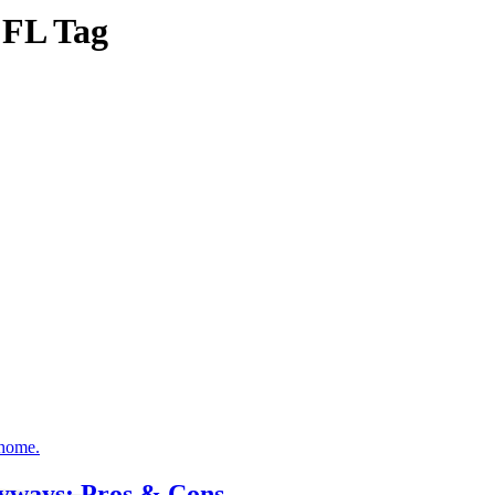
s FL Tag
ryways: Pros & Cons