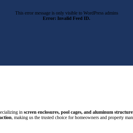
This error message is only visible to WordPress admins
Error: Invalid Feed ID.
ecializing in
screen enclosures, pool cages, and aluminum structure
action
, making us the trusted choice for homeowners and property mana