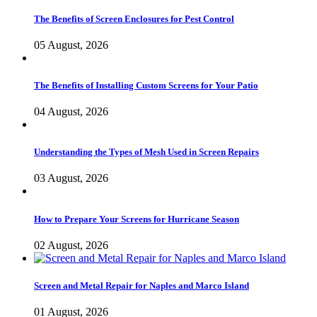
The Benefits of Screen Enclosures for Pest Control
05 August, 2026
The Benefits of Installing Custom Screens for Your Patio
04 August, 2026
Understanding the Types of Mesh Used in Screen Repairs
03 August, 2026
How to Prepare Your Screens for Hurricane Season
02 August, 2026
Screen and Metal Repair for Naples and Marco Island
01 August, 2026