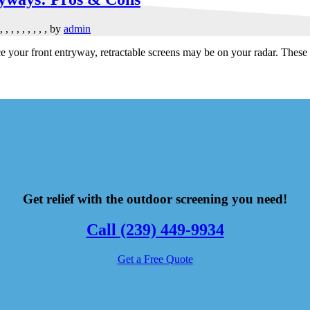
,
,
,
,
,
,
,
,
,
by
admin
our front entryway, retractable screens may be on your radar. These ver
Get relief with the outdoor screening you need!
Call (239) 449-9934
Get a Free Quote