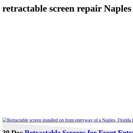
retractable screen repair Naple
30 Dec
Retractable Screens for Front Ent