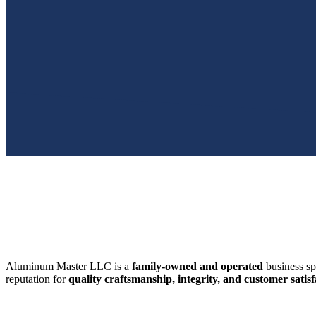
SWFL’s Premier Screen Repair and Installation Company
Aluminum Master LLC is a
family-owned and operated
business sp
reputation for
quality craftsmanship, integrity, and customer satisf