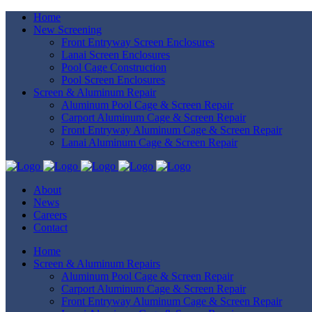
Home
New Screening
Front Entryway Screen Enclosures
Lanai Screen Enclosures
Pool Cage Construction
Pool Screen Enclosures
Screen & Aluminum Repair
Aluminum Pool Cage & Screen Repair
Carport Aluminum Cage & Screen Repair
Front Entryway Aluminum Cage & Screen Repair
Lanai Aluminum Cage & Screen Repair
About
News
Careers
Contact
Home
Screen & Aluminum Repairs
Aluminum Pool Cage & Screen Repair
Carport Aluminum Cage & Screen Repair
Front Entryway Aluminum Cage & Screen Repair