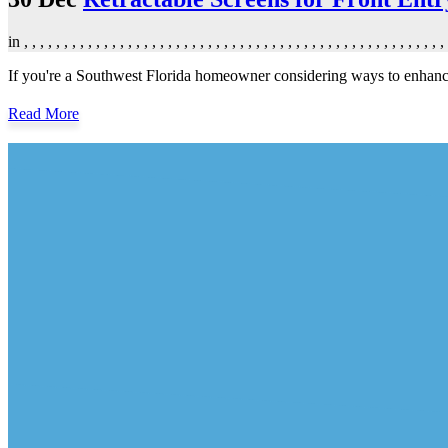
in
,
,
,
,
,
,
,
,
,
,
,
,
,
,
,
,
,
,
,
,
,
,
,
,
,
,
,
,
,
,
,
,
,
,
,
,
,
,
,
,
,
,
,
,
,
,
,
,
,
,
,
,
,
If you're a Southwest Florida homeowner considering ways to enhance y
Read More