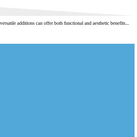
satile additions can offer both functional and aesthetic benefits...