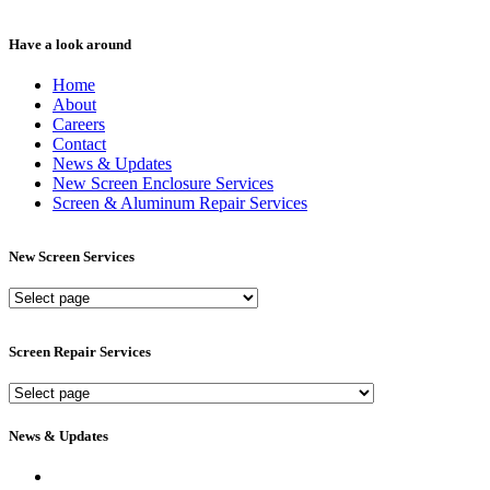
Have a look around
Home
About
Careers
Contact
News & Updates
New Screen Enclosure Services
Screen & Aluminum Repair Services
New Screen Services
New
Screen
Services
Screen Repair Services
Screen
Repair
Services
News & Updates