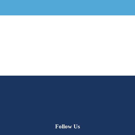
Follow Us