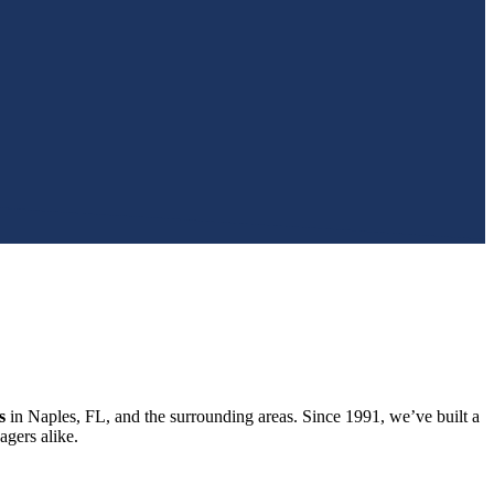
s
in Naples, FL, and the surrounding areas. Since 1991, we’ve built a
gers alike.