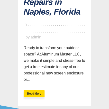
Repairs in
Naples, Florida
in
,
,
,
,
,
,
,
,
,
,
,
,
,
,
,
,
,
,
,
,
,
,
,
,
,
,
,
,
,
,
,
,
,
,
,
,
,
,
,
,
,
,
,
,
,
,
,
,
,
,
,
,
,
,
,
,
,
,
,
,
,
,
,
by
admin
Ready to transform your outdoor
space? At Aluminum Master LLC,
we make it simple and stress-free to
get a free estimate for any of our
professional new screen enclosure
or...
Read More