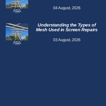
04 August, 2026
Understanding the Types of
Mesh Used in Screen Repairs
03 August, 2026