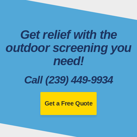
Get relief with the
outdoor screening you
need!
Call (239) 449-9934
Get a Free Quote