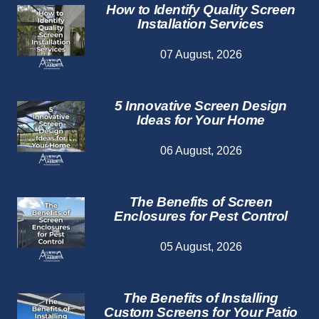
How to Identify Quality Screen
Installation Services
07 August, 2026
5 Innovative Screen Design
Ideas for Your Home
06 August, 2026
The Benefits of Screen
Enclosures for Pest Control
05 August, 2026
The Benefits of Installing
Custom Screens for Your Patio