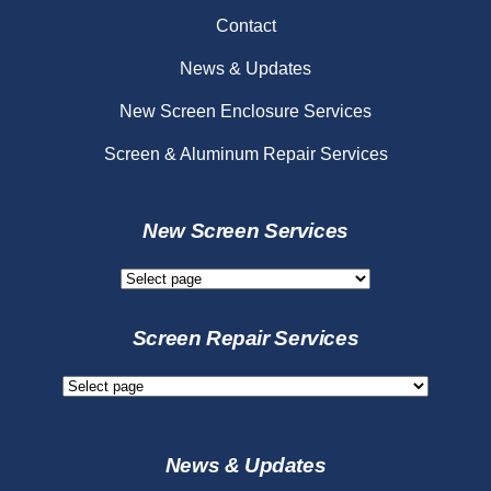
Contact
News & Updates
New Screen Enclosure Services
Screen & Aluminum Repair Services
New Screen Services
New
Screen
Services
Screen Repair Services
Screen
Repair
Services
News & Updates