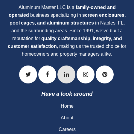
Aluminum Master LLC is a
family-owned and
operated
business specializing in
screen enclosures,
pool cages, and aluminum structures
in Naples, FL,
and the surrounding areas. Since 1991, we’ve built a
reputation for
quality craftsmanship, integrity, and
customer satisfaction
, making us the trusted choice for
homeowners and property managers alike.
Have a look around
Home
About
Careers