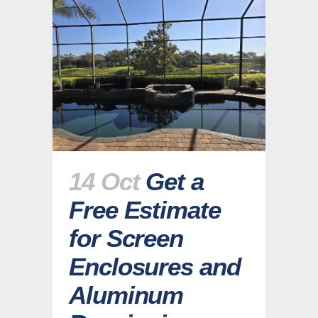
14 Oct
Get a
Free Estimate
for Screen
Enclosures and
Aluminum