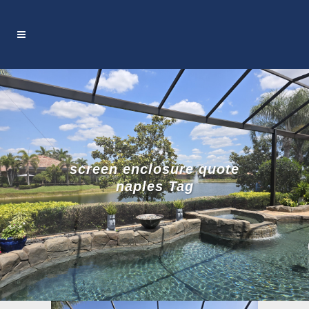
screen enclosure quote
naples Tag