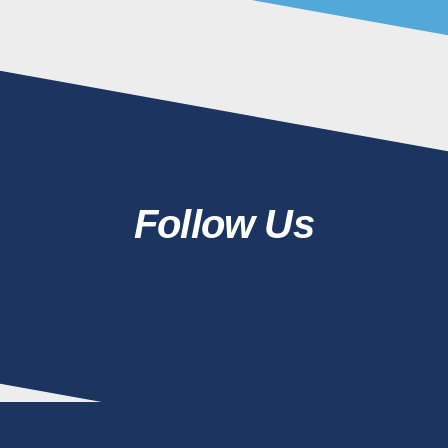
Follow Us