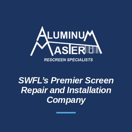
SWFL’s Premier Screen
Repair and Installation
Company