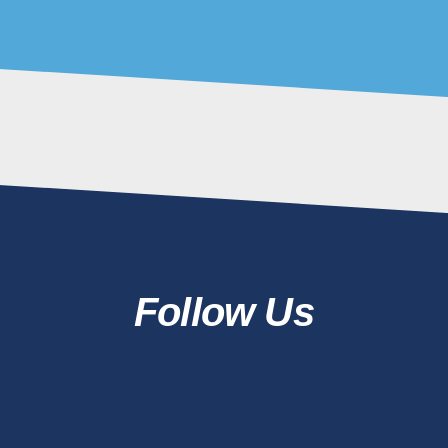
05 Augu
The Ben
Installi
Screens
Pa
04 Augu
Follow Us
COMMENTS
PRIVACY
SITEMAP
TERMS