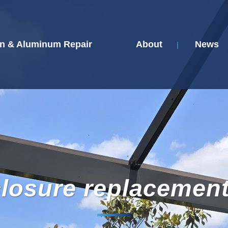
n & Aluminum Repair
About
News
closure replacemen