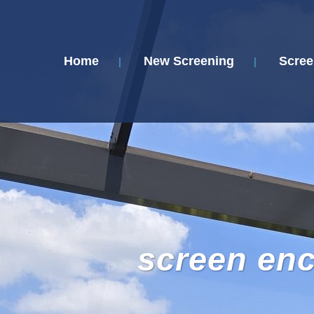
Home
New Screening
Scree
screen en