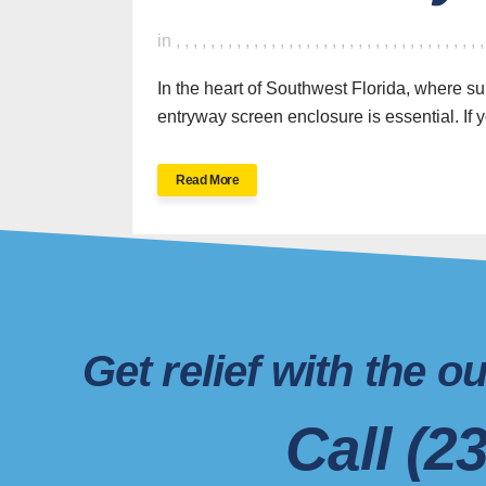
in
,
,
,
,
,
,
,
,
,
,
,
,
,
,
,
,
,
,
,
,
,
,
,
,
,
,
,
,
,
,
,
,
,
,
,
In the heart of Southwest Florida, where su
entryway screen enclosure is essential. If yo
SWFL’s Premier
Read More
Screen Repair and
Installation Company
New Sc
Screen 
Get relief with the 
Ne
Aluminum Master LLC is a
family-owned
and operated
business specializing
New
Call (2
in
screen enclosures, pool cages, and
Scree
aluminum structures
in Naples, FL, and
Servic
Scr