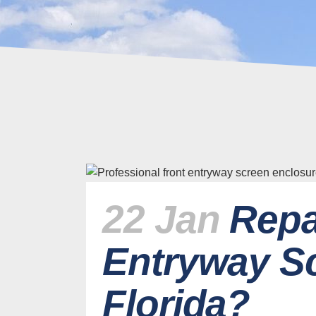
22 Jan
Repa
Entryway Sc
Florida?