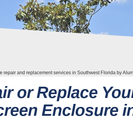
ir or Replace You
reen Enclosure i