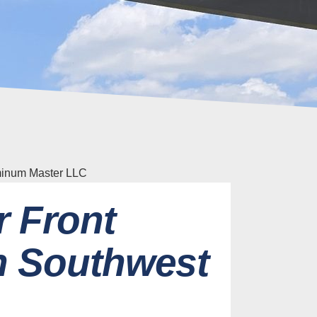
r Front
n Southwest