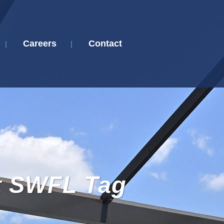
Careers
Contact
t SWFL Tag