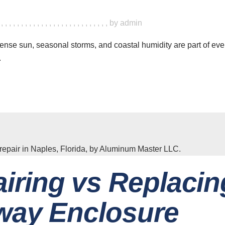
,
,
,
,
,
,
,
,
,
,
,
,
,
,
,
,
,
,
,
,
,
,
,
,
,
,
,
,
by
admin
tense sun, seasonal storms, and coastal humidity are part of ever
.
iring vs Replacin
way Enclosure
ave a look around
News & Updat