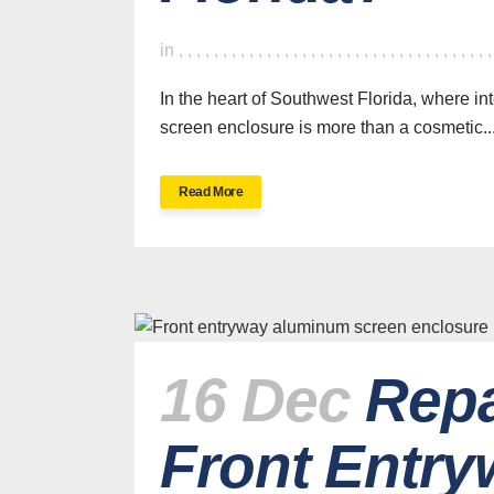
in
,
,
,
,
,
,
,
,
,
,
,
,
,
,
,
,
,
,
,
,
,
,
,
,
,
,
,
,
,
,
,
,
,
,
,
In the heart of Southwest Florida, where in
screen enclosure is more than a cosmetic..
Read More
16 Dec
Repa
Front Entry
H