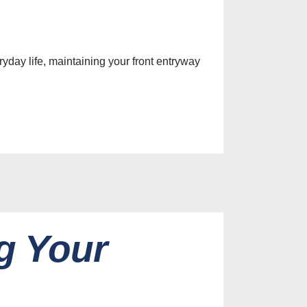
yday life, maintaining your front entryway
g Your
es