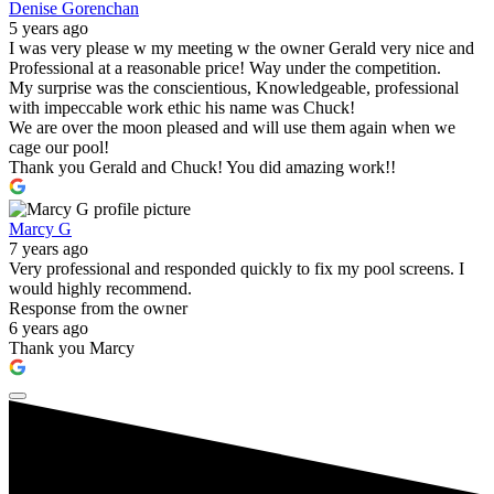
Denise Gorenchan
5 years ago
I was very please w my meeting w the owner Gerald very nice and
Professional at a reasonable price! Way under the competition.
My surprise was the conscientious, Knowledgeable, professional
with impeccable work ethic his name was Chuck!
We are over the moon pleased and will use them again when we
cage our pool!
Thank you Gerald and Chuck! You did amazing work!!
Marcy G
7 years ago
Very professional and responded quickly to fix my pool screens. I
would highly recommend.
Response from the owner
6 years ago
Thank you Marcy