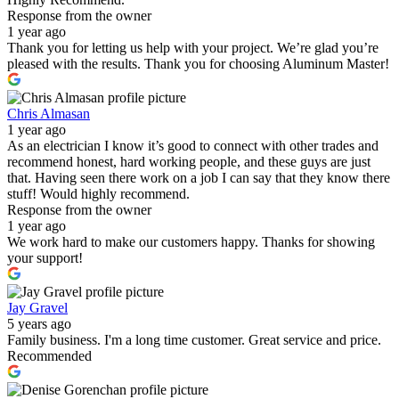
Response from the owner
1 year ago
Thank you for letting us help with your project. We’re glad you’re
pleased with the results. Thank you for choosing Aluminum Master!
Chris Almasan
1 year ago
As an electrician I know it’s good to connect with other trades and
recommend honest, hard working people, and these guys are just
that. Having seen there work on a job I can say that they know there
stuff! Would highly recommend.
Response from the owner
1 year ago
We work hard to make our customers happy. Thanks for showing
your support!
Jay Gravel
5 years ago
Family business. I'm a long time customer. Great service and price.
Recommended