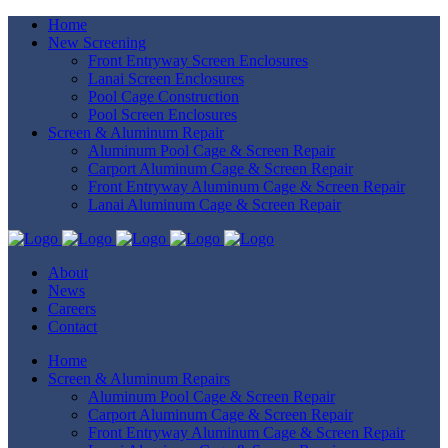
Home
New Screening
Front Entryway Screen Enclosures
Lanai Screen Enclosures
Pool Cage Construction
Pool Screen Enclosures
Screen & Aluminum Repair
Aluminum Pool Cage & Screen Repair
Carport Aluminum Cage & Screen Repair
Front Entryway Aluminum Cage & Screen Repair
Lanai Aluminum Cage & Screen Repair
About
News
Careers
Contact
Home
Screen & Aluminum Repairs
Aluminum Pool Cage & Screen Repair
Carport Aluminum Cage & Screen Repair
Front Entryway Aluminum Cage & Screen Repair