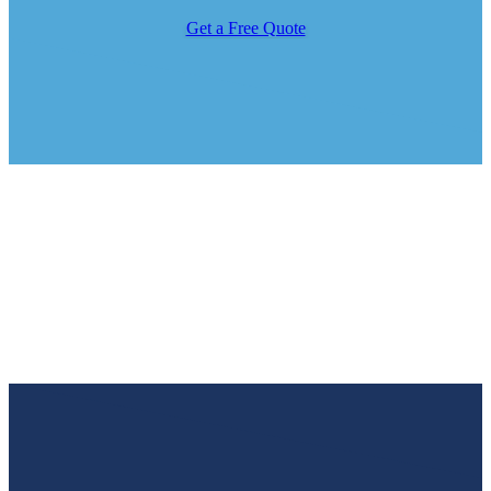
Get a Free Quote