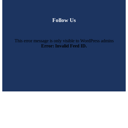
Follow Us
This error message is only visible to WordPress admins
Error: Invalid Feed ID.
SWFL’s Premier Screen Repair and Installation Company