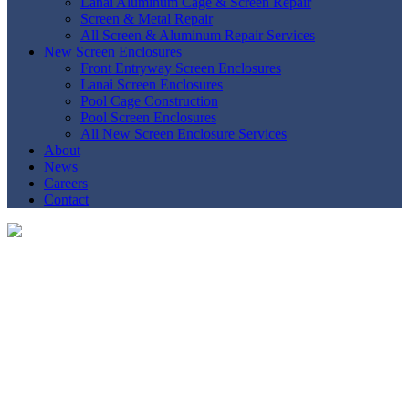
Lanai Aluminum Cage & Screen Repair
Screen & Metal Repair
All Screen & Aluminum Repair Services
New Screen Enclosures
Front Entryway Screen Enclosures
Lanai Screen Enclosures
Pool Cage Construction
Pool Screen Enclosures
All New Screen Enclosure Services
About
News
Careers
Contact