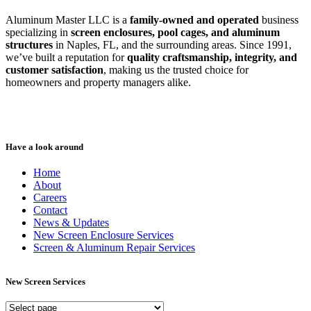
Aluminum Master LLC is a
family-owned and operated
business
specializing in
screen enclosures, pool cages, and aluminum
structures
in Naples, FL, and the surrounding areas. Since 1991,
we’ve built a reputation for
quality craftsmanship, integrity, and
customer satisfaction
, making us the trusted choice for
homeowners and property managers alike.
Have a look around
Home
About
Careers
Contact
News & Updates
New Screen Enclosure Services
Screen & Aluminum Repair Services
New Screen Services
New