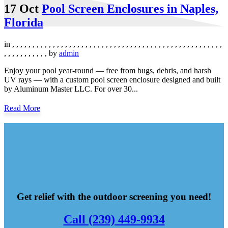
17 Oct
Pool Screen Enclosures in Naples,
Florida
in
,
,
,
,
,
,
,
,
,
,
,
,
,
,
,
,
,
,
,
,
,
,
,
,
,
,
,
,
,
,
,
,
,
,
,
,
,
,
,
,
,
,
,
,
,
,
,
,
,
,
,
,
,
,
,
,
,
,
,
,
,
,
,
by
admin
Enjoy your pool year-round — free from bugs, debris, and harsh
UV rays — with a custom pool screen enclosure designed and built
by Aluminum Master LLC. For over 30...
Read More
Get relief with the outdoor screening you need!
Call (239) 449-9934