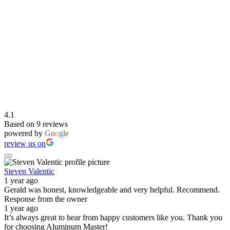
4.1
Based on 9 reviews
powered by
G
o
o
g
l
e
review us on
Steven Valentic
1 year ago
Gerald was honest, knowledgeable and very helpful. Recommend.
Response from the owner
1 year ago
It’s always great to hear from happy customers like you. Thank you
for choosing Aluminum Master!