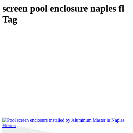
screen pool enclosure naples fl
Tag