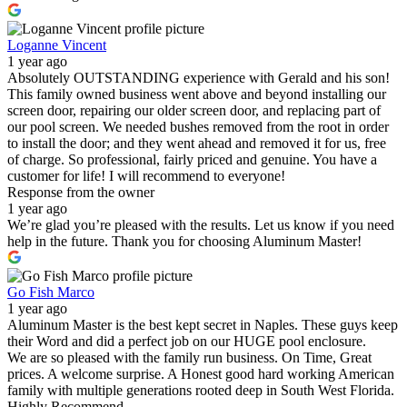
Loganne Vincent
1 year ago
Absolutely OUTSTANDING experience with Gerald and his son!
This family owned business went above and beyond installing our
screen door, repairing our older screen door, and replacing part of
our pool screen. We needed bushes removed from the root in order
to install the door; and they went ahead and removed it for us, free
of charge. So professional, fairly priced and genuine. You have a
customer for life! I will recommend to everyone!
Response from the owner
1 year ago
We’re glad you’re pleased with the results. Let us know if you need
help in the future. Thank you for choosing Aluminum Master!
Go Fish Marco
1 year ago
Aluminum Master is the best kept secret in Naples. These guys keep
their Word and did a perfect job on our HUGE pool enclosure.
We are so pleased with the family run business. On Time, Great
prices. A welcome surprise. A Honest good hard working American
family with multiple generations rooted deep in South West Florida.
Highly Recommend.