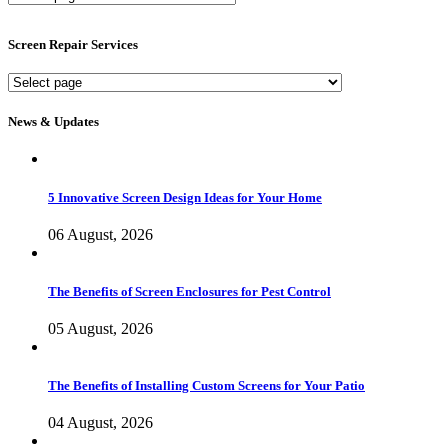
Screen
Services
Screen Repair Services
Screen
Repair
Services
News & Updates
5 Innovative Screen Design Ideas for Your Home
06 August, 2026
The Benefits of Screen Enclosures for Pest Control
05 August, 2026
The Benefits of Installing Custom Screens for Your Patio
04 August, 2026