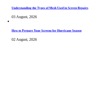
Understanding the Types of Mesh Used in Screen Repairs
03 August, 2026
How to Prepare Your Screens for Hurricane Season
02 August, 2026