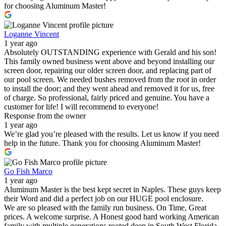
for choosing Aluminum Master!
Loganne Vincent
1 year ago
Absolutely OUTSTANDING experience with Gerald and his son!
This family owned business went above and beyond installing our
screen door, repairing our older screen door, and replacing part of
our pool screen. We needed bushes removed from the root in order
to install the door; and they went ahead and removed it for us, free
of charge. So professional, fairly priced and genuine. You have a
customer for life! I will recommend to everyone!
Response from the owner
1 year ago
We’re glad you’re pleased with the results. Let us know if you need
help in the future. Thank you for choosing Aluminum Master!
Go Fish Marco
1 year ago
Aluminum Master is the best kept secret in Naples. These guys keep
their Word and did a perfect job on our HUGE pool enclosure.
We are so pleased with the family run business. On Time, Great
prices. A welcome surprise. A Honest good hard working American
family with multiple generations rooted deep in South West Florida.