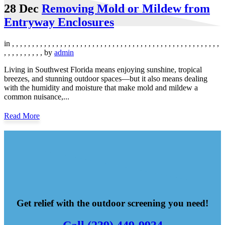
28 Dec
Removing Mold or Mildew from
Entryway Enclosures
in
,
,
,
,
,
,
,
,
,
,
,
,
,
,
,
,
,
,
,
,
,
,
,
,
,
,
,
,
,
,
,
,
,
,
,
,
,
,
,
,
,
,
,
,
,
,
,
,
,
,
,
,
,
,
,
,
,
,
,
,
,
,
by
admin
Living in Southwest Florida means enjoying sunshine, tropical
breezes, and stunning outdoor spaces—but it also means dealing
with the humidity and moisture that make mold and mildew a
common nuisance,...
Read More
Get relief with the outdoor screening you need!