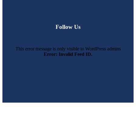
Follow Us
This error message is only visible to WordPress admins
Error: Invalid Feed ID.
SWFL’s Premier Screen Repair and Installation Company