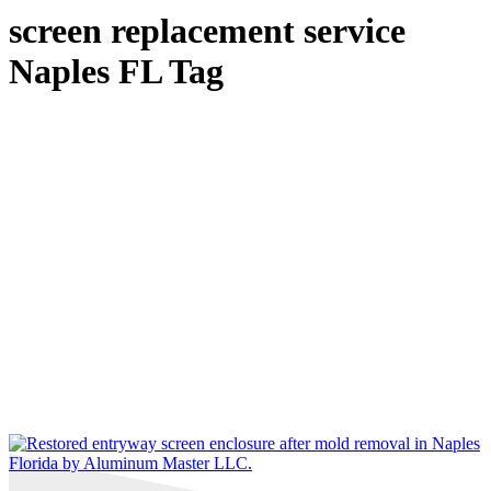
screen replacement service
Naples FL Tag