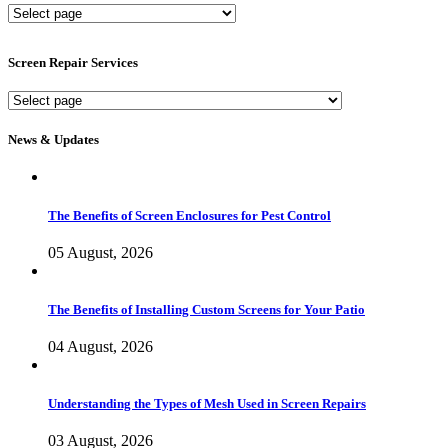
New
Screen
Services
Screen Repair Services
Screen
Repair
Services
News & Updates
The Benefits of Screen Enclosures for Pest Control
05 August, 2026
The Benefits of Installing Custom Screens for Your Patio
04 August, 2026
Understanding the Types of Mesh Used in Screen Repairs
03 August, 2026