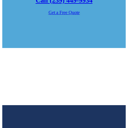
Call (239) 449-9934
Get a Free Quote