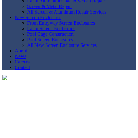
Lanai Aluminum Cage & Screen Repair
Screen & Metal Repair
All Screen & Aluminum Repair Services
New Screen Enclosures
Front Entryway Screen Enclosures
Lanai Screen Enclosures
Pool Cage Construction
Pool Screen Enclosures
All New Screen Enclosure Services
About
News
Careers
Contact