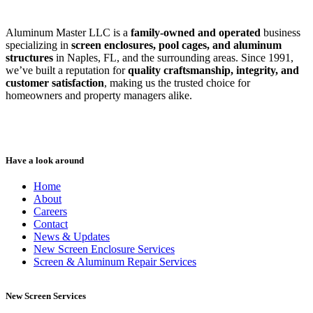
Aluminum Master LLC is a
family-owned and operated
business
specializing in
screen enclosures, pool cages, and aluminum
structures
in Naples, FL, and the surrounding areas. Since 1991,
we’ve built a reputation for
quality craftsmanship, integrity, and
customer satisfaction
, making us the trusted choice for
homeowners and property managers alike.
Have a look around
Home
About
Careers
Contact
News & Updates
New Screen Enclosure Services
Screen & Aluminum Repair Services
New Screen Services