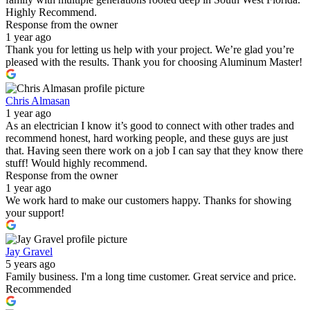
Highly Recommend.
Response from the owner
1 year ago
Thank you for letting us help with your project. We’re glad you’re
pleased with the results. Thank you for choosing Aluminum Master!
Chris Almasan
1 year ago
As an electrician I know it’s good to connect with other trades and
recommend honest, hard working people, and these guys are just
that. Having seen there work on a job I can say that they know there
stuff! Would highly recommend.
Response from the owner
1 year ago
We work hard to make our customers happy. Thanks for showing
your support!
Jay Gravel
5 years ago
Family business. I'm a long time customer. Great service and price.
Recommended