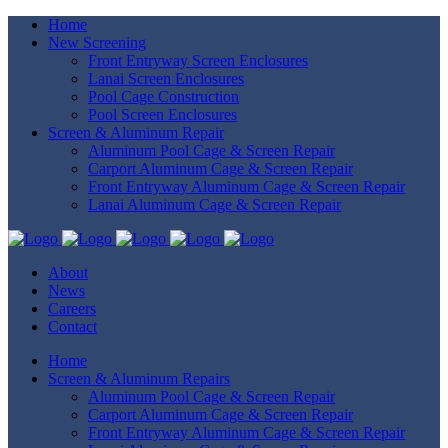
Home
New Screening
Front Entryway Screen Enclosures
Lanai Screen Enclosures
Pool Cage Construction
Pool Screen Enclosures
Screen & Aluminum Repair
Aluminum Pool Cage & Screen Repair
Carport Aluminum Cage & Screen Repair
Front Entryway Aluminum Cage & Screen Repair
Lanai Aluminum Cage & Screen Repair
About
News
Careers
Contact
Home
Screen & Aluminum Repairs
Aluminum Pool Cage & Screen Repair
Carport Aluminum Cage & Screen Repair
Front Entryway Aluminum Cage & Screen Repair