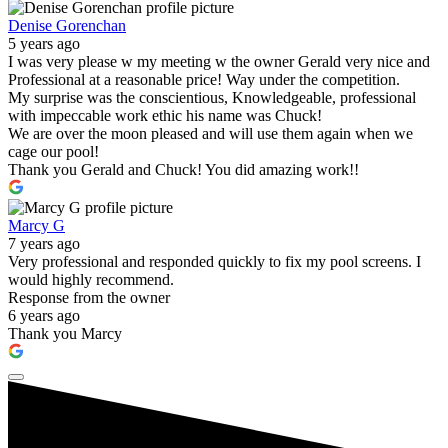
Denise Gorenchan
5 years ago
I was very please w my meeting w the owner Gerald very nice and
Professional at a reasonable price! Way under the competition.
My surprise was the conscientious, Knowledgeable, professional
with impeccable work ethic his name was Chuck!
We are over the moon pleased and will use them again when we
cage our pool!
Thank you Gerald and Chuck! You did amazing work!!
Marcy G
7 years ago
Very professional and responded quickly to fix my pool screens. I
would highly recommend.
Response from the owner
6 years ago
Thank you Marcy