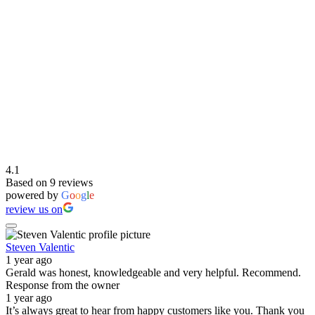
4.1
Based on 9 reviews
powered by
G
o
o
g
l
e
review us on
Steven Valentic
1 year ago
Gerald was honest, knowledgeable and very helpful. Recommend.
Response from the owner
1 year ago
It’s always great to hear from happy customers like you. Thank you