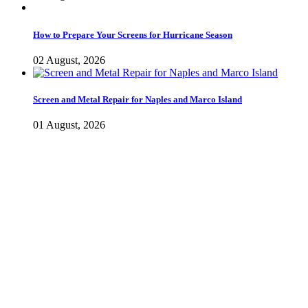
How to Prepare Your Screens for Hurricane Season
02 August, 2026
Screen and Metal Repair for Naples and Marco Island
01 August, 2026