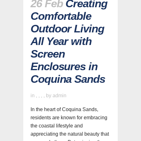
26 Feb
Creating
Comfortable
Outdoor Living
All Year with
Screen
Enclosures in
Coquina Sands
in
,
,
,
,
by
admin
In the heart of Coquina Sands,
residents are known for embracing
the coastal lifestyle and
appreciating the natural beauty that