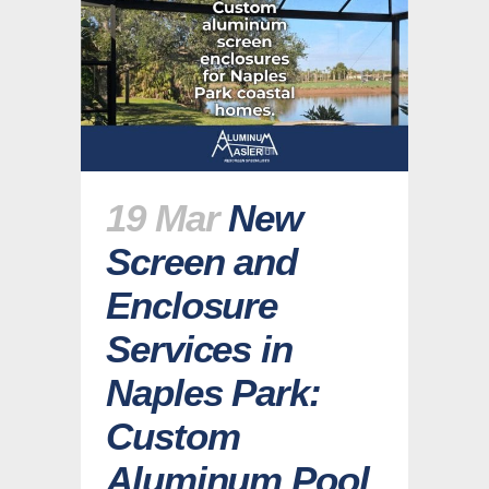
19 Mar
New
Screen and
Enclosure
Services in
Naples Park:
Custom
Aluminum Pool