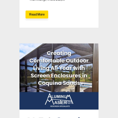
Read More