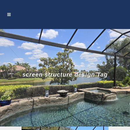
screen structure design Tag