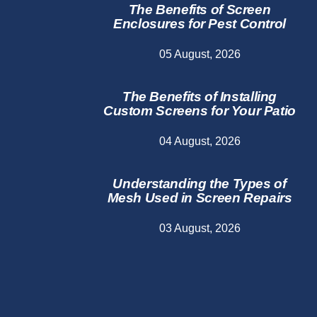
The Benefits of Screen
Enclosures for Pest Control
05 August, 2026
The Benefits of Installing
Custom Screens for Your Patio
04 August, 2026
Understanding the Types of
Mesh Used in Screen Repairs
03 August, 2026