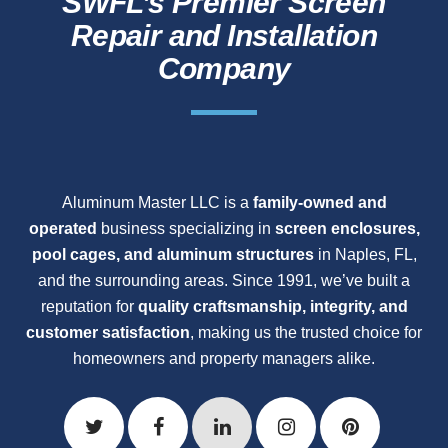
SWFL’s Premier Screen
Repair and Installation
Company
Aluminum Master LLC is a
family-owned and
operated
business specializing in
screen enclosures,
pool cages, and aluminum structures
in Naples, FL,
and the surrounding areas. Since 1991, we’ve built a
reputation for
quality craftsmanship, integrity, and
customer satisfaction
, making us the trusted choice for
homeowners and property managers alike.