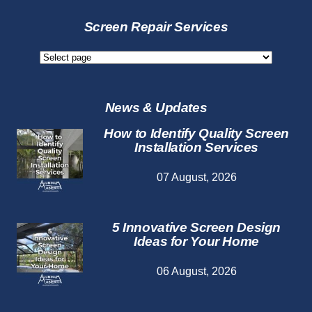
Screen
Services
Screen Repair Services
Screen
Repair
Services
News & Updates
How to Identify Quality Screen
Installation Services
07 August, 2026
5 Innovative Screen Design
Ideas for Your Home
06 August, 2026