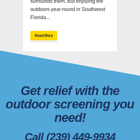
surrounds them. But enjoying the
outdoors year-round in Southwest
Florida...
Read More
Get relief with the
outdoor screening you
need!
Call (239) 449-9934