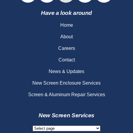
Have a look around
Home
About
Careers
Contact
News & Updates
New Screen Enclosure Services
Screen & Aluminum Repair Services
New Screen Services
New