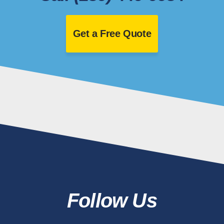
Get a Free Quote
Follow Us