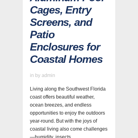
Cages, Entry
Screens, and
Patio
Enclosures for
Coastal Homes
in
by
admin
Living along the Southwest Florida
coast offers beautiful weather,
ocean breezes, and endless
opportunities to enjoy the outdoors
year-round. But with the joys of
coastal living also come challenges
—humidity, insects,...