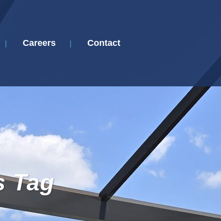
Careers
Contact
s Tag