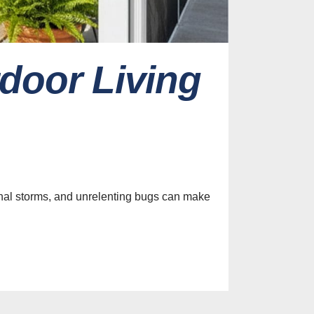
door Living
es
efits of
nclosures
t Control
sonal storms, and unrelenting bugs can make
st, 2026
efits of
ng Custom
 for Your
tio