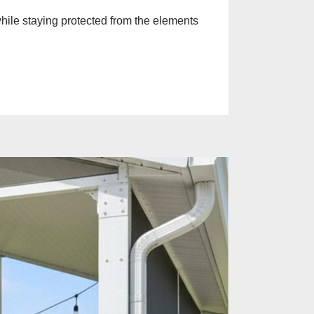
while staying protected from the elements