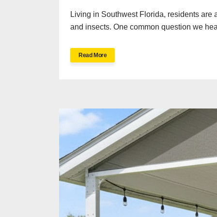
Living in Southwest Florida, residents are 
and insects. One common question we hear 
Read More