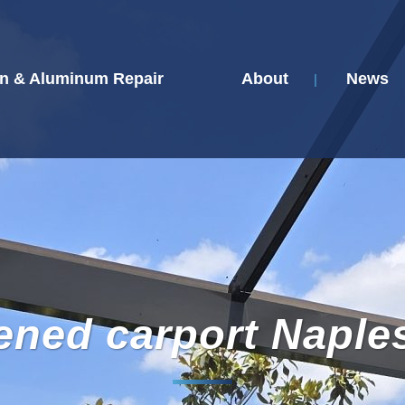
n & Aluminum Repair
About
News
ened carport Naple