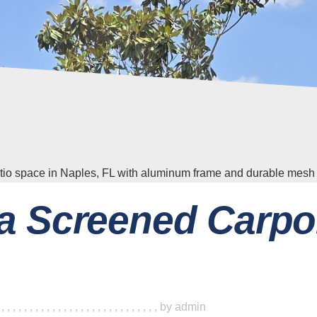
a Screened Carpo
,
,
,
,
,
,
,
,
,
,
,
,
,
,
,
,
,
,
,
,
,
,
,
,
,
,
,
,
,
by
admin