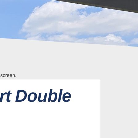
rt Double