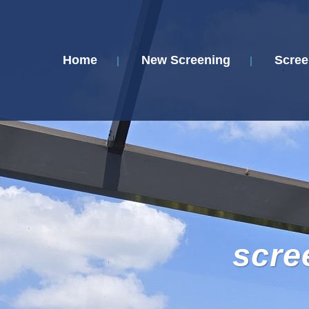
Home
New Screening
Scree
scre