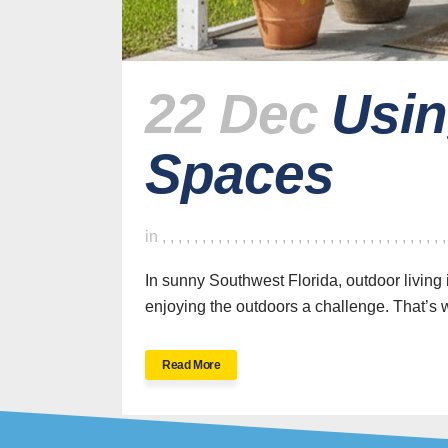
22 Dec
Usin
Spaces
H
in
,
,
,
,
,
,
,
,
,
,
,
,
,
,
,
,
,
,
,
,
,
,
,
,
,
,
,
,
,
,
,
,
,
,
,
In sunny Southwest Florida, outdoor living 
enjoying the outdoors a challenge. That’s w
SWFL’s Premier
Read More
Screen Repair and
Installation Company
New Sc