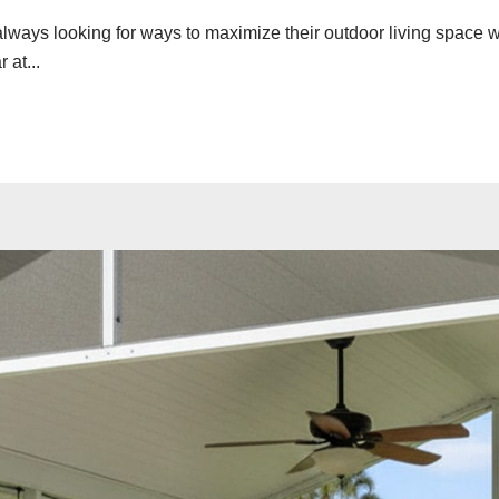
always looking for ways to maximize their outdoor living space 
at...