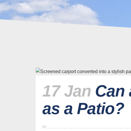
17 Jan
Can 
as a Patio?
in
,
,
,
,
,
,
,
,
,
,
,
,
,
,
,
,
,
,
,
,
,
,
,
,
,
,
,
,
,
,
,
,
,
,
,