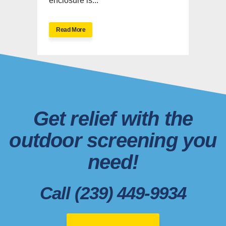
enclosure is...
Read More
Get relief with the
outdoor screening you
need!
Call (239) 449-9934