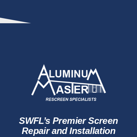
SWFL’s Premier Screen
Repair and Installation