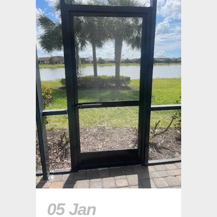
05 Jan