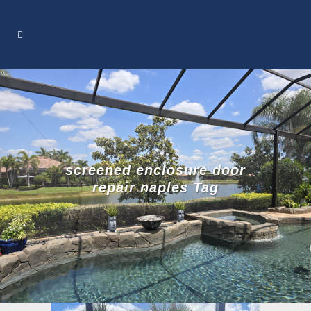
screened enclosure door
repair naples Tag