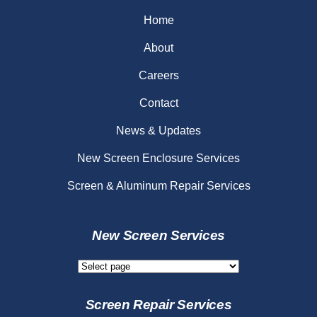
Home
About
Careers
Contact
News & Updates
New Screen Enclosure Services
Screen & Aluminum Repair Services
New Screen Services
New
Screen
Services
Screen Repair Services