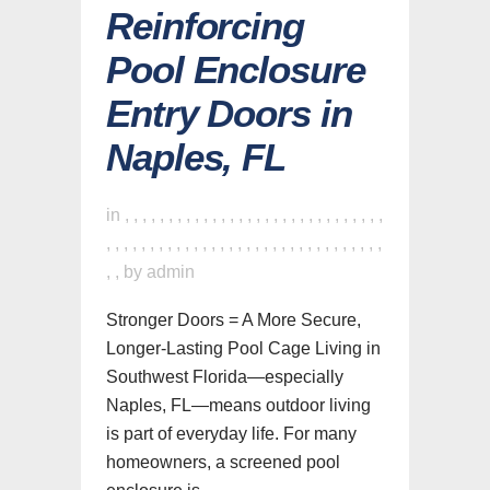
Reinforcing
Pool Enclosure
Entry Doors in
Naples, FL
in
,
,
,
,
,
,
,
,
,
,
,
,
,
,
,
,
,
,
,
,
,
,
,
,
,
,
,
,
,
,
,
,
,
,
,
,
,
,
,
,
,
,
,
,
,
,
,
,
,
,
,
,
,
,
,
,
,
,
,
,
,
,
,
,
by
admin
Stronger Doors = A More Secure,
Longer-Lasting Pool Cage Living in
Southwest Florida—especially
Naples, FL—means outdoor living
is part of everyday life. For many
homeowners, a screened pool