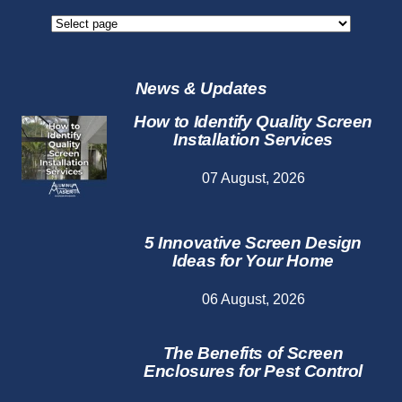
Screen
Repair
Services
News & Updates
How to Identify Quality Screen
Installation Services
07 August, 2026
5 Innovative Screen Design
Ideas for Your Home
06 August, 2026
The Benefits of Screen
Enclosures for Pest Control