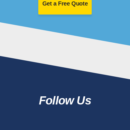
Get a Free Quote
Follow Us