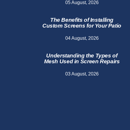
05 August, 2026
The Benefits of Installing
Custom Screens for Your Patio
04 August, 2026
Understanding the Types of
Mesh Used in Screen Repairs
03 August, 2026