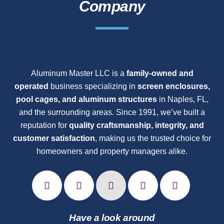
Company
Aluminum Master LLC is a
family-owned and
operated
business specializing in
screen enclosures,
pool cages, and aluminum structures
in Naples, FL,
and the surrounding areas. Since 1991, we’ve built a
reputation for
quality craftsmanship, integrity, and
customer satisfaction
, making us the trusted choice for
homeowners and property managers alike.
Have a look around