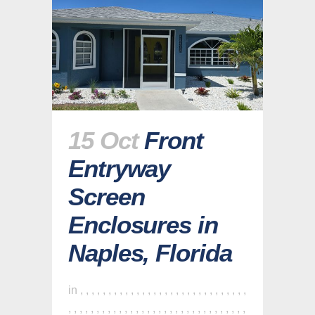
15 Oct
Front
Entryway
Screen
Enclosures in
Naples, Florida
in
,
,
,
,
,
,
,
,
,
,
,
,
,
,
,
,
,
,
,
,
,
,
,
,
,
,
,
,
,
,
,
,
,
,
,
,
,
,
,
,
,
,
,
,
,
,
,
,
,
,
,
,
,
,
,
,
,
,
,
,
,
,