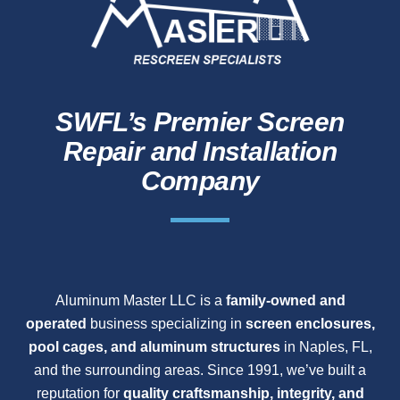
SWFL’s Premier Screen
Repair and Installation
Company
Aluminum Master LLC is a
family-owned and
operated
business specializing in
screen enclosures,
pool cages, and aluminum structures
in Naples, FL,
and the surrounding areas. Since 1991, we’ve built a
reputation for
quality craftsmanship, integrity, and