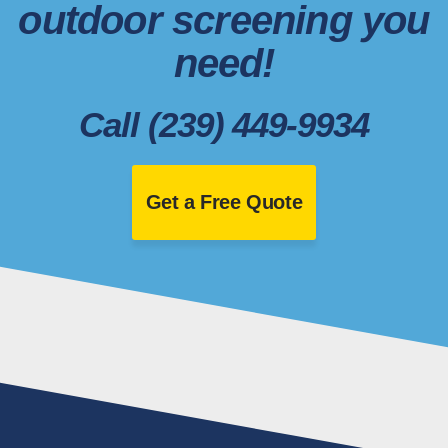
outdoor screening you
need!
Call (239) 449-9934
Get a Free Quote