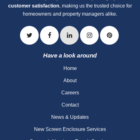
customer satisfaction
, making us the trusted choice for
homeowners and property managers alike.
Have a look around
Home
About
Careers
Contact
News & Updates
New Screen Enclosure Services