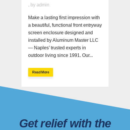
,
by
admin
Make a lasting first impression with
a beautiful, functional front entryway
screen enclosure designed and
installed by Aluminum Master LLC
— Naples’ trusted experts in
outdoor living since 1991. Our...
Read More
Get relief with the