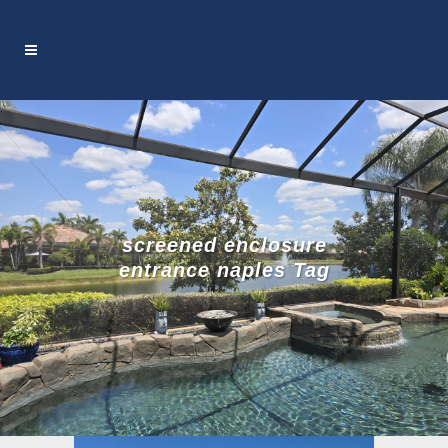
screened enclosure
entrance naples Tag