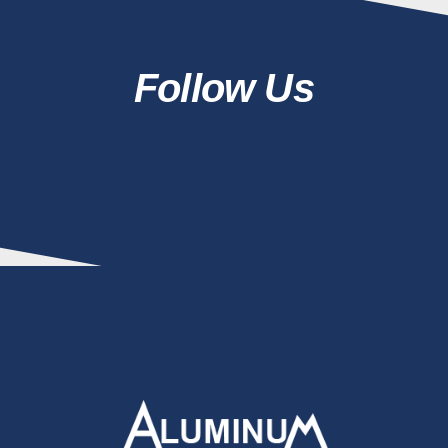
Follow Us