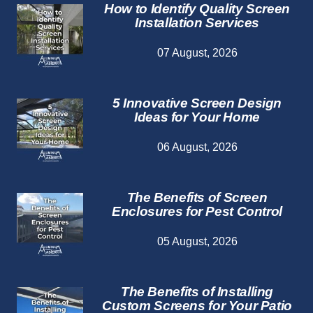
How to Identify Quality Screen
Installation Services
07 August, 2026
5 Innovative Screen Design
Ideas for Your Home
06 August, 2026
The Benefits of Screen
Enclosures for Pest Control
05 August, 2026
The Benefits of Installing
Custom Screens for Your Patio