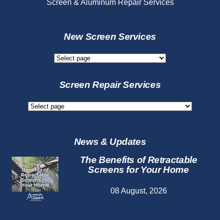
Screen & Aluminum Repair Services
New Screen Services
New
Screen
Services
Screen Repair Services
Screen
Repair
Services
News & Updates
The Benefits of Retractable
Screens for Your Home
08 August, 2026