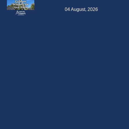
04 August, 2026