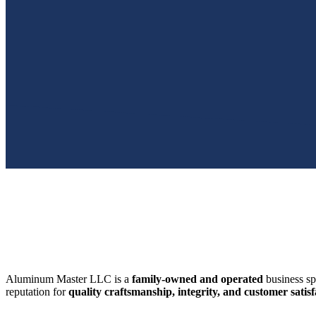
SWFL’s Premier Screen Repair and Installation Company
Aluminum Master LLC is a
family-owned and operated
business sp
reputation for
quality craftsmanship, integrity, and customer satisf