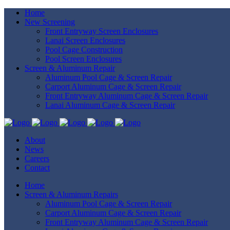
Home
New Screening
Front Entryway Screen Enclosures
Lanai Screen Enclosures
Pool Cage Construction
Pool Screen Enclosures
Screen & Aluminum Repair
Aluminum Pool Cage & Screen Repair
Carport Aluminum Cage & Screen Repair
Front Entryway Aluminum Cage & Screen Repair
Lanai Aluminum Cage & Screen Repair
About
News
Careers
Contact
Home
Screen & Aluminum Repairs
Aluminum Pool Cage & Screen Repair
Carport Aluminum Cage & Screen Repair
Front Entryway Aluminum Cage & Screen Repair