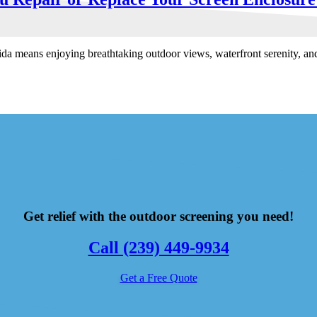
ida means enjoying breathtaking outdoor views, waterfront serenity, a
Get relief with the outdoor screening you need!
Call (239) 449-9934
Get a Free Quote