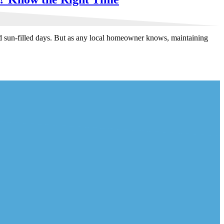
nd sun-filled days. But as any local homeowner knows, maintaining