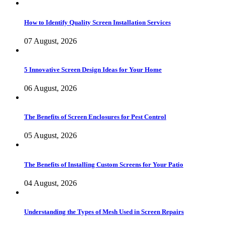
How to Identify Quality Screen Installation Services
07 August, 2026
5 Innovative Screen Design Ideas for Your Home
06 August, 2026
The Benefits of Screen Enclosures for Pest Control
05 August, 2026
The Benefits of Installing Custom Screens for Your Patio
04 August, 2026
Understanding the Types of Mesh Used in Screen Repairs