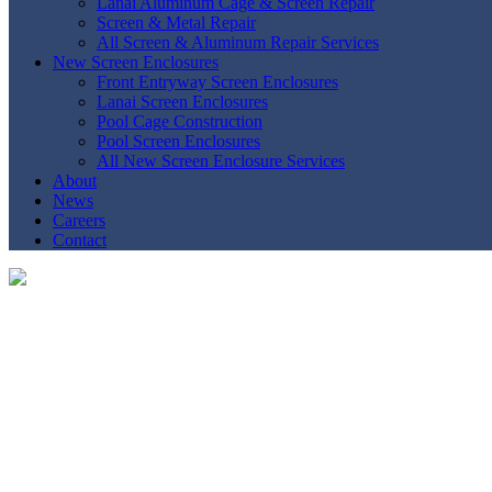
Lanai Aluminum Cage & Screen Repair
Screen & Metal Repair
All Screen & Aluminum Repair Services
New Screen Enclosures
Front Entryway Screen Enclosures
Lanai Screen Enclosures
Pool Cage Construction
Pool Screen Enclosures
All New Screen Enclosure Services
About
News
Careers
Contact