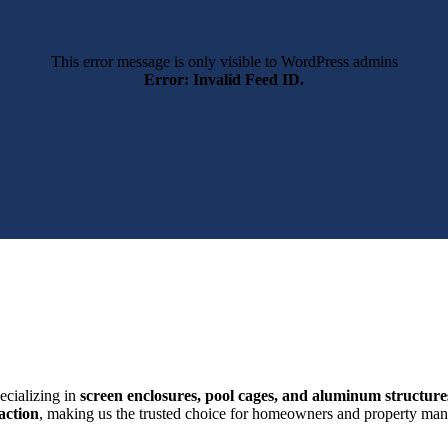
This error message is only visible to WordPress admins
Error: Invalid Feed ID.
ecializing in
screen enclosures, pool cages, and aluminum structure
action
, making us the trusted choice for homeowners and property mana