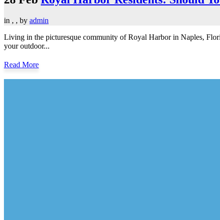
in
,
,
by
admin
Living in the picturesque community of Royal Harbor in Naples, Flor
your outdoor...
Read More