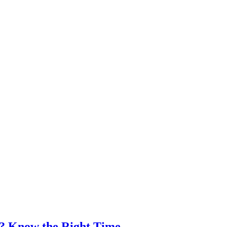
e? Know the Right Time