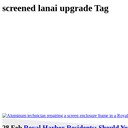
screened lanai upgrade Tag
28 Feb
Royal Harbor Residents: Should Y