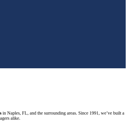
s
in Naples, FL, and the surrounding areas. Since 1991, we’ve built a
gers alike.