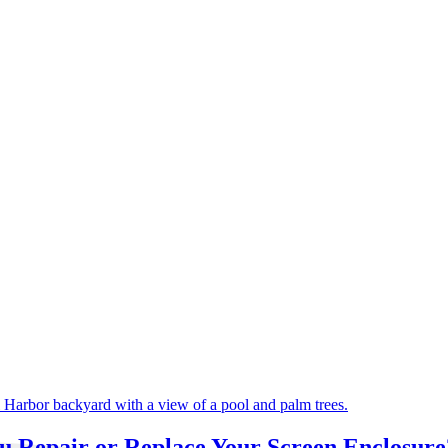
ou Repair or Replace Your Screen Enclosur