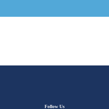
Follow Us