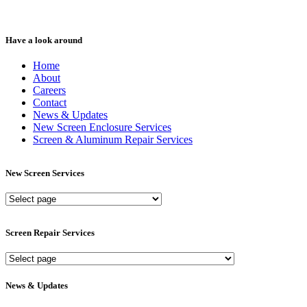
Have a look around
Home
About
Careers
Contact
News & Updates
New Screen Enclosure Services
Screen & Aluminum Repair Services
New Screen Services
New
Screen
Services
Screen Repair Services
Screen
Repair
Services
News & Updates