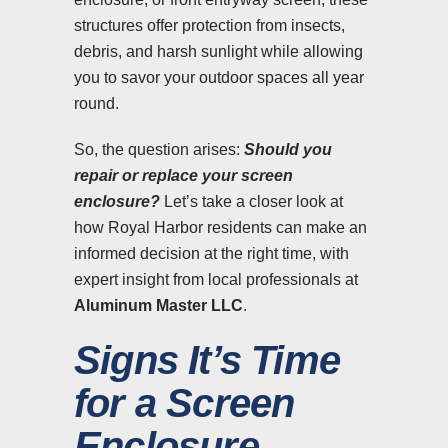
structures offer protection from insects,
debris, and harsh sunlight while allowing
you to savor your outdoor spaces all year
round.
So, the question arises:
Should you
repair or replace your screen
enclosure?
Let’s take a closer look at
how Royal Harbor residents can make an
informed decision at the right time, with
expert insight from local professionals at
Aluminum Master LLC
.
Signs It’s Time
for a Screen
Enclosure