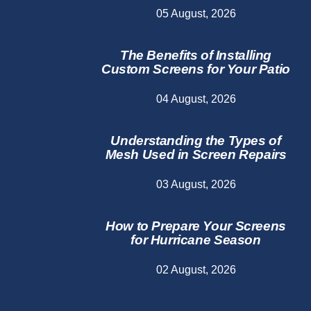
05 August, 2026
The Benefits of Installing
Custom Screens for Your Patio
04 August, 2026
Understanding the Types of
Mesh Used in Screen Repairs
03 August, 2026
How to Prepare Your Screens
for Hurricane Season
02 August, 2026