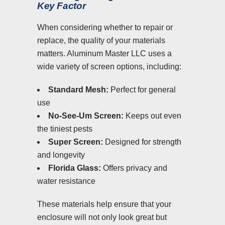
Key Factor
When considering whether to repair or
replace, the quality of your materials
matters. Aluminum Master LLC uses a
wide variety of screen options, including:
Standard Mesh:
Perfect for general
use
No-See-Um Screen:
Keeps out even
the tiniest pests
Super Screen:
Designed for strength
and longevity
Florida Glass:
Offers privacy and
water resistance
These materials help ensure that your
enclosure will not only look great but