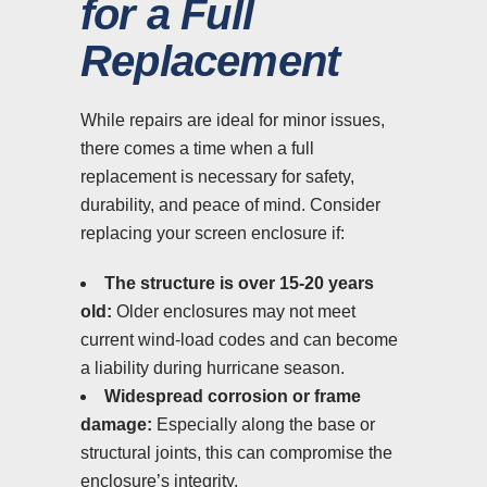
for a Full
Replacement
While repairs are ideal for minor issues,
there comes a time when a full
replacement is necessary for safety,
durability, and peace of mind. Consider
replacing your screen enclosure if:
The structure is over 15-20 years
old:
Older enclosures may not meet
current wind-load codes and can become
a liability during hurricane season.
Widespread corrosion or frame
damage:
Especially along the base or
structural joints, this can compromise the
enclosure’s integrity.