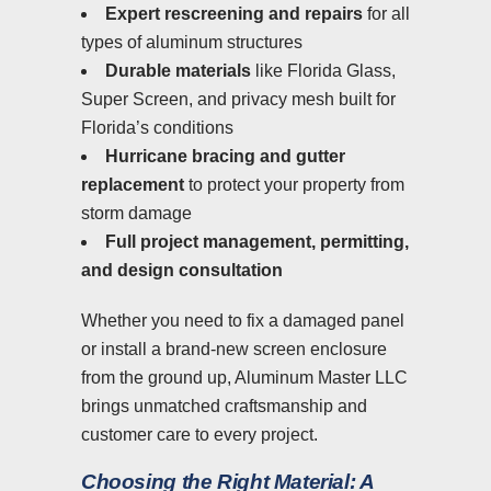
Expert rescreening and repairs
for all
types of aluminum structures
Durable materials
like Florida Glass,
Super Screen, and privacy mesh built for
Florida’s conditions
Hurricane bracing and gutter
replacement
to protect your property from
storm damage
Full project management, permitting,
and design consultation
Whether you need to fix a damaged panel
or install a brand-new screen enclosure
from the ground up, Aluminum Master LLC
brings unmatched craftsmanship and
customer care to every project.
Choosing the Right Material: A