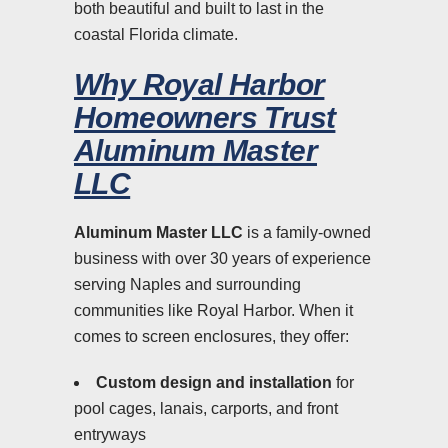
both beautiful and built to last in the
coastal Florida climate.
Why Royal Harbor
Homeowners Trust
Aluminum Master
LLC
Aluminum Master LLC
is a family-owned
business with over 30 years of experience
serving Naples and surrounding
communities like Royal Harbor. When it
comes to screen enclosures, they offer:
Custom design and installation
for
pool cages, lanais, carports, and front
entryways