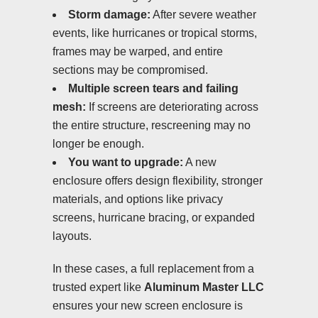
Storm damage:
After severe weather
events, like hurricanes or tropical storms,
frames may be warped, and entire
sections may be compromised.
Multiple screen tears and failing
mesh:
If screens are deteriorating across
the entire structure, rescreening may no
longer be enough.
You want to upgrade:
A new
enclosure offers design flexibility, stronger
materials, and options like privacy
screens, hurricane bracing, or expanded
layouts.
In these cases, a full replacement from a
trusted expert like
Aluminum Master LLC
ensures your new screen enclosure is