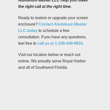
Aluminum Master LLC help you make
the right call at the right time.
Ready to restore or upgrade your screen
enclosure?
Contact Aluminum Master
LLC today
to schedule a free
consultation. If you have any questions,
feel free to
call us at 1-239-449-9934
.
Visit our location below or reach out
online. We proudly serve Royal Harbor
and all of Southwest Florida.