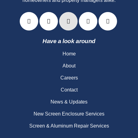
homeowners and property managers alike.
Have a look around
Home
About
Careers
Contact
News & Updates
New Screen Enclosure Services
Screen & Aluminum Repair Services