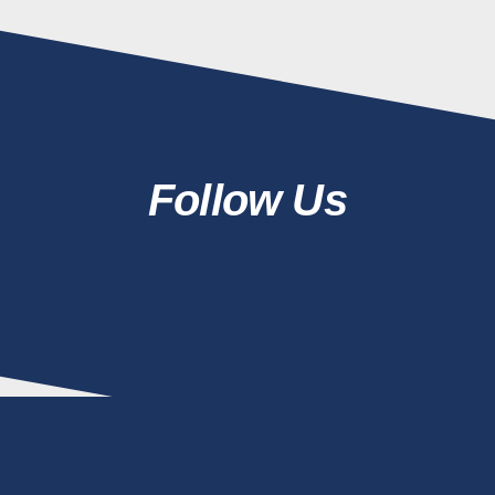
Follow Us