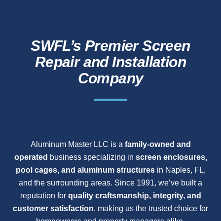
SWFL’s Premier Screen
Repair and Installation
Company
Aluminum Master LLC is a
family-owned and
operated
business specializing in
screen enclosures,
pool cages, and aluminum structures
in Naples, FL,
and the surrounding areas. Since 1991, we’ve built a
reputation for
quality craftsmanship, integrity, and
customer satisfaction
, making us the trusted choice for