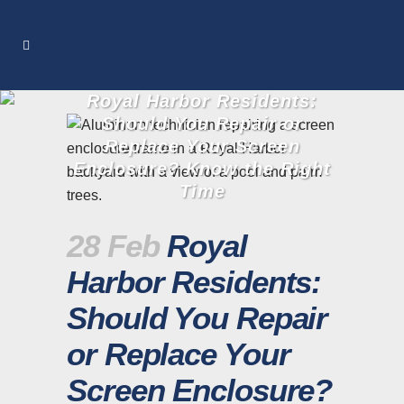
Royal Harbor Residents:
Should You Repair or
Replace Your Screen
Enclosure? Know the Right
Time
28 Feb
Royal
Harbor Residents:
Should You Repair
or Replace Your
Screen Enclosure?