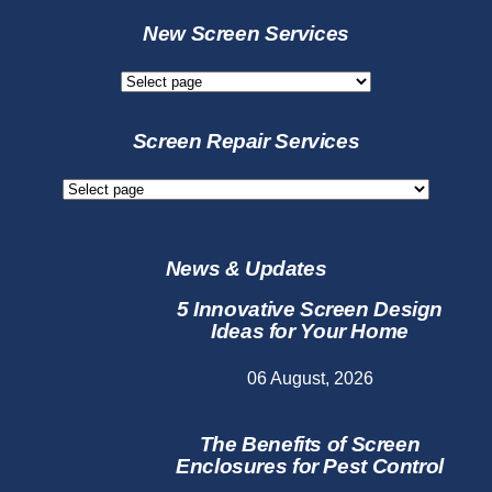
New Screen Services
New
Screen
Services
Screen Repair Services
Screen
Repair
Services
News & Updates
5 Innovative Screen Design
Ideas for Your Home
06 August, 2026
The Benefits of Screen
Enclosures for Pest Control