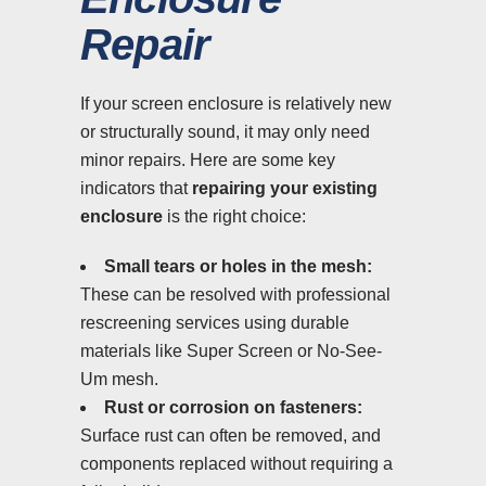
Repair
If your screen enclosure is relatively new
or structurally sound, it may only need
minor repairs. Here are some key
indicators that
repairing your existing
enclosure
is the right choice:
Small tears or holes in the mesh:
These can be resolved with professional
rescreening services using durable
materials like Super Screen or No-See-
Um mesh.
Rust or corrosion on fasteners:
Surface rust can often be removed, and
components replaced without requiring a