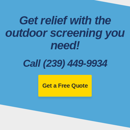
Get relief with the
outdoor screening you
need!
Call (239) 449-9934
Get a Free Quote