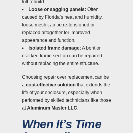
full rebuild.
Loose or sagging panels:
Often
caused by Florida’s heat and humidity,
loose mesh can be re-tensioned or
replaced altogether for improved
appearance and function.
Isolated frame damage:
A bent or
cracked frame section can be repaired
without replacing the entire structure.
Choosing repair over replacement can be
a
cost-effective solution
that extends the
life of your enclosure, especially when
performed by skilled technicians like those
at
Aluminum Master LLC
.
When It’s Time