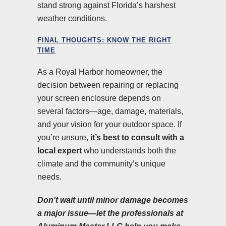
stand strong against Florida’s harshest
weather conditions.
FINAL THOUGHTS: KNOW THE RIGHT
TIME
As a Royal Harbor homeowner, the
decision between repairing or replacing
your screen enclosure depends on
several factors—age, damage, materials,
and your vision for your outdoor space. If
you’re unsure,
it’s best to consult with a
local expert
who understands both the
climate and the community’s unique
needs.
Don’t wait until minor damage becomes
a major issue—let the professionals at