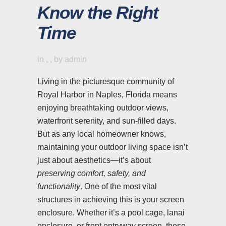
Know the Right
Time
in
,
,
by
admin
Living in the picturesque community of
Royal Harbor in Naples, Florida means
enjoying breathtaking outdoor views,
waterfront serenity, and sun-filled days.
But as any local homeowner knows,
maintaining your outdoor living space isn’t
just about aesthetics—it’s about
preserving comfort, safety, and
functionality
. One of the most vital
structures in achieving this is your screen
enclosure. Whether it’s a pool cage, lanai
enclosure, or front entryway screen, these