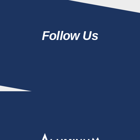
Follow Us