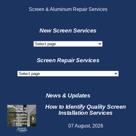
Screen & Aluminum Repair Services
New Screen Services
New
Screen
Services
Screen Repair Services
Screen
Repair
Services
News & Updates
How to Identify Quality Screen
Installation Services
07 August, 2026