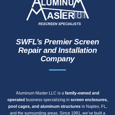
SWFL’s Premier Screen
Repair and Installation
Company
Aluminum Master LLC is a
family-owned and
operated
business specializing in
screen enclosures,
pool cages, and aluminum structures
in Naples, FL,
and the surrounding areas. Since 1991, we’ve built a