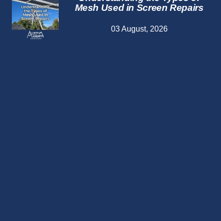
Mesh Used in Screen Repairs
03 August, 2026