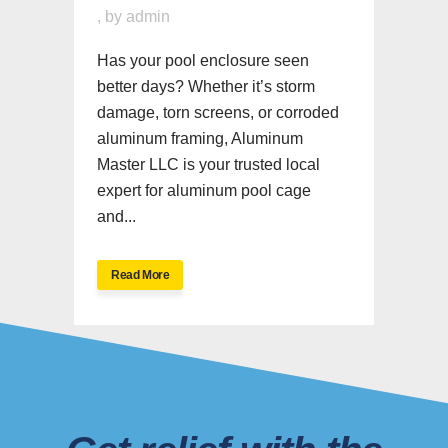
,
by
admin
Has your pool enclosure seen
better days? Whether it’s storm
damage, torn screens, or corroded
aluminum framing, Aluminum
Master LLC is your trusted local
expert for aluminum pool cage
and...
Read More