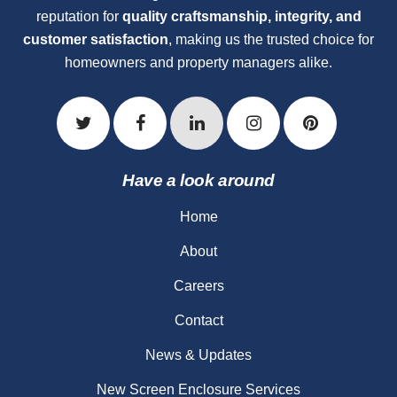
reputation for
quality craftsmanship, integrity, and
customer satisfaction
, making us the trusted choice for
homeowners and property managers alike.
Have a look around
Home
About
Careers
Contact
News & Updates
New Screen Enclosure Services