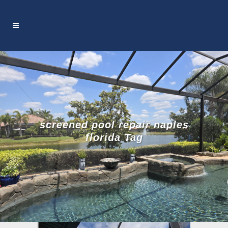
screened pool repair naples
florida Tag