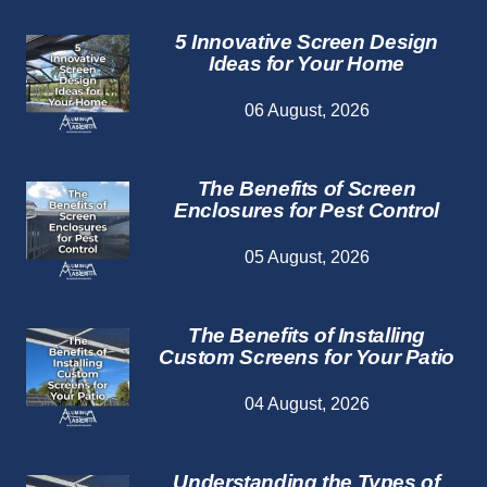
5 Innovative Screen Design
Ideas for Your Home
06 August, 2026
The Benefits of Screen
Enclosures for Pest Control
05 August, 2026
The Benefits of Installing
Custom Screens for Your Patio
04 August, 2026
Understanding the Types of