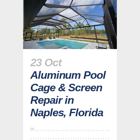
23 Oct
Aluminum Pool
Cage & Screen
Repair in
Naples, Florida
in
,
,
,
,
,
,
,
,
,
,
,
,
,
,
,
,
,
,
,
,
,
,
,
,
,
,
,
,
,
,
,
,
,
,
,
,
,
,
,
,
,
,
,
,
,
,
,
,
,
,
,
,
,
,
,
,
,
,
,
,
,
,