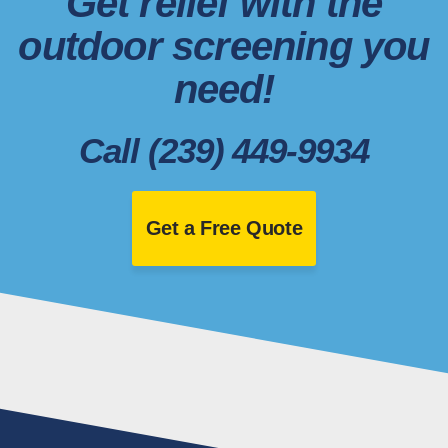
Get relief with the
outdoor screening you
need!
Call (239) 449-9934
Get a Free Quote