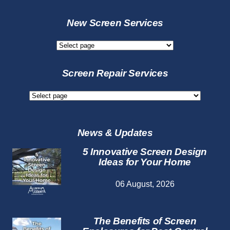
New Screen Services
New
Screen
Services
Screen Repair Services
Screen
Repair
Services
News & Updates
5 Innovative Screen Design
Ideas for Your Home
06 August, 2026
The Benefits of Screen