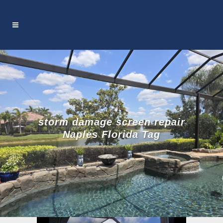
storm damage screen repair
Naples Florida Tag