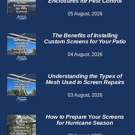
Enclosures for Pest Control
05 August, 2026
The Benefits of Installing
Custom Screens for Your Patio
04 August, 2026
Understanding the Types of
Mesh Used in Screen Repairs
03 August, 2026
How to Prepare Your Screens
for Hurricane Season