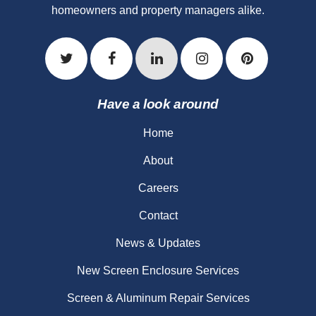
homeowners and property managers alike.
Have a look around
Home
About
Careers
Contact
News & Updates
New Screen Enclosure Services
Screen & Aluminum Repair Services