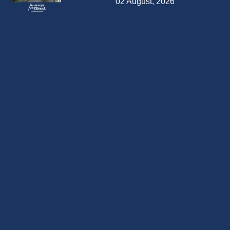
02 August, 2026