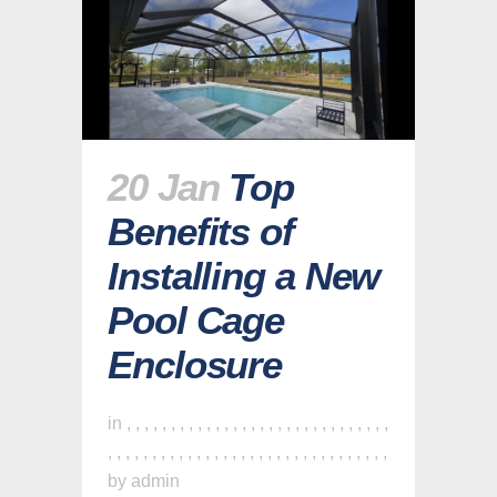
20 Jan
Top
Benefits of
Installing a New
Pool Cage
Enclosure
in
,
,
,
,
,
,
,
,
,
,
,
,
,
,
,
,
,
,
,
,
,
,
,
,
,
,
,
,
,
,
,
,
,
,
,
,
,
,
,
,
,
,
,
,
,
,
,
,
,
,
,
,
,
,
,
,
,
,
,
,
,
,
by
admin