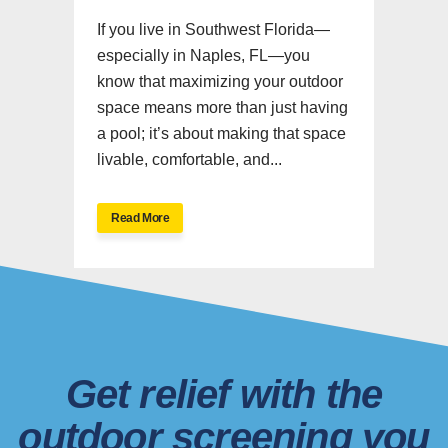
If you live in Southwest Florida—
especially in Naples, FL—you
know that maximizing your outdoor
space means more than just having
a pool; it’s about making that space
livable, comfortable, and...
Read More
Get relief with the
outdoor screening you