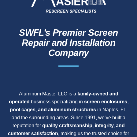
SWFL’s Premier Screen
Repair and Installation
Company
Aluminum Master LLC is a
family-owned and
operated
business specializing in
screen enclosures,
pool cages, and aluminum structures
in Naples, FL,
and the surrounding areas. Since 1991, we’ve built a
reputation for
quality craftsmanship, integrity, and
customer satisfaction
, making us the trusted choice for