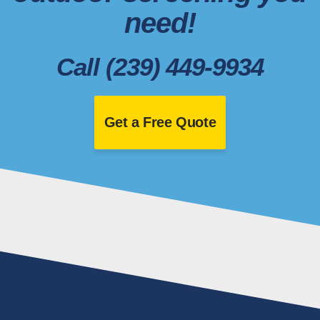
need!
Call (239) 449-9934
Get a Free Quote