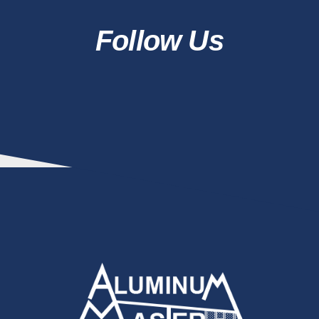
Follow Us