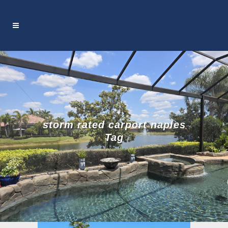
storm rated carport naples
Tag