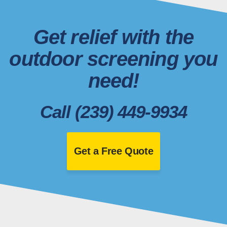
Get relief with the
outdoor screening you
need!
Call (239) 449-9934
Get a Free Quote