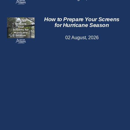
How to Prepare Your Screens
for Hurricane Season
02 August, 2026