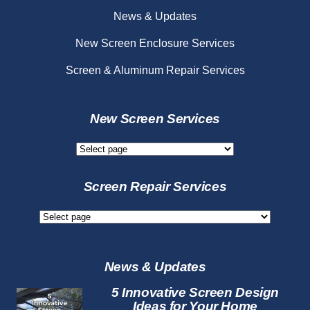
News & Updates
New Screen Enclosure Services
Screen & Aluminum Repair Services
New Screen Services
New
Screen
Services
Screen Repair Services
Screen
Repair
Services
News & Updates
5 Innovative Screen Design
Ideas for Your Home