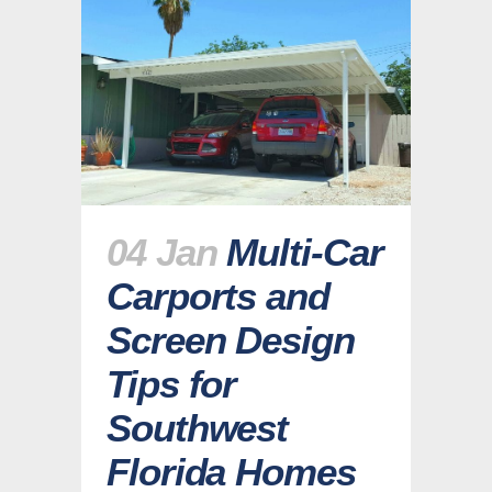
04 Jan
Multi-Car
Carports and
Screen Design
Tips for
Southwest
Florida Homes