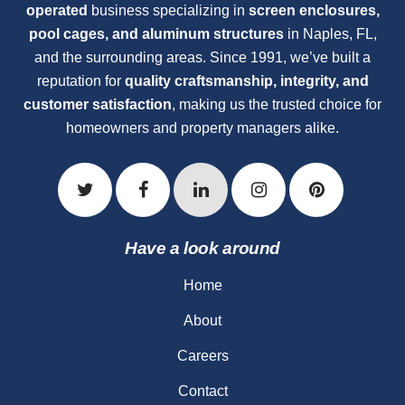
operated
business specializing in
screen enclosures,
pool cages, and aluminum structures
in Naples, FL,
and the surrounding areas. Since 1991, we’ve built a
reputation for
quality craftsmanship, integrity, and
customer satisfaction
, making us the trusted choice for
homeowners and property managers alike.
Have a look around
Home
About
Careers
Contact