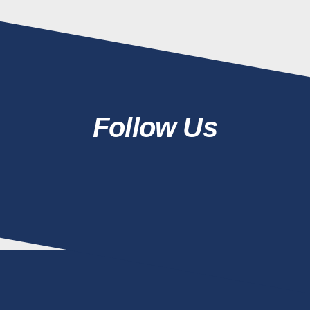
Follow Us