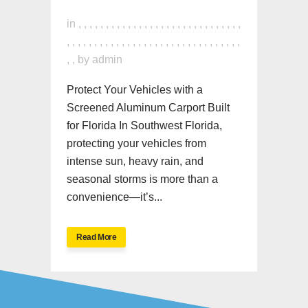
in
,
,
,
,
,
,
,
,
,
,
,
,
,
,
,
,
,
,
,
,
,
,
,
,
,
,
,
,
,
,
,
,
,
,
,
,
,
,
,
,
,
,
,
,
,
,
,
,
,
,
,
,
,
,
,
,
,
,
,
,
,
,
,
,
by
admin
Protect Your Vehicles with a
Screened Aluminum Carport Built
for Florida In Southwest Florida,
protecting your vehicles from
intense sun, heavy rain, and
seasonal storms is more than a
convenience—it’s...
Read More