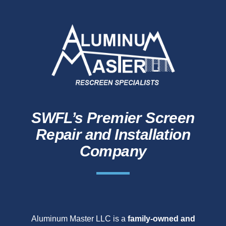
SWFL’s Premier Screen
Repair and Installation
Company
Aluminum Master LLC is a
family-owned and