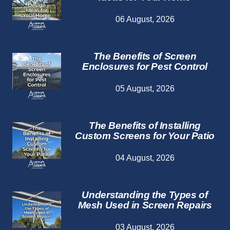
06 August, 2026
The Benefits of Screen
Enclosures for Pest Control
05 August, 2026
The Benefits of Installing
Custom Screens for Your Patio
04 August, 2026
Understanding the Types of
Mesh Used in Screen Repairs
03 August, 2026