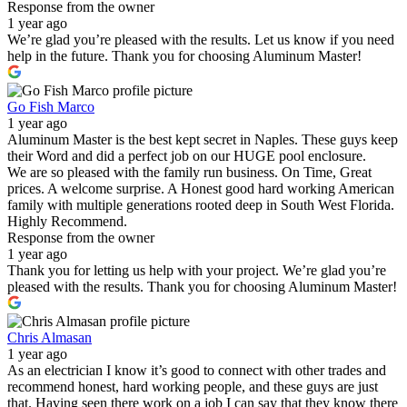
Response from the owner
1 year ago
We’re glad you’re pleased with the results. Let us know if you need
help in the future. Thank you for choosing Aluminum Master!
Go Fish Marco
1 year ago
Aluminum Master is the best kept secret in Naples. These guys keep
their Word and did a perfect job on our HUGE pool enclosure.
We are so pleased with the family run business. On Time, Great
prices. A welcome surprise. A Honest good hard working American
family with multiple generations rooted deep in South West Florida.
Highly Recommend.
Response from the owner
1 year ago
Thank you for letting us help with your project. We’re glad you’re
pleased with the results. Thank you for choosing Aluminum Master!
Chris Almasan
1 year ago
As an electrician I know it’s good to connect with other trades and
recommend honest, hard working people, and these guys are just
that. Having seen there work on a job I can say that they know there