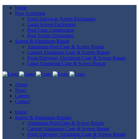
Home
New Screening
Front Entryway Screen Enclosures
Lanai Screen Enclosures
Pool Cage Construction
Pool Screen Enclosures
Screen & Aluminum Repair
Aluminum Pool Cage & Screen Repair
Carport Aluminum Cage & Screen Repair
Front Entryway Aluminum Cage & Screen Repair
Lanai Aluminum Cage & Screen Repair
About
News
Careers
Contact
Home
Screen & Aluminum Repairs
Aluminum Pool Cage & Screen Repair
Carport Aluminum Cage & Screen Repair
Front Entryway Aluminum Cage & Screen Repair