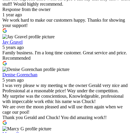
stuff! Would highly recommend.
Response from the owner
1 year ago
We work hard to make our customers happy. Thanks for showing
your support!
Jay Gravel
5 years ago
Family business. I'm a long time customer. Great service and price.
Recommended
Denise Gorenchan
5 years ago
I was very please w my meeting w the owner Gerald very nice and
Professional at a reasonable price! Way under the competition.
My surprise was the conscientious, Knowledgeable, professional
with impeccable work ethic his name was Chuck!
We are over the moon pleased and will use them again when we
cage our pool!
Thank you Gerald and Chuck! You did amazing work!!