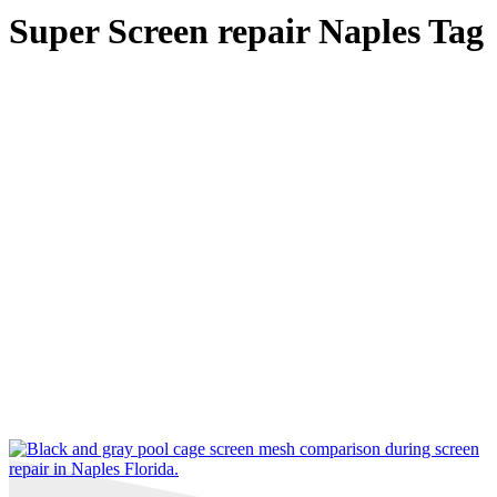
Super Screen repair Naples Tag