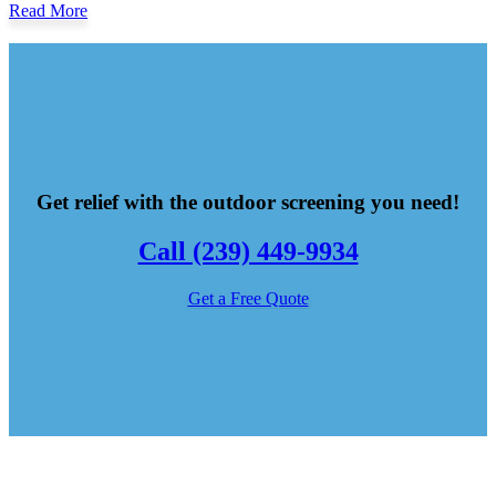
Read More
Get relief with the outdoor screening you need!
Call (239) 449-9934
Get a Free Quote