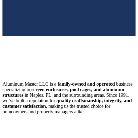
SWFL’s Premier Screen Repair and Installation Company
Aluminum Master LLC is a
family-owned and operated
business
specializing in
screen enclosures, pool cages, and aluminum
structures
in Naples, FL, and the surrounding areas. Since 1991,
we’ve built a reputation for
quality craftsmanship, integrity, and
customer satisfaction
, making us the trusted choice for
homeowners and property managers alike.