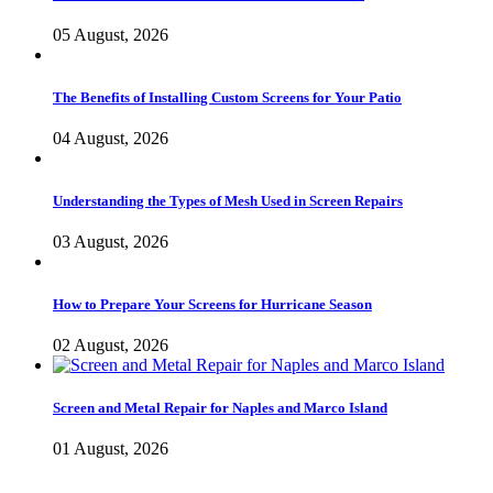
05 August, 2026
The Benefits of Installing Custom Screens for Your Patio
04 August, 2026
Understanding the Types of Mesh Used in Screen Repairs
03 August, 2026
How to Prepare Your Screens for Hurricane Season
02 August, 2026
Screen and Metal Repair for Naples and Marco Island
01 August, 2026