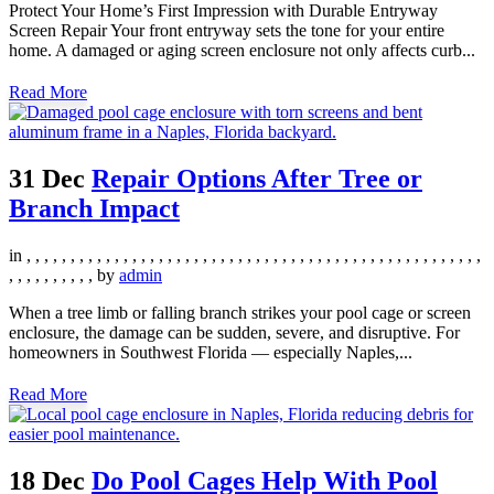
Protect Your Home’s First Impression with Durable Entryway
Screen Repair Your front entryway sets the tone for your entire
home. A damaged or aging screen enclosure not only affects curb...
Read More
31 Dec
Repair Options After Tree or
Branch Impact
in
,
,
,
,
,
,
,
,
,
,
,
,
,
,
,
,
,
,
,
,
,
,
,
,
,
,
,
,
,
,
,
,
,
,
,
,
,
,
,
,
,
,
,
,
,
,
,
,
,
,
,
,
,
,
,
,
,
,
,
,
,
,
by
admin
When a tree limb or falling branch strikes your pool cage or screen
enclosure, the damage can be sudden, severe, and disruptive. For
homeowners in Southwest Florida — especially Naples,...
Read More
18 Dec
Do Pool Cages Help With Pool