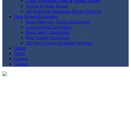
Lanai Aluminum Cage & Screen Repair
Screen & Metal Repair
All Screen & Aluminum Repair Services
New Screen Enclosures
Front Entryway Screen Enclosures
Lanai Screen Enclosures
Pool Cage Construction
Pool Screen Enclosures
All New Screen Enclosure Services
About
News
Careers
Contact