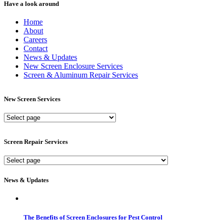
Have a look around
Home
About
Careers
Contact
News & Updates
New Screen Enclosure Services
Screen & Aluminum Repair Services
New Screen Services
New
Screen
Services
Screen Repair Services
Screen
Repair
Services
News & Updates
The Benefits of Screen Enclosures for Pest Control