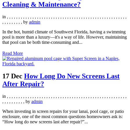
Cleaning & Maintenance?
in
,
,
,
,
,
,
,
,
,
,
,
,
,
,
,
,
,
,
,
,
,
,
,
,
,
,
,
,
,
,
,
,
,
,
,
,
,
,
,
,
,
,
,
,
,
,
,
,
,
,
,
,
,
,
,
,
,
,
,
,
,
by
admin
In the hot, humid climate of Southwest Florida, having a swimming
pool is more than a luxury—it's a way of life. However, maintaining
that pool can be both time-consuming and...
Read More
17 Dec
How Long Do New Screens Last
After Repair?
in
,
,
,
,
,
,
,
,
,
,
,
,
,
,
,
,
,
,
,
,
,
,
,
,
,
,
,
,
,
,
,
,
,
,
,
,
,
,
,
,
,
,
,
,
,
,
,
,
,
,
,
,
,
,
,
,
,
,
,
,
,
,
by
admin
When investing in screen repairs for your lanai, pool cage, or patio
enclosure, one of the most common questions homeowners ask is:
“How long do new screens last after repair?”...