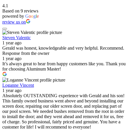
4.1
Based on 9 reviews
powered by
G
o
o
g
l
e
review us on
Steven Valentic
1 year ago
Gerald was honest, knowledgeable and very helpful. Recommend.
Response from the owner
1 year ago
It’s always great to hear from happy customers like you. Thank you
for choosing Aluminum Master!
Loganne Vincent
1 year ago
Absolutely OUTSTANDING experience with Gerald and his son!
This family owned business went above and beyond installing our
screen door, repairing our older screen door, and replacing part of
our pool screen. We needed bushes removed from the root in order
to install the door; and they went ahead and removed it for us, free
of charge. So professional, fairly priced and genuine. You have a
customer for life! I will recommend to everyone!