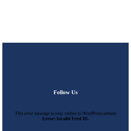
Follow Us
This error message is only visible to WordPress admins
Error: Invalid Feed ID.