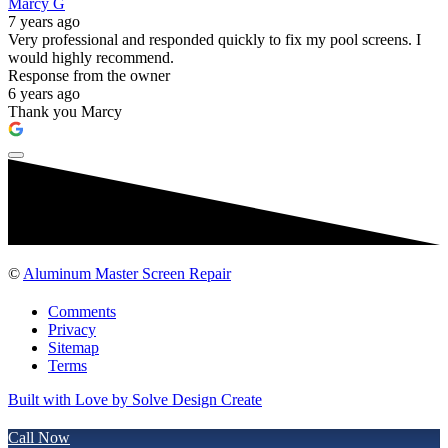
Marcy G
7 years ago
Very professional and responded quickly to fix my pool screens. I
would highly recommend.
Response from the owner
6 years ago
Thank you Marcy
©
Aluminum Master Screen Repair
Comments
Privacy
Sitemap
Terms
Built with Love by Solve Design Create
Call Now