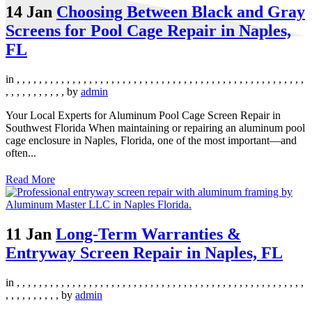
14 Jan
Choosing Between Black and Gray
Screens for Pool Cage Repair in Naples,
FL
in
,
,
,
,
,
,
,
,
,
,
,
,
,
,
,
,
,
,
,
,
,
,
,
,
,
,
,
,
,
,
,
,
,
,
,
,
,
,
,
,
,
,
,
,
,
,
,
,
,
,
,
,
,
,
,
,
,
,
,
,
,
,
,
by
admin
Your Local Experts for Aluminum Pool Cage Screen Repair in
Southwest Florida When maintaining or repairing an aluminum pool
cage enclosure in Naples, Florida, one of the most important—and
often...
Read More
11 Jan
Long-Term Warranties &
Entryway Screen Repair in Naples, FL
in
,
,
,
,
,
,
,
,
,
,
,
,
,
,
,
,
,
,
,
,
,
,
,
,
,
,
,
,
,
,
,
,
,
,
,
,
,
,
,
,
,
,
,
,
,
,
,
,
,
,
,
,
,
,
,
,
,
,
,
,
,
,
by
admin