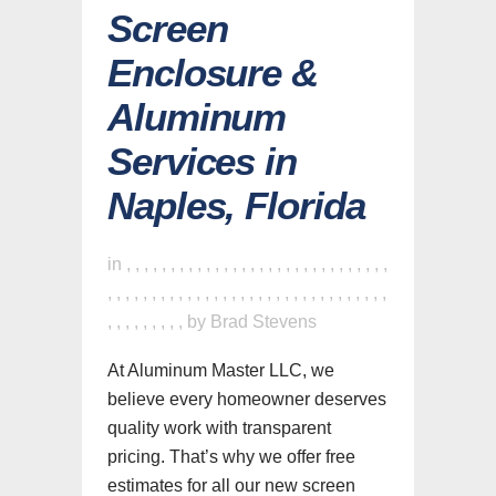
Screen
Enclosure &
Aluminum
Services in
Naples, Florida
in
,
,
,
,
,
,
,
,
,
,
,
,
,
,
,
,
,
,
,
,
,
,
,
,
,
,
,
,
,
,
,
,
,
,
,
,
,
,
,
,
,
,
,
,
,
,
,
,
,
,
,
,
,
,
,
,
,
,
,
,
,
,
,
,
,
,
,
,
,
,
,
by
Brad Stevens
At Aluminum Master LLC, we
believe every homeowner deserves
quality work with transparent
pricing. That’s why we offer free
estimates for all our new screen