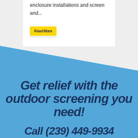
enclosure installations and screen
and...
Read More
Get relief with the
outdoor screening you
need!
Call (239) 449-9934