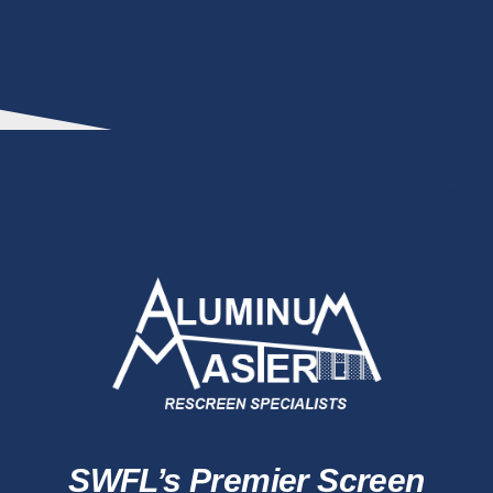
SWFL’s Premier Screen