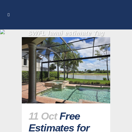
SWFL lanai estimate Tag
11 Oct
Free
Estimates for