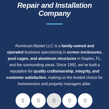
Repair and Installation
Company
Aluminum Master LLC is a
family-owned and
operated
business specializing in
screen enclosures,
pool cages, and aluminum structures
in Naples, FL,
and the surrounding areas. Since 1991, we’ve built a
reputation for
quality craftsmanship, integrity, and
customer satisfaction
, making us the trusted choice for
homeowners and property managers alike.