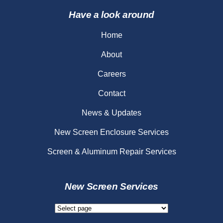
Have a look around
Home
About
Careers
Contact
News & Updates
New Screen Enclosure Services
Screen & Aluminum Repair Services
New Screen Services
New
Screen