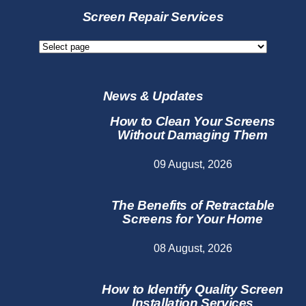
Services
Screen Repair Services
Screen
Repair
Services
News & Updates
How to Clean Your Screens
Without Damaging Them
09 August, 2026
The Benefits of Retractable
Screens for Your Home
08 August, 2026
How to Identify Quality Screen
Installation Services