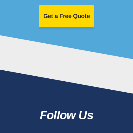
Get a Free Quote
Follow Us