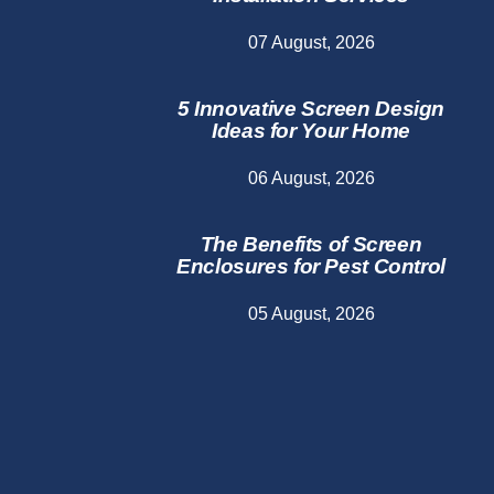
07 August, 2026
5 Innovative Screen Design
Ideas for Your Home
06 August, 2026
The Benefits of Screen
Enclosures for Pest Control
05 August, 2026