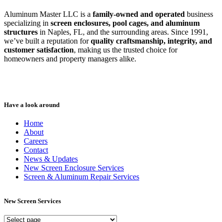
Aluminum Master LLC is a
family-owned and operated
business
specializing in
screen enclosures, pool cages, and aluminum
structures
in Naples, FL, and the surrounding areas. Since 1991,
we’ve built a reputation for
quality craftsmanship, integrity, and
customer satisfaction
, making us the trusted choice for
homeowners and property managers alike.
Have a look around
Home
About
Careers
Contact
News & Updates
New Screen Enclosure Services
Screen & Aluminum Repair Services
New Screen Services
New