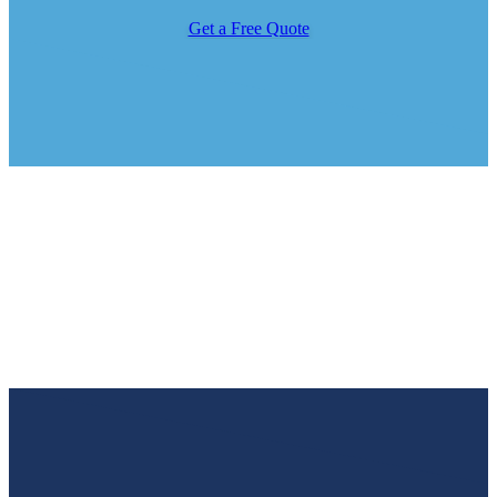
Get a Free Quote