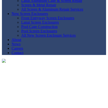
Lanai Aluminum Cage & Screen Repair
Screen & Metal Repair
All Screen & Aluminum Repair Services
New Screen Enclosures
Front Entryway Screen Enclosures
Lanai Screen Enclosures
Pool Cage Construction
Pool Screen Enclosures
All New Screen Enclosure Services
About
News
Careers
Contact