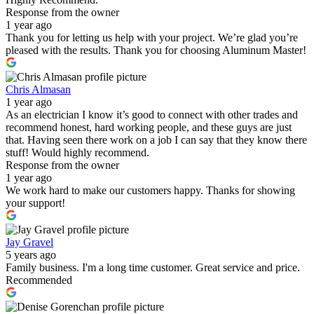
Response from the owner
1 year ago
Thank you for letting us help with your project. We’re glad you’re
pleased with the results. Thank you for choosing Aluminum Master!
Chris Almasan
1 year ago
As an electrician I know it’s good to connect with other trades and
recommend honest, hard working people, and these guys are just
that. Having seen there work on a job I can say that they know there
stuff! Would highly recommend.
Response from the owner
1 year ago
We work hard to make our customers happy. Thanks for showing
your support!
Jay Gravel
5 years ago
Family business. I'm a long time customer. Great service and price.
Recommended