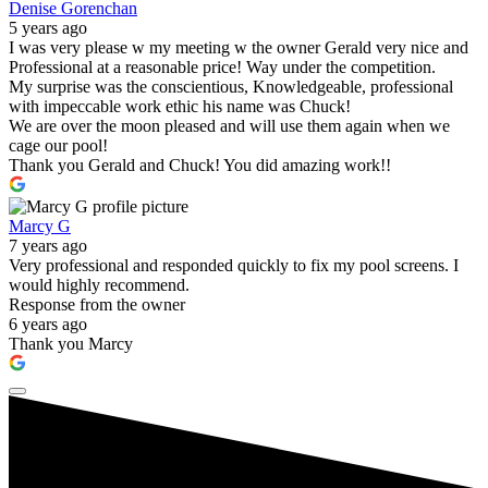
Denise Gorenchan
5 years ago
I was very please w my meeting w the owner Gerald very nice and
Professional at a reasonable price! Way under the competition.
My surprise was the conscientious, Knowledgeable, professional
with impeccable work ethic his name was Chuck!
We are over the moon pleased and will use them again when we
cage our pool!
Thank you Gerald and Chuck! You did amazing work!!
Marcy G
7 years ago
Very professional and responded quickly to fix my pool screens. I
would highly recommend.
Response from the owner
6 years ago
Thank you Marcy