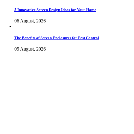
5 Innovative Screen Design Ideas for Your Home
06 August, 2026
The Benefits of Screen Enclosures for Pest Control
05 August, 2026