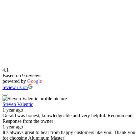
4.1
Based on 9 reviews
powered by
G
o
o
g
l
e
review us on
Steven Valentic
1 year ago
Gerald was honest, knowledgeable and very helpful. Recommend.
Response from the owner
1 year ago
It’s always great to hear from happy customers like you. Thank you
for choosing Aluminum Master!