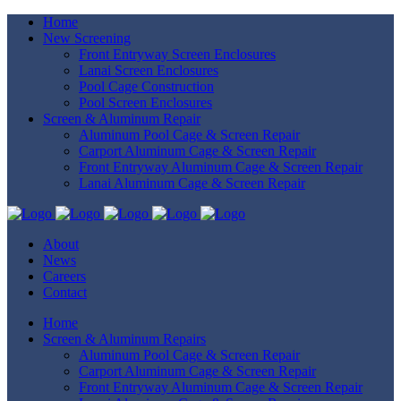
Home
New Screening
Front Entryway Screen Enclosures
Lanai Screen Enclosures
Pool Cage Construction
Pool Screen Enclosures
Screen & Aluminum Repair
Aluminum Pool Cage & Screen Repair
Carport Aluminum Cage & Screen Repair
Front Entryway Aluminum Cage & Screen Repair
Lanai Aluminum Cage & Screen Repair
About
News
Careers
Contact
Home
Screen & Aluminum Repairs
Aluminum Pool Cage & Screen Repair
Carport Aluminum Cage & Screen Repair
Front Entryway Aluminum Cage & Screen Repair