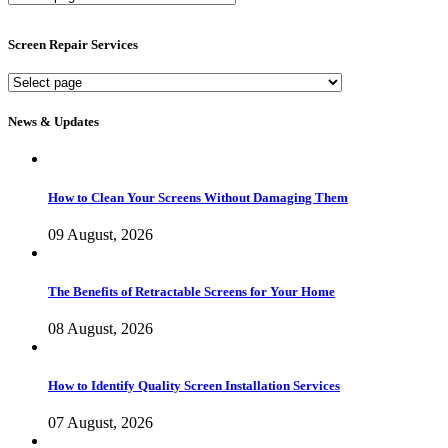
Screen
Services
Screen Repair Services
Screen
Repair
Services
News & Updates
How to Clean Your Screens Without Damaging Them
09 August, 2026
The Benefits of Retractable Screens for Your Home
08 August, 2026
How to Identify Quality Screen Installation Services
07 August, 2026