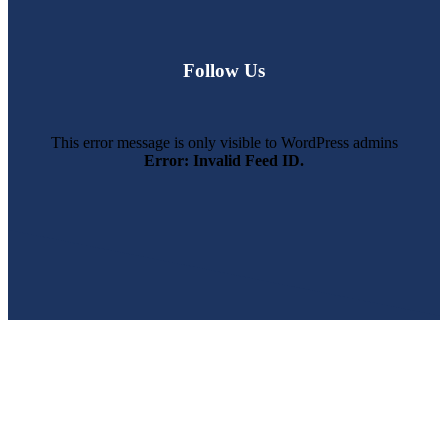
Follow Us
This error message is only visible to WordPress admins
Error: Invalid Feed ID.
SWFL’s Premier Screen Repair and Installation Company