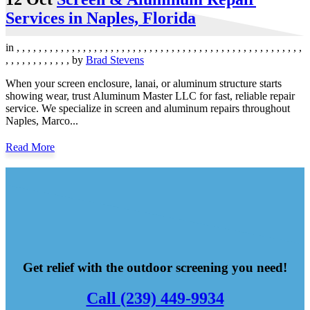
Services in Naples, Florida
in
,
,
,
,
,
,
,
,
,
,
,
,
,
,
,
,
,
,
,
,
,
,
,
,
,
,
,
,
,
,
,
,
,
,
,
,
,
,
,
,
,
,
,
,
,
,
,
,
,
,
,
,
,
,
,
,
,
,
,
,
,
,
,
,
by
Brad Stevens
When your screen enclosure, lanai, or aluminum structure starts
showing wear, trust Aluminum Master LLC for fast, reliable repair
service. We specialize in screen and aluminum repairs throughout
Naples, Marco...
Read More
Get relief with the outdoor screening you need!
Call (239) 449-9934