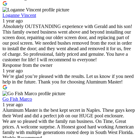
Loganne Vincent
1 year ago
Absolutely OUTSTANDING experience with Gerald and his son!
This family owned business went above and beyond installing our
screen door, repairing our older screen door, and replacing part of
our pool screen. We needed bushes removed from the root in order
to install the door; and they went ahead and removed it for us, free
of charge. So professional, fairly priced and genuine. You have a
customer for life! I will recommend to everyone!
Response from the owner
1 year ago
We’re glad you’re pleased with the results. Let us know if you need
help in the future. Thank you for choosing Aluminum Master!
Go Fish Marco
1 year ago
Aluminum Master is the best kept secret in Naples. These guys keep
their Word and did a perfect job on our HUGE pool enclosure.
We are so pleased with the family run business. On Time, Great
prices. A welcome surprise. A Honest good hard working American
family with multiple generations rooted deep in South West Florida.
Highly Recommend.