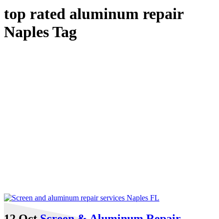
top rated aluminum repair
Naples Tag
12 Oct
Screen & Aluminum Repair