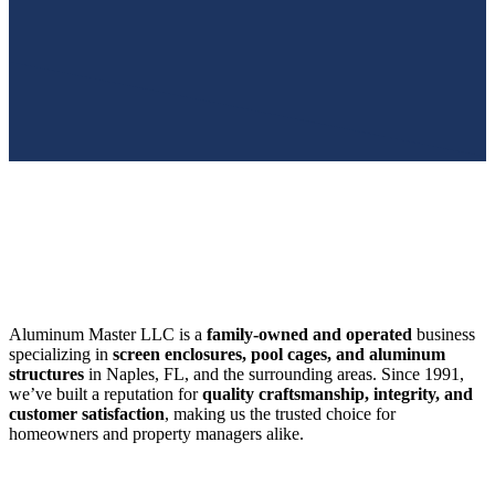
SWFL’s Premier Screen Repair and Installation Company
Aluminum Master LLC is a
family-owned and operated
business
specializing in
screen enclosures, pool cages, and aluminum
structures
in Naples, FL, and the surrounding areas. Since 1991,
we’ve built a reputation for
quality craftsmanship, integrity, and
customer satisfaction
, making us the trusted choice for
homeowners and property managers alike.