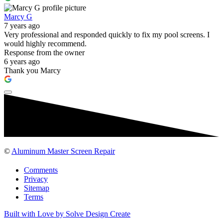
Marcy G
7 years ago
Very professional and responded quickly to fix my pool screens. I
would highly recommend.
Response from the owner
6 years ago
Thank you Marcy
©
Aluminum Master Screen Repair
Comments
Privacy
Sitemap
Terms
Built with Love by Solve Design Create