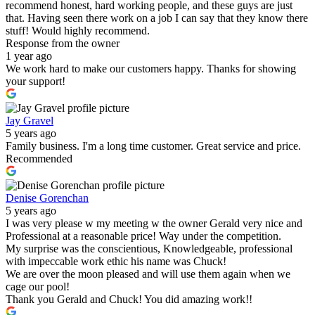
recommend honest, hard working people, and these guys are just
that. Having seen there work on a job I can say that they know there
stuff! Would highly recommend.
Response from the owner
1 year ago
We work hard to make our customers happy. Thanks for showing
your support!
Jay Gravel
5 years ago
Family business. I'm a long time customer. Great service and price.
Recommended
Denise Gorenchan
5 years ago
I was very please w my meeting w the owner Gerald very nice and
Professional at a reasonable price! Way under the competition.
My surprise was the conscientious, Knowledgeable, professional
with impeccable work ethic his name was Chuck!
We are over the moon pleased and will use them again when we
cage our pool!
Thank you Gerald and Chuck! You did amazing work!!