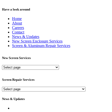
Have a look around
Home
About
Careers
Contact
News & Updates
New Screen Enclosure Services
Screen & Aluminum Repair Services
New Screen Services
New
Screen
Services
Screen Repair Services
Screen
Repair
Services
News & Updates