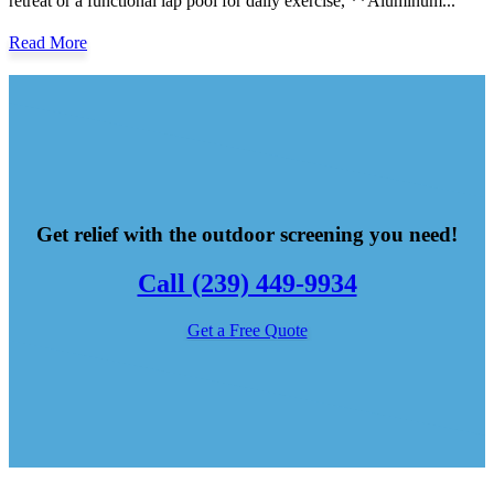
retreat or a functional lap pool for daily exercise, **Aluminum...
Read More
Get relief with the outdoor screening you need!
Call (239) 449-9934
Get a Free Quote