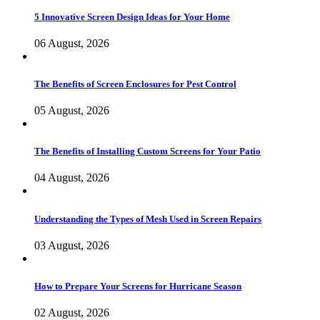
5 Innovative Screen Design Ideas for Your Home
06 August, 2026
The Benefits of Screen Enclosures for Pest Control
05 August, 2026
The Benefits of Installing Custom Screens for Your Patio
04 August, 2026
Understanding the Types of Mesh Used in Screen Repairs
03 August, 2026
How to Prepare Your Screens for Hurricane Season
02 August, 2026