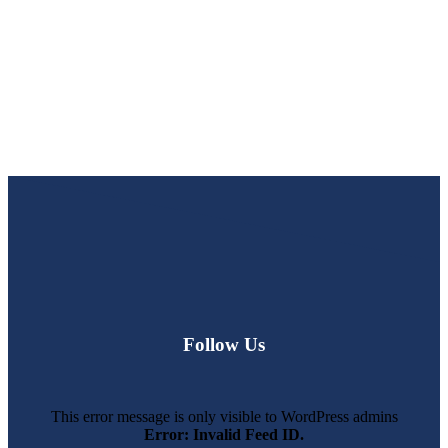
Follow Us
This error message is only visible to WordPress admins
Error: Invalid Feed ID.