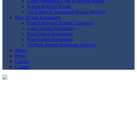
Lanai Aluminum Cage & Screen Repair
Screen & Metal Repair
All Screen & Aluminum Repair Services
New Screen Enclosures
Front Entryway Screen Enclosures
Lanai Screen Enclosures
Pool Cage Construction
Pool Screen Enclosures
All New Screen Enclosure Services
About
News
Careers
Contact