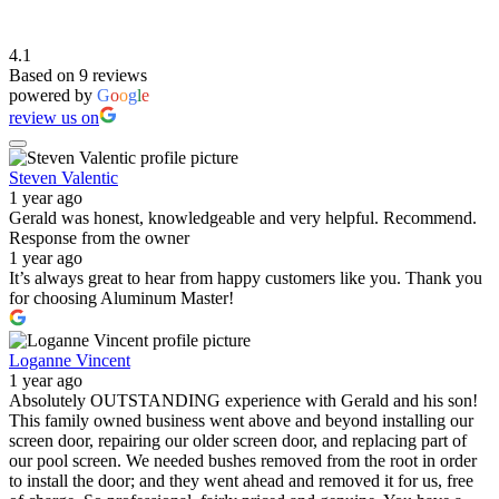
4.1
Based on 9 reviews
powered by
G
o
o
g
l
e
review us on
Steven Valentic
1 year ago
Gerald was honest, knowledgeable and very helpful. Recommend.
Response from the owner
1 year ago
It’s always great to hear from happy customers like you. Thank you
for choosing Aluminum Master!
Loganne Vincent
1 year ago
Absolutely OUTSTANDING experience with Gerald and his son!
This family owned business went above and beyond installing our
screen door, repairing our older screen door, and replacing part of
our pool screen. We needed bushes removed from the root in order
to install the door; and they went ahead and removed it for us, free