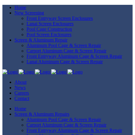
Home
New Screening
Front Entryway Screen Enclosures
Lanai Screen Enclosures
Pool Cage Construction
Pool Screen Enclosures
Screen & Aluminum Repair
Aluminum Pool Cage & Screen Repair
Carport Aluminum Cage & Screen Repair
Front Entryway Aluminum Cage & Screen Repair
Lanai Aluminum Cage & Screen Repair
About
News
Careers
Contact
Home
Screen & Aluminum Repairs
Aluminum Pool Cage & Screen Repair
Carport Aluminum Cage & Screen Repair
Front Entryway Aluminum Cage & Screen Repair