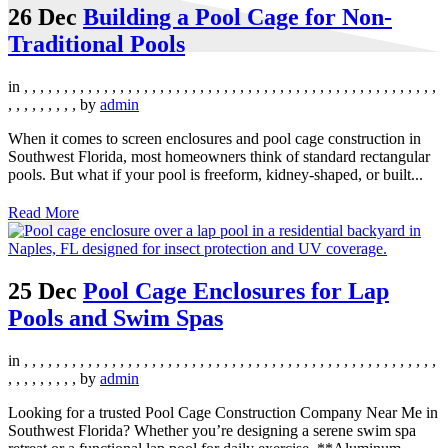
26 Dec
Building a Pool Cage for Non-
Traditional Pools
in
,
,
,
,
,
,
,
,
,
,
,
,
,
,
,
,
,
,
,
,
,
,
,
,
,
,
,
,
,
,
,
,
,
,
,
,
,
,
,
,
,
,
,
,
,
,
,
,
,
,
,
,
,
,
,
,
,
,
,
,
,
by
admin
When it comes to screen enclosures and pool cage construction in
Southwest Florida, most homeowners think of standard rectangular
pools. But what if your pool is freeform, kidney-shaped, or built...
Read More
25 Dec
Pool Cage Enclosures for Lap
Pools and Swim Spas
in
,
,
,
,
,
,
,
,
,
,
,
,
,
,
,
,
,
,
,
,
,
,
,
,
,
,
,
,
,
,
,
,
,
,
,
,
,
,
,
,
,
,
,
,
,
,
,
,
,
,
,
,
,
,
,
,
,
,
,
,
,
by
admin
Looking for a trusted Pool Cage Construction Company Near Me in
Southwest Florida? Whether you’re designing a serene swim spa