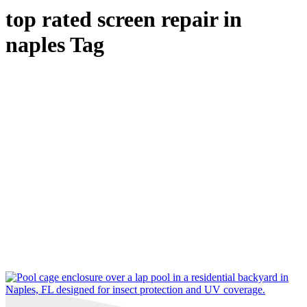
top rated screen repair in
naples Tag