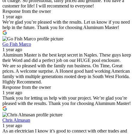
of charge. So professional, fairly priced and genuine. You have a
customer for life! I will recommend to everyone!
Response from the owner
1 year ago
We’re glad you’re pleased with the results. Let us know if you need
help in the future. Thank you for choosing Aluminum Master!
Go Fish Marco
1 year ago
Aluminum Master is the best kept secret in Naples. These guys keep
their Word and did a perfect job on our HUGE pool enclosure.
We are so pleased with the family run business. On Time, Great
prices. A welcome surprise. A Honest good hard working American
family with multiple generations rooted deep in South West Florida.
Highly Recommend.
Response from the owner
1 year ago
Thank you for letting us help with your project. We’re glad you’re
pleased with the results. Thank you for choosing Aluminum Master!
Chris Almasan
1 year ago
As an electrician I know it’s good to connect with other trades and