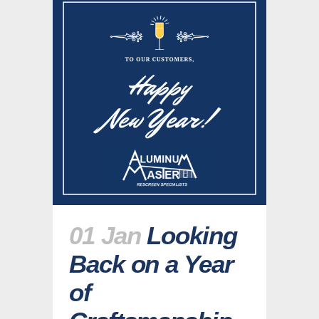
01 Jan
Looking
Back on a Year
of