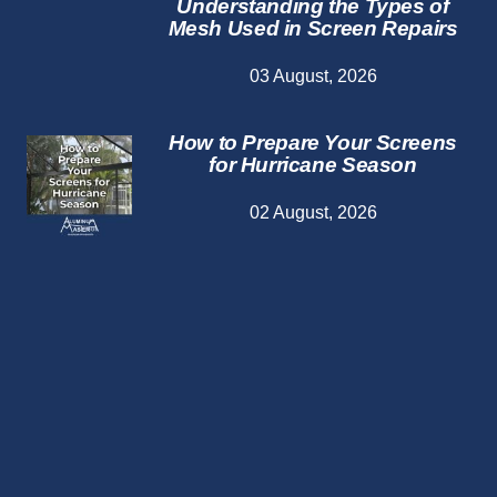
Understanding the Types of
Mesh Used in Screen Repairs
03 August, 2026
How to Prepare Your Screens
for Hurricane Season
02 August, 2026