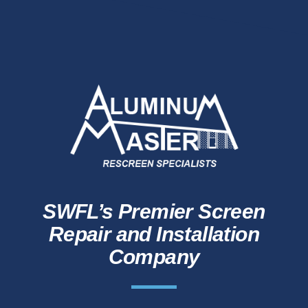
SWFL’s Premier Screen
Repair and Installation
Company