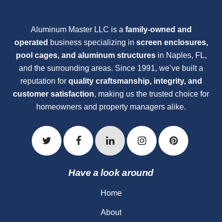
Aluminum Master LLC is a
family-owned and
operated
business specializing in
screen enclosures,
pool cages, and aluminum structures
in Naples, FL,
and the surrounding areas. Since 1991, we’ve built a
reputation for
quality craftsmanship, integrity, and
customer satisfaction
, making us the trusted choice for
homeowners and property managers alike.
Have a look around
Home
About