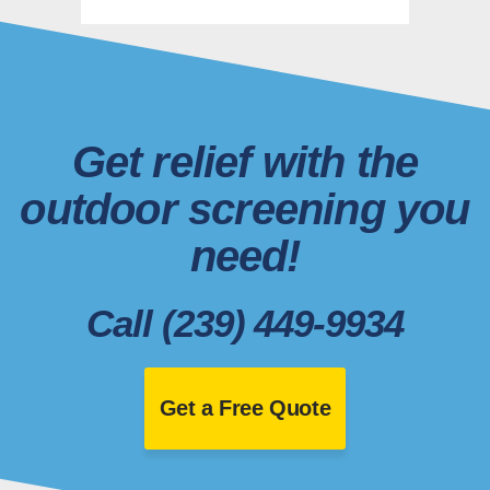
Get relief with the
outdoor screening you
need!
Call (239) 449-9934
Get a Free Quote