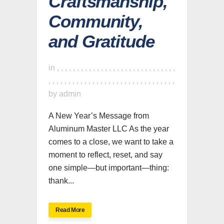
Craftsmanship,
Community,
and Gratitude
in
,
,
,
,
,
,
,
,
,
,
,
,
,
,
,
,
,
,
,
,
,
,
,
,
,
,
,
,
,
,
,
,
,
,
,
,
,
,
,
,
,
,
,
,
,
,
,
,
,
,
,
,
,
,
,
,
,
,
,
,
,
,
by
admin
A New Year’s Message from
Aluminum Master LLC As the year
comes to a close, we want to take a
moment to reflect, reset, and say
one simple—but important—thing:
thank...
Read More