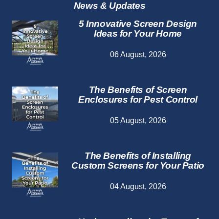
News & Updates
5 Innovative Screen Design
Ideas for Your Home
06 August, 2026
The Benefits of Screen
Enclosures for Pest Control
05 August, 2026
The Benefits of Installing
Custom Screens for Your Patio
04 August, 2026