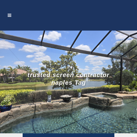
trusted screen contractor
naples Tag