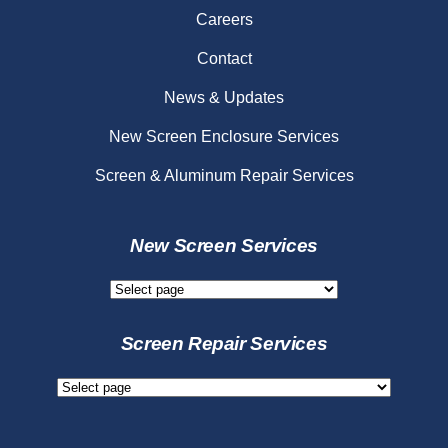
Careers
Contact
News & Updates
New Screen Enclosure Services
Screen & Aluminum Repair Services
New Screen Services
New
Screen
Services
Screen Repair Services
Screen
Repair
Services