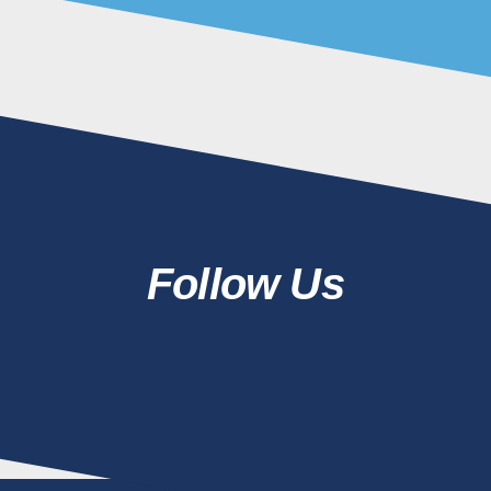
Follow Us