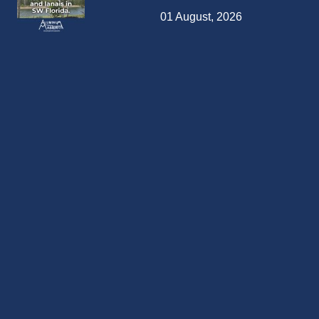
01 August, 2026