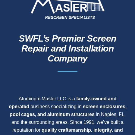
SWFL’s Premier Screen
Repair and Installation
Company
Aluminum Master LLC is a
family-owned and
operated
business specializing in
screen enclosures,
pool cages, and aluminum structures
in Naples, FL,
and the surrounding areas. Since 1991, we’ve built a
reputation for
quality craftsmanship, integrity, and