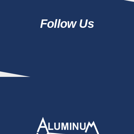
Follow Us