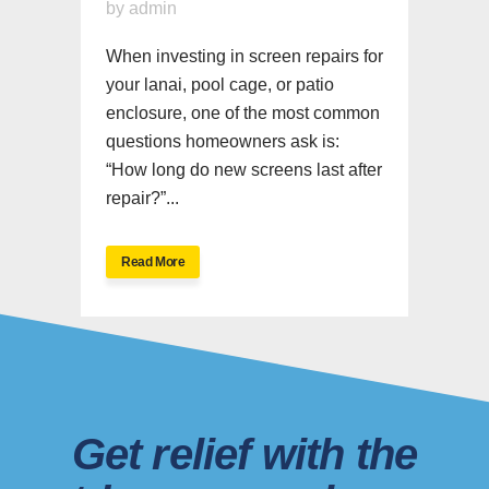
by
admin
When investing in screen repairs for
your lanai, pool cage, or patio
enclosure, one of the most common
questions homeowners ask is:
“How long do new screens last after
repair?”...
Read More
Get relief with the