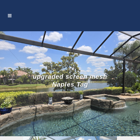
upgraded screen mesh
Naples Tag