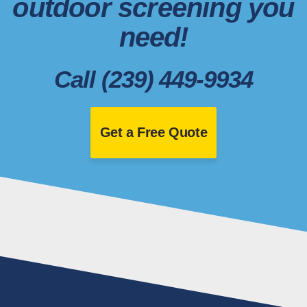
outdoor screening you
need!
Call (239) 449-9934
Get a Free Quote