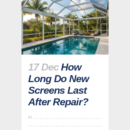
17 Dec
How
Long Do New
Screens Last
After Repair?
in
,
,
,
,
,
,
,
,
,
,
,
,
,
,
,
,
,
,
,
,
,
,
,
,
,
,
,
,
,
,
,
,
,
,
,
,
,
,
,
,
,
,
,
,
,
,
,
,
,
,
,
,
,
,
,
,
,
,
,
,
,
,