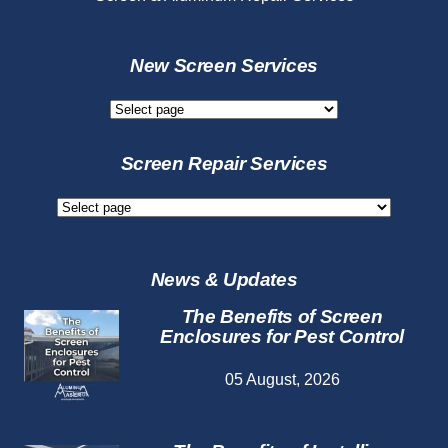
New Screen Services
New
Screen
Services
Screen Repair Services
Screen
Repair
Services
News & Updates
The Benefits of Screen
Enclosures for Pest Control
05 August, 2026