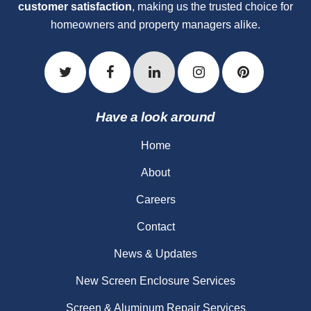
customer satisfaction
, making us the trusted choice for
homeowners and property managers alike.
Have a look around
Home
About
Careers
Contact
News & Updates
New Screen Enclosure Services
Screen & Aluminum Repair Services