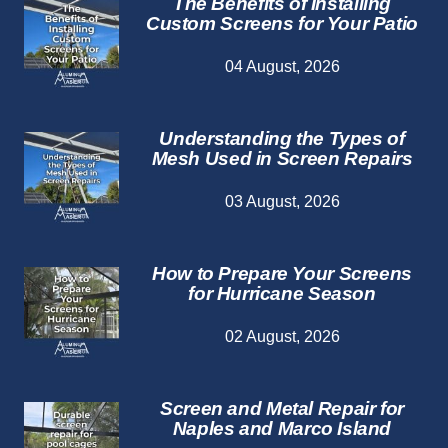
The Benefits of Installing
Custom Screens for Your Patio
04 August, 2026
Understanding the Types of
Mesh Used in Screen Repairs
03 August, 2026
How to Prepare Your Screens
for Hurricane Season
02 August, 2026
Screen and Metal Repair for
Naples and Marco Island