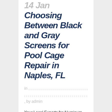
14 Jan
Choosing
Between Black
and Gray
Screens for
Pool Cage
Repair in
Naples, FL
in
,
,
,
,
,
,
,
,
,
,
,
,
,
,
,
,
,
,
,
,
,
,
,
,
,
,
,
,
,
,
,
,
,
,
,
,
,
,
,
,
,
,
,
,
,
,
,
,
,
,
,
,
,
,
,
,
,
,
,
,
,
,
,
by
admin