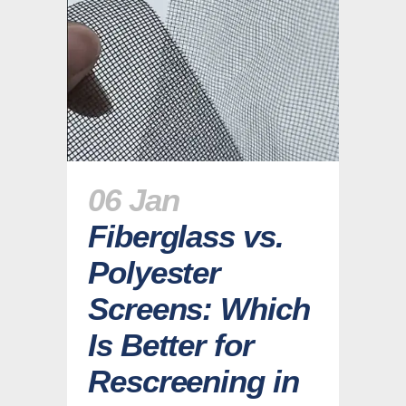
06 Jan
Fiberglass vs.
Polyester
Screens: Which
Is Better for
Rescreening in