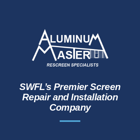
SWFL’s Premier Screen
Repair and Installation
Company