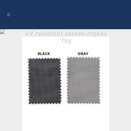
UV resistant screen naples
Tag