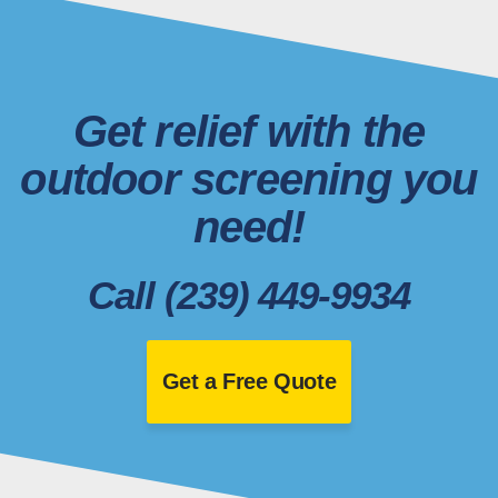
Get relief with the
outdoor screening you
need!
Call (239) 449-9934
Get a Free Quote