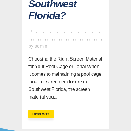
Southwest
Florida?
in
,
,
,
,
,
,
,
,
,
,
,
,
,
,
,
,
,
,
,
,
,
,
,
,
,
,
,
,
,
,
,
,
,
,
,
,
,
,
,
,
,
,
,
,
,
,
,
,
,
,
,
,
,
,
,
,
,
,
,
,
,
,
by
admin
Choosing the Right Screen Material
for Your Pool Cage or Lanai When
it comes to maintaining a pool cage,
lanai, or screen enclosure in
Southwest Florida, the screen
material you...
Read More