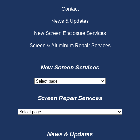
Contact
News & Updates
New Screen Enclosure Services
Screen & Aluminum Repair Services
New Screen Services
New
Screen
Services
Screen Repair Services
Screen
Repair
Services
News & Updates