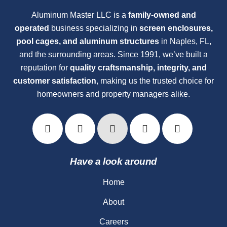
Aluminum Master LLC is a
family-owned and
operated
business specializing in
screen enclosures,
pool cages, and aluminum structures
in Naples, FL,
and the surrounding areas. Since 1991, we’ve built a
reputation for
quality craftsmanship, integrity, and
customer satisfaction
, making us the trusted choice for
homeowners and property managers alike.
Have a look around
Home
About
Careers