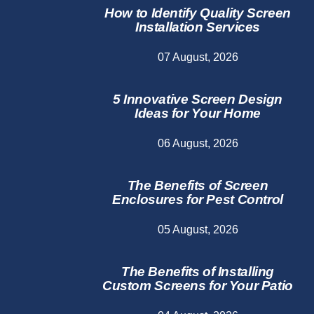
How to Identify Quality Screen
Installation Services
07 August, 2026
5 Innovative Screen Design
Ideas for Your Home
06 August, 2026
The Benefits of Screen
Enclosures for Pest Control
05 August, 2026
The Benefits of Installing
Custom Screens for Your Patio