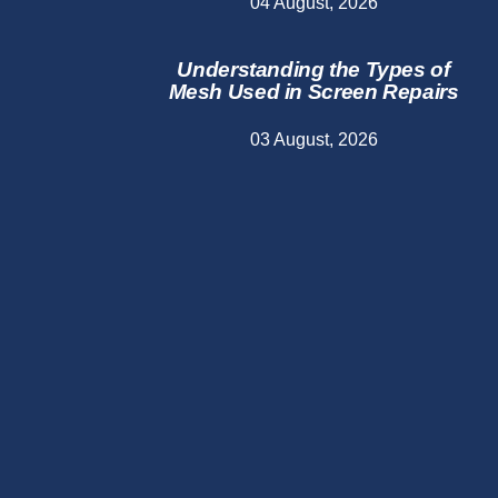
04 August, 2026
Understanding the Types of
Mesh Used in Screen Repairs
03 August, 2026