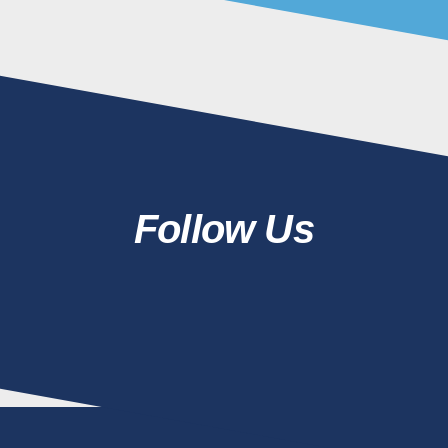
Follow Us