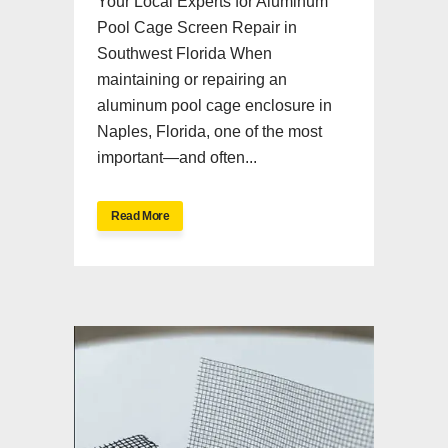
Your Local Experts for Aluminum
Pool Cage Screen Repair in
Southwest Florida When
maintaining or repairing an
aluminum pool cage enclosure in
Naples, Florida, one of the most
important—and often...
Read More