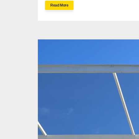
Read More