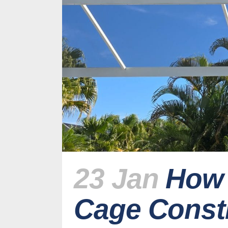
23 Jan
How 
Cage Constr