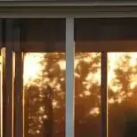
ave a look around
News & Updat
How to 
Home