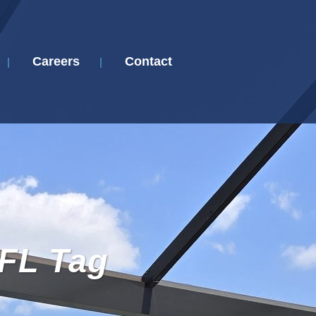
Careers
Contact
FL Tag