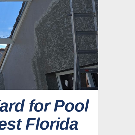
ard for Pool
st Florida