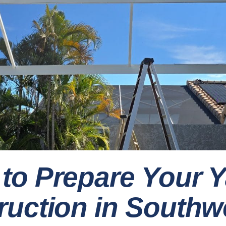
to Prepare Your Y
uction in Southwe