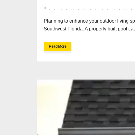
in
,
,
,
,
,
,
,
,
,
,
,
,
,
,
,
,
,
,
,
,
,
,
,
,
,
,
,
,
,
,
,
,
,
,
,
Planning to enhance your outdoor living s
Southwest Florida. A properly built pool cag
Read More