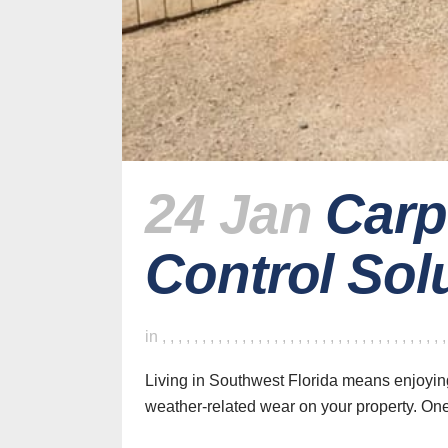
24 Jan
Carp
Control Sol
in
,
,
,
,
,
,
,
,
,
,
,
,
,
,
,
,
,
,
,
,
,
,
,
,
,
,
,
,
,
,
,
,
,
,
,
Living in Southwest Florida means enjoyin
weather-related wear on your property. One 