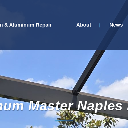
n & Aluminum Repair
About
News
num Master Naples 