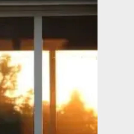
es
Identify