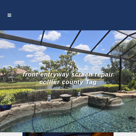
front entryway screen repair
collier county Tag