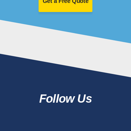
Get a Free Quote
Follow Us