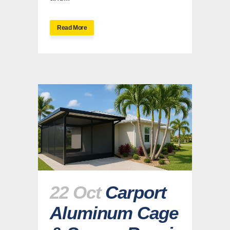
Read More
22 Oct
Carport
Aluminum Cage