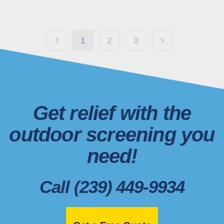
1
2
3
Get relief with the
outdoor screening you
need!
Call (239) 449-9934