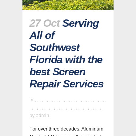
27 Oct
Serving
All of
Southwest
Florida with the
best Screen
Repair Services
in
,
,
,
,
,
,
,
,
,
,
,
,
,
,
,
,
,
,
,
,
,
,
,
,
,
,
,
,
,
,
,
,
,
,
,
,
,
,
,
,
,
,
,
,
,
,
,
,
,
,
,
,
,
,
,
,
,
,
,
,
,
by
admin
For over three decades, Aluminum