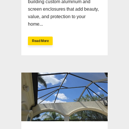
building custom aluminum and
screen enclosures that add beauty,
value, and protection to your
home...
Read More