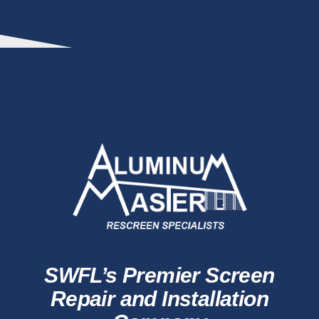
SWFL’s Premier Screen
Repair and Installation