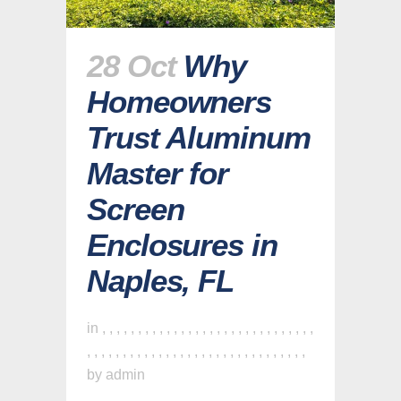
28 Oct
Why
Homeowners
Trust Aluminum
Master for
Screen
Enclosures in
Naples, FL
in
,
,
,
,
,
,
,
,
,
,
,
,
,
,
,
,
,
,
,
,
,
,
,
,
,
,
,
,
,
,
,
,
,
,
,
,
,
,
,
,
,
,
,
,
,
,
,
,
,
,
,
,
,
,
,
,
,
,
,
,
,
by
admin