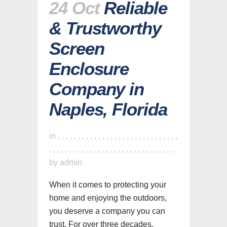
24 Oct
Reliable
& Trustworthy
Screen
Enclosure
Company in
Naples, Florida
in
,
,
,
,
,
,
,
,
,
,
,
,
,
,
,
,
,
,
,
,
,
,
,
,
,
,
,
,
,
,
,
,
,
,
,
,
,
,
,
,
,
,
,
,
,
,
,
,
,
,
,
,
,
,
,
,
,
,
,
,
,
by
admin
When it comes to protecting your
home and enjoying the outdoors,
you deserve a company you can
trust. For over three decades,