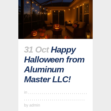
31 Oct
Happy
Halloween from
Aluminum
Master LLC!
in
,
,
,
,
,
,
,
,
,
,
,
,
,
,
,
,
,
,
,
,
,
,
,
,
,
,
,
,
,
,
,
,
,
,
,
,
,
,
,
,
,
,
,
,
,
,
,
,
,
,
,
,
,
,
,
,
,
,
,
,
,
by
admin