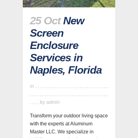
25 Oct
New
Screen
Enclosure
Services in
Naples, Florida
in
,
,
,
,
,
,
,
,
,
,
,
,
,
,
,
,
,
,
,
,
,
,
,
,
,
,
,
,
,
,
,
,
,
,
,
,
,
,
,
,
,
,
,
,
,
,
,
,
,
,
,
,
,
,
,
,
,
,
,
,
,
,
,
,
,
,
by
admin
Transform your outdoor living space
with the experts at Aluminum
Master LLC. We specialize in