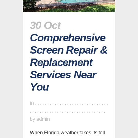
30 Oct
Comprehensive
Screen Repair &
Replacement
Services Near
You
in
,
,
,
,
,
,
,
,
,
,
,
,
,
,
,
,
,
,
,
,
,
,
,
,
,
,
,
,
,
,
,
,
,
,
,
,
,
,
,
,
,
,
,
,
,
,
,
,
,
,
,
,
,
,
,
,
,
,
,
,
,
by
admin
When Florida weather takes its toll,