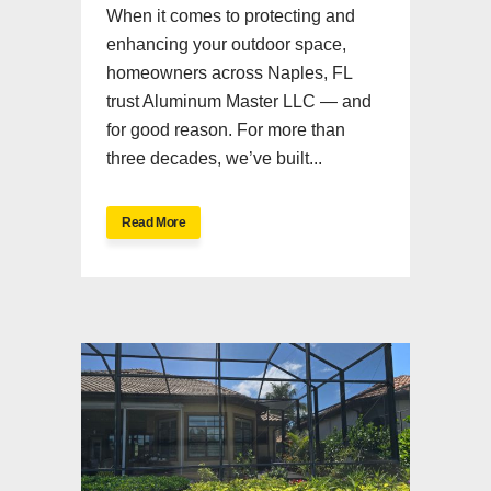
When it comes to protecting and
enhancing your outdoor space,
homeowners across Naples, FL
trust Aluminum Master LLC — and
for good reason. For more than
three decades, we’ve built...
Read More