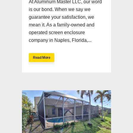
At Aluminum Master LLC, our word
is our bond. When we say we
guarantee your satisfaction, we
mean it. As a family-owned and
operated screen enclosure
company in Naples, Florida,...
Read More