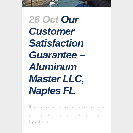
26 Oct
Our
Customer
Satisfaction
Guarantee –
Aluminum
Master LLC,
Naples FL
in
,
,
,
,
,
,
,
,
,
,
,
,
,
,
,
,
,
,
,
,
,
,
,
,
,
,
,
,
,
,
,
,
,
,
,
,
,
,
,
,
,
,
,
,
,
,
,
,
,
,
,
,
,
,
,
,
,
,
,
,
,
by
admin