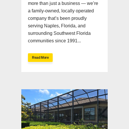
more than just a business — we’re
a family-owned, locally operated
company that’s been proudly
serving Naples, Florida, and
surrounding Southwest Florida
communities since 1991...
Read More