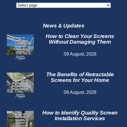
Screen
Repair
Services
News & Updates
How to Clean Your Screens
Without Damaging Them
09 August, 2026
The Benefits of Retractable
Screens for Your Home
08 August, 2026
How to Identify Quality Screen
Installation Services