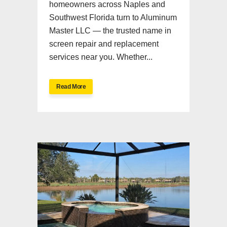
homeowners across Naples and
Southwest Florida turn to Aluminum
Master LLC — the trusted name in
screen repair and replacement
services near you. Whether...
Read More