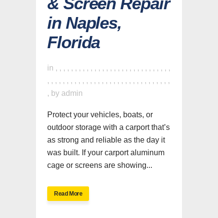
& Screen Repair
in Naples,
Florida
in
,
,
,
,
,
,
,
,
,
,
,
,
,
,
,
,
,
,
,
,
,
,
,
,
,
,
,
,
,
,
,
,
,
,
,
,
,
,
,
,
,
,
,
,
,
,
,
,
,
,
,
,
,
,
,
,
,
,
,
,
,
,
,
by
admin
Protect your vehicles, boats, or
outdoor storage with a carport that’s
as strong and reliable as the day it
was built. If your carport aluminum
cage or screens are showing...
Read More