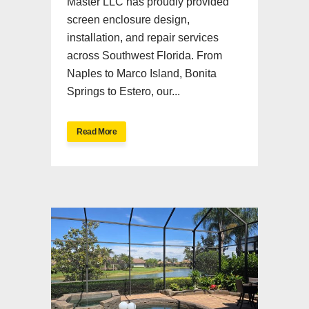
Master LLC has proudly provided
screen enclosure design,
installation, and repair services
across Southwest Florida. From
Naples to Marco Island, Bonita
Springs to Estero, our...
Read More