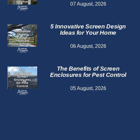
07 August, 2026
5 Innovative Screen Design
Ideas for Your Home
06 August, 2026
The Benefits of Screen
Enclosures for Pest Control
05 August, 2026