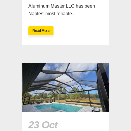
Aluminum Master LLC has been
Naples’ most reliable...
Read More
23 Oct