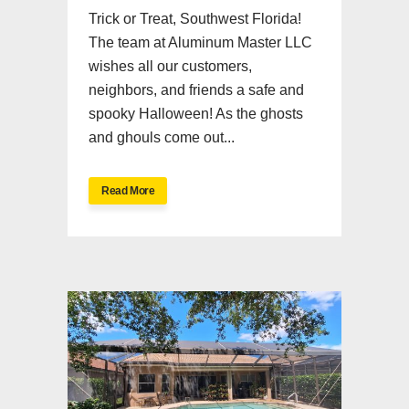
Trick or Treat, Southwest Florida!
The team at Aluminum Master LLC
wishes all our customers,
neighbors, and friends a safe and
spooky Halloween! As the ghosts
and ghouls come out...
Read More