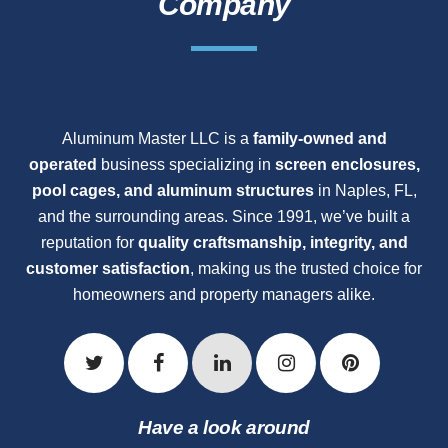
Company
Aluminum Master LLC is a
family-owned and
operated
business specializing in
screen enclosures,
pool cages, and aluminum structures
in Naples, FL,
and the surrounding areas. Since 1991, we’ve built a
reputation for
quality craftsmanship, integrity, and
customer satisfaction
, making us the trusted choice for
homeowners and property managers alike.
Have a look around