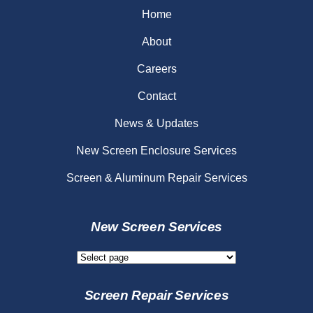
Home
About
Careers
Contact
News & Updates
New Screen Enclosure Services
Screen & Aluminum Repair Services
New Screen Services
New
Screen
Services
Screen Repair Services