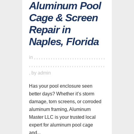
Aluminum Pool
Cage & Screen
Repair in
Naples, Florida
in
,
,
,
,
,
,
,
,
,
,
,
,
,
,
,
,
,
,
,
,
,
,
,
,
,
,
,
,
,
,
,
,
,
,
,
,
,
,
,
,
,
,
,
,
,
,
,
,
,
,
,
,
,
,
,
,
,
,
,
,
,
,
,
by
admin
Has your pool enclosure seen
better days? Whether it’s storm
damage, torn screens, or corroded
aluminum framing, Aluminum
Master LLC is your trusted local
expert for aluminum pool cage
and...