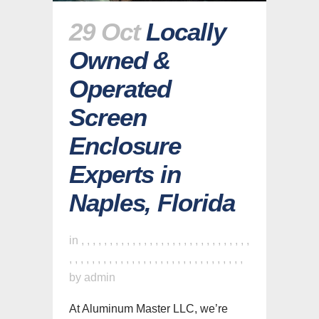
29 Oct
Locally
Owned &
Operated
Screen
Enclosure
Experts in
Naples, Florida
in
,
,
,
,
,
,
,
,
,
,
,
,
,
,
,
,
,
,
,
,
,
,
,
,
,
,
,
,
,
,
,
,
,
,
,
,
,
,
,
,
,
,
,
,
,
,
,
,
,
,
,
,
,
,
,
,
,
,
,
,
,
by
admin
At Aluminum Master LLC, we’re