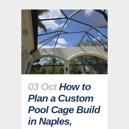
03 Oct
How to
Plan a Custom
Pool Cage Build
in Naples,