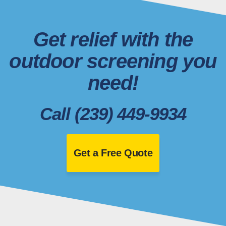
Get relief with the
outdoor screening you
need!
Call (239) 449-9934
Get a Free Quote