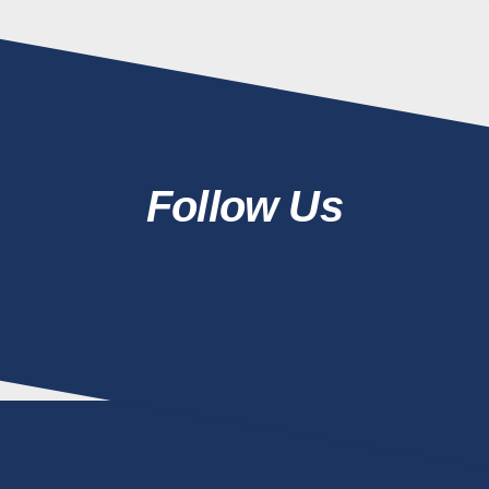
Follow Us