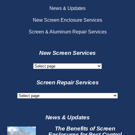
News & Updates
New Screen Enclosure Services
Screen & Aluminum Repair Services
New Screen Services
New
Screen
Services
Screen Repair Services
Screen
Repair
Services
News & Updates
The Benefits of Screen
Enclosures for Pest Control