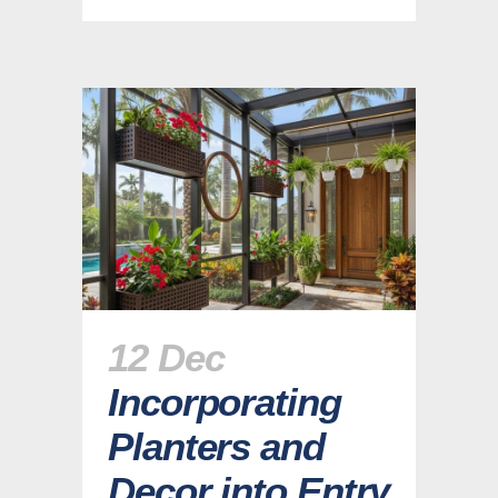
12 Dec
Incorporating
Planters and
Decor into Entry