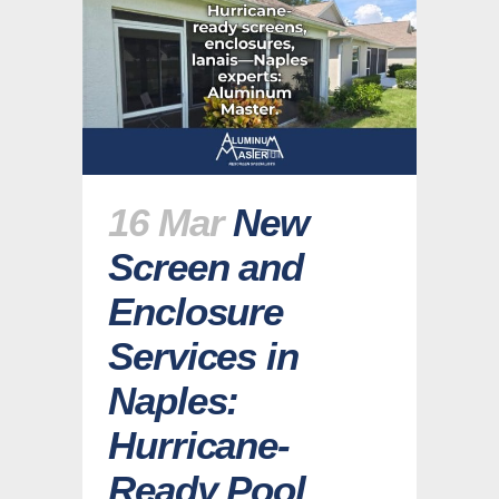
16 Mar
New
Screen and
Enclosure
Services in
Naples:
Hurricane-
Ready Pool