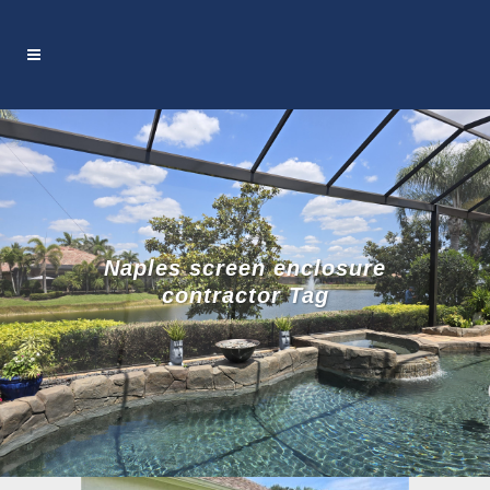
Naples screen enclosure
contractor Tag