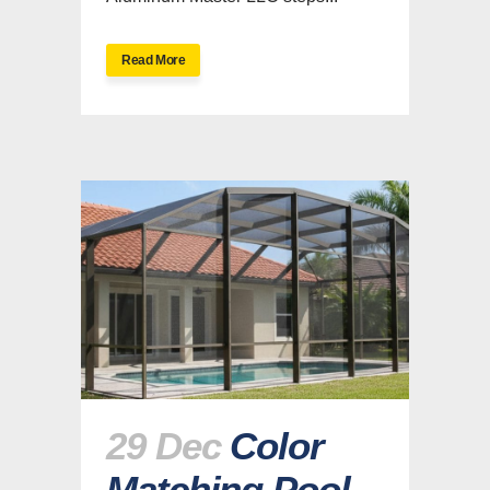
Read More
29 Dec
Color
Matching Pool