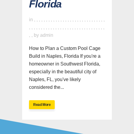
Florida
in
,
,
,
,
,
,
,
,
,
,
,
,
,
,
,
,
,
,
,
,
,
,
,
,
,
,
,
,
,
,
,
,
,
,
,
,
,
,
,
,
,
,
,
,
,
,
,
,
,
,
,
,
,
,
,
,
,
,
,
,
,
,
,
,
by
admin
How to Plan a Custom Pool Cage
Build in Naples, Florida If you're a
homeowner in Southwest Florida,
especially in the beautiful city of
Naples, FL, you've likely
considered the...
Read More