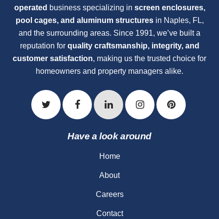
operated
business specializing in
screen enclosures,
pool cages, and aluminum structures
in Naples, FL,
and the surrounding areas. Since 1991, we’ve built a
reputation for
quality craftsmanship, integrity, and
customer satisfaction
, making us the trusted choice for
homeowners and property managers alike.
Have a look around
Home
About
Careers
Contact