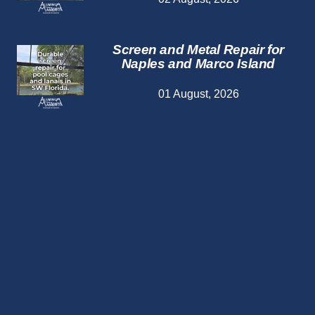
Screen and Metal Repair for
Naples and Marco Island
01 August, 2026