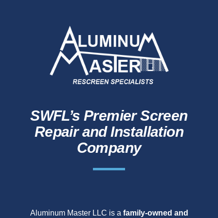
SWFL’s Premier Screen
Repair and Installation
Company
Aluminum Master LLC is a
family-owned and