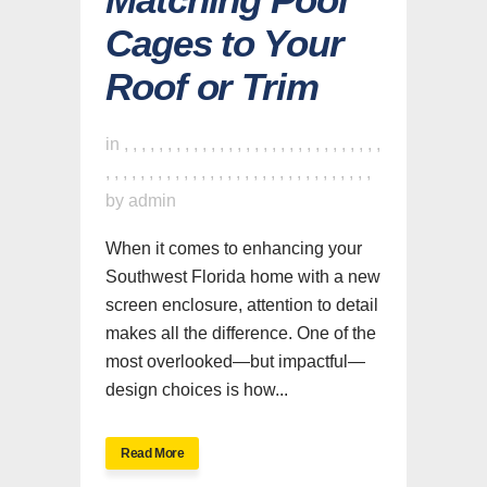
Cages to Your
Roof or Trim
in
,
,
,
,
,
,
,
,
,
,
,
,
,
,
,
,
,
,
,
,
,
,
,
,
,
,
,
,
,
,
,
,
,
,
,
,
,
,
,
,
,
,
,
,
,
,
,
,
,
,
,
,
,
,
,
,
,
,
,
,
,
by
admin
When it comes to enhancing your
Southwest Florida home with a new
screen enclosure, attention to detail
makes all the difference. One of the
most overlooked—but impactful—
design choices is how...
Read More