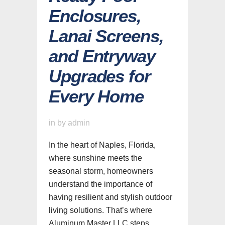
Enclosures,
Lanai Screens,
and Entryway
Upgrades for
Every Home
in
by
admin
In the heart of Naples, Florida,
where sunshine meets the
seasonal storm, homeowners
understand the importance of
having resilient and stylish outdoor
living solutions. That’s where
Aluminum Master LLC steps...