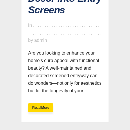
Screens
in
,
,
,
,
,
,
,
,
,
,
,
,
,
,
,
,
,
,
,
,
,
,
,
,
,
,
,
,
,
,
,
,
,
,
,
,
,
,
,
,
,
,
,
,
,
,
,
,
,
,
,
,
,
,
,
,
,
,
,
,
,
,
by
admin
Are you looking to enhance your
home's curb appeal with functional
beauty? A well-maintained and
decorated screened entryway can
do wonders—not only for aesthetics
but for the longevity of your...
Read More