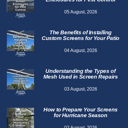
05 August, 2026
The Benefits of Installing
Custom Screens for Your Patio
04 August, 2026
Understanding the Types of
Mesh Used in Screen Repairs
03 August, 2026
How to Prepare Your Screens
for Hurricane Season
02 August, 2026