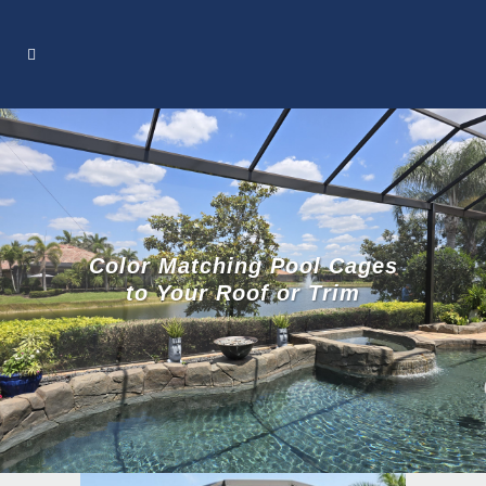
Color Matching Pool Cages
to Your Roof or Trim