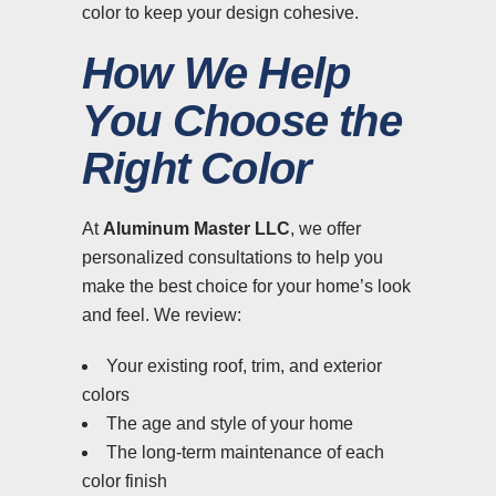
color to keep your design cohesive.
How We Help
You Choose the
Right Color
At
Aluminum Master LLC
, we offer
personalized consultations to help you
make the best choice for your home’s look
and feel. We review:
Your existing roof, trim, and exterior
colors
The age and style of your home
The long-term maintenance of each
color finish