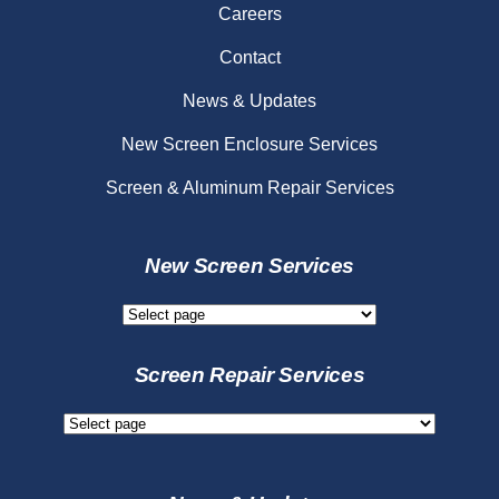
Careers
Contact
News & Updates
New Screen Enclosure Services
Screen & Aluminum Repair Services
New Screen Services
New
Screen
Services
Screen Repair Services
Screen
Repair
Services