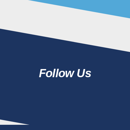
Follow Us