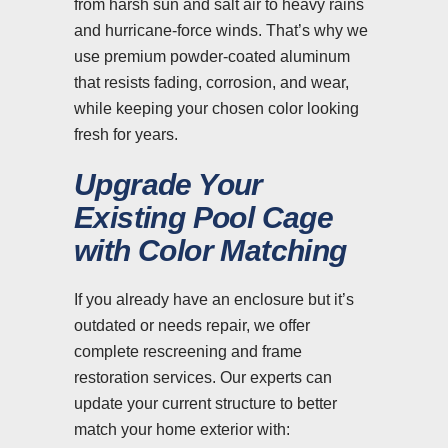
from harsh sun and salt air to heavy rains
and hurricane-force winds. That’s why we
use premium powder-coated aluminum
that resists fading, corrosion, and wear,
while keeping your chosen color looking
fresh for years.
Upgrade Your
Existing Pool Cage
with Color Matching
If you already have an enclosure but it’s
outdated or needs repair, we offer
complete rescreening and frame
restoration services. Our experts can
update your current structure to better
match your home exterior with: