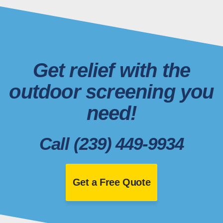
Get relief with the
outdoor screening you
need!
Call (239) 449-9934
Get a Free Quote