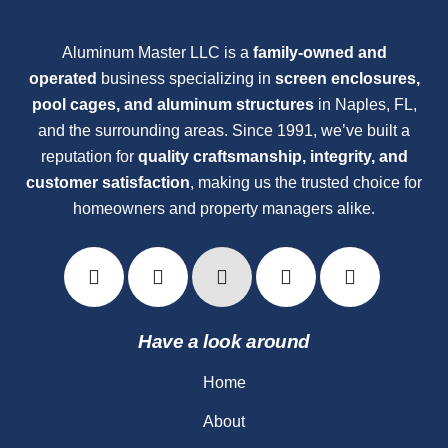
Aluminum Master LLC is a
family-owned and
operated
business specializing in
screen enclosures,
pool cages, and aluminum structures
in Naples, FL,
and the surrounding areas. Since 1991, we’ve built a
reputation for
quality craftsmanship, integrity, and
customer satisfaction
, making us the trusted choice for
homeowners and property managers alike.
Have a look around
Home
About