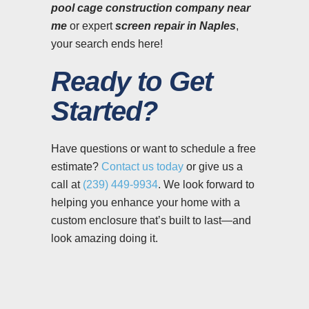
pool cage construction company near
me
or expert
screen repair in Naples
,
your search ends here!
Ready to Get
Started?
Have questions or want to schedule a free
estimate?
Contact us today
or give us a
call at
(239) 449-9934
. We look forward to
helping you enhance your home with a
custom enclosure that’s built to last—and
look amazing doing it.