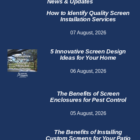
News & Updates
How to Identify Quality Screen
Installation Services
07 August, 2026
5 Innovative Screen Design
Ideas for Your Home
06 August, 2026
The Benefits of Screen
Enclosures for Pest Control
05 August, 2026
The Benefits of Installing
Custom Screens for Your Patio