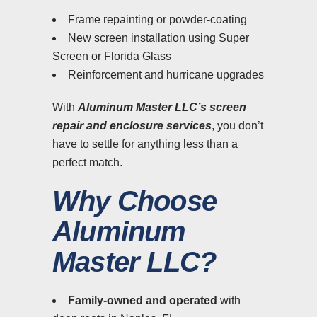
Frame repainting or powder-coating
New screen installation using Super
Screen or Florida Glass
Reinforcement and hurricane upgrades
With
Aluminum Master LLC’s screen
repair and enclosure services
, you don’t
have to settle for anything less than a
perfect match.
Why Choose
Aluminum
Master LLC?
Family-owned and operated
with