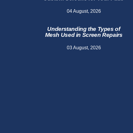
04 August, 2026
Understanding the Types of
Mesh Used in Screen Repairs
03 August, 2026