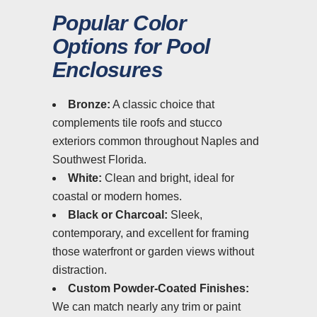
Popular Color
Options for Pool
Enclosures
Bronze:
A classic choice that
complements tile roofs and stucco
exteriors common throughout Naples and
Southwest Florida.
White:
Clean and bright, ideal for
coastal or modern homes.
Black or Charcoal:
Sleek,
contemporary, and excellent for framing
those waterfront or garden views without
distraction.
Custom Powder-Coated Finishes:
We can match nearly any trim or paint