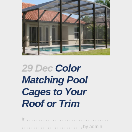
29 Dec
Color
Matching Pool
Cages to Your
Roof or Trim
in
,
,
,
,
,
,
,
,
,
,
,
,
,
,
,
,
,
,
,
,
,
,
,
,
,
,
,
,
,
,
,
,
,
,
,
,
,
,
,
,
,
,
,
,
,
,
,
,
,
,
,
,
,
,
,
,
,
,
,
,
,
by
admin