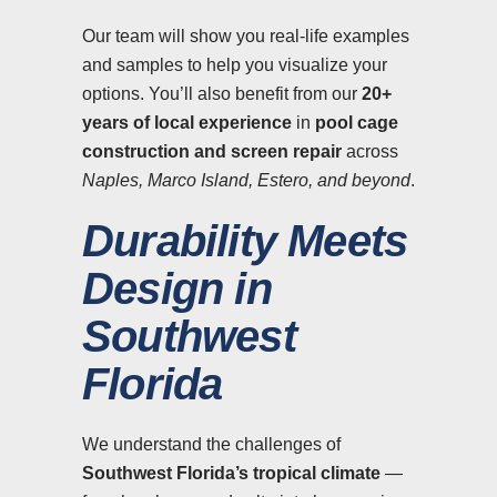
Our team will show you real-life examples
and samples to help you visualize your
options. You’ll also benefit from our
20+
years of local experience
in
pool cage
construction and screen repair
across
Naples, Marco Island, Estero, and beyond
.
Durability Meets
Design in
Southwest
Florida
We understand the challenges of
Southwest Florida’s tropical climate
—