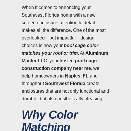
When it comes to enhancing your
Southwest Florida home with a new
screen enclosure, attention to detail
makes all the difference. One of the most
overlooked—but impactful—design
choices is how your
pool cage color
matches your roof or trim
. At
Aluminum
Master LLC
, your trusted
pool cage
construction company near me
, we
help homeowners in
Naples, FL
and
throughout
Southwest Florida
create
enclosures that are not only functional and
durable, but also aesthetically pleasing.
Why Color
Matching