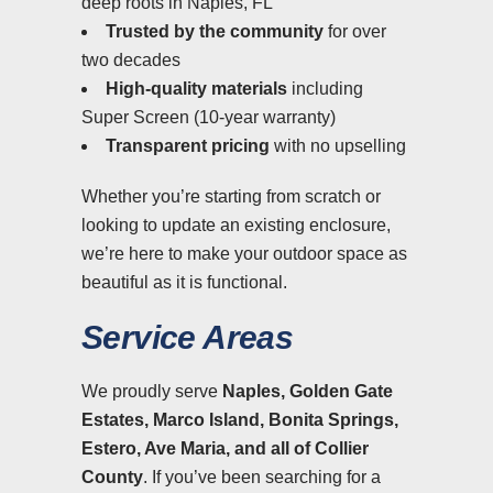
deep roots in Naples, FL
Trusted by the community
for over
two decades
High-quality materials
including
Super Screen (10-year warranty)
Transparent pricing
with no upselling
Whether you’re starting from scratch or
looking to update an existing enclosure,
we’re here to make your outdoor space as
beautiful as it is functional.
Service Areas
We proudly serve
Naples, Golden Gate
Estates, Marco Island, Bonita Springs,
Estero, Ave Maria, and all of Collier
County
. If you’ve been searching for a