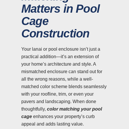
Matters in Pool
Cage
Construction
Your lanai or pool enclosure isn’t just a
practical addition—it’s an extension of
your home’s architecture and style. A
mismatched enclosure can stand out for
all the wrong reasons, while a well-
matched color scheme blends seamlessly
with your roofline, trim, or even your
pavers and landscaping. When done
thoughtfully,
color matching your pool
cage
enhances your property’s curb
appeal and adds lasting value.