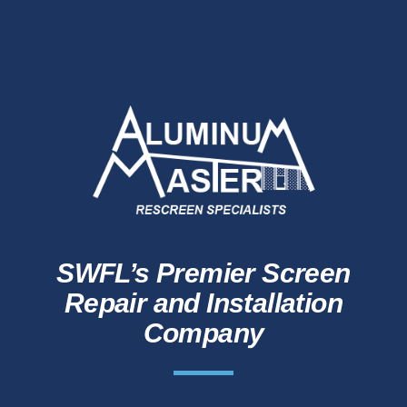
SWFL’s Premier Screen
Repair and Installation
Company