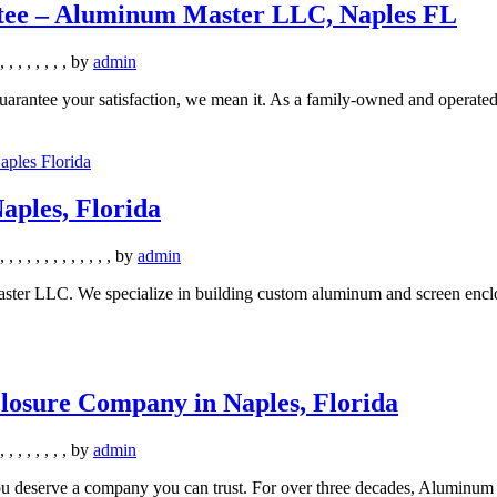
ntee – Aluminum Master LLC, Naples FL
,
,
,
,
,
,
,
,
by
admin
ntee your satisfaction, we mean it. As a family-owned and operated s
aples, Florida
,
,
,
,
,
,
,
,
,
,
,
,
,
by
admin
ster LLC. We specialize in building custom aluminum and screen enclos
losure Company in Naples, Florida
,
,
,
,
,
,
,
,
by
admin
u deserve a company you can trust. For over three decades, Aluminum 