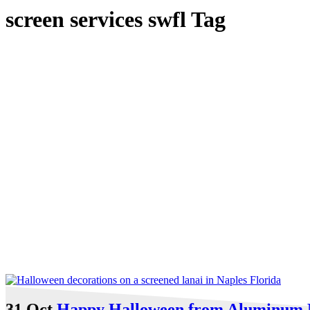
screen services swfl Tag
31 Oct
Happy Halloween from Aluminum 