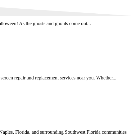
lloween! As the ghosts and ghouls come out...
creen repair and replacement services near you. Whether...
Naples, Florida, and surrounding Southwest Florida communities