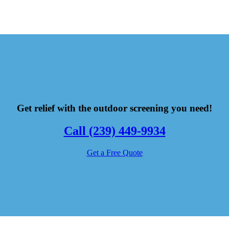
Get relief with the outdoor screening you need!
Call (239) 449-9934
Get a Free Quote