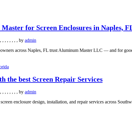
ster for Screen Enclosures in Naples, F
,
,
,
,
,
,
,
,
by
admin
owners across Naples, FL trust Aluminum Master LLC — and for good r
th the best Screen Repair Services
,
,
,
,
,
,
,
,
by
admin
een enclosure design, installation, and repair services across Southw