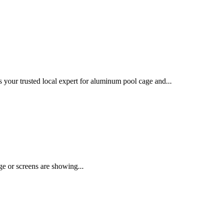
your trusted local expert for aluminum pool cage and...
age or screens are showing...