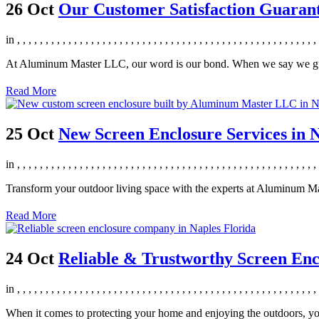
26 Oct
Our Customer Satisfaction Guara
in
,
,
,
,
,
,
,
,
,
,
,
,
,
,
,
,
,
,
,
,
,
,
,
,
,
,
,
,
,
,
,
,
,
,
,
,
,
,
,
,
,
,
,
,
,
,
,
,
,
,
,
,
,
At Aluminum Master LLC, our word is our bond. When we say we guara
Read More
25 Oct
New Screen Enclosure Services in N
in
,
,
,
,
,
,
,
,
,
,
,
,
,
,
,
,
,
,
,
,
,
,
,
,
,
,
,
,
,
,
,
,
,
,
,
,
,
,
,
,
,
,
,
,
,
,
,
,
,
,
,
,
,
Transform your outdoor living space with the experts at Aluminum Ma
Read More
24 Oct
Reliable & Trustworthy Screen Enc
in
,
,
,
,
,
,
,
,
,
,
,
,
,
,
,
,
,
,
,
,
,
,
,
,
,
,
,
,
,
,
,
,
,
,
,
,
,
,
,
,
,
,
,
,
,
,
,
,
,
,
,
,
,
When it comes to protecting your home and enjoying the outdoors, yo