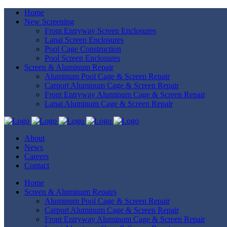
Home
New Screening
Front Entryway Screen Enclosures
Lanai Screen Enclosures
Pool Cage Construction
Pool Screen Enclosures
Screen & Aluminum Repair
Aluminum Pool Cage & Screen Repair
Carport Aluminum Cage & Screen Repair
Front Entryway Aluminum Cage & Screen Repair
Lanai Aluminum Cage & Screen Repair
About
News
Careers
Contact
Home
Screen & Aluminum Repairs
Aluminum Pool Cage & Screen Repair
Carport Aluminum Cage & Screen Repair
Front Entryway Aluminum Cage & Screen Repair