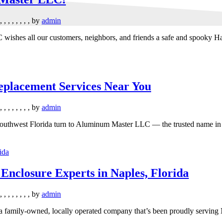
,
,
,
,
,
,
,
,
by
admin
wishes all our customers, neighbors, and friends a safe and spooky Ha
placement Services Near You
,
,
,
,
,
,
,
,
by
admin
outhwest Florida turn to Aluminum Master LLC — the trusted name in s
nclosure Experts in Naples, Florida
,
,
,
,
,
,
,
,
by
admin
family-owned, locally operated company that’s been proudly serving 