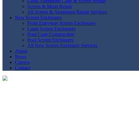
Lanai Aluminum Cage & Screen Repair
Screen & Metal Repair
All Screen & Aluminum Repair Services
New Screen Enclosures
Front Entryway Screen Enclosures
Lanai Screen Enclosures
Pool Cage Construction
Pool Screen Enclosures
All New Screen Enclosure Services
About
News
Careers
Contact