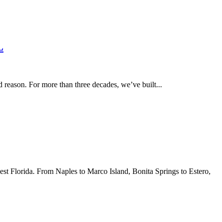
L
eason. For more than three decades, we’ve built...
est Florida. From Naples to Marco Island, Bonita Springs to Estero,