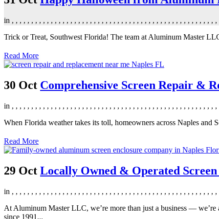
in
,
,
,
,
,
,
,
,
,
,
,
,
,
,
,
,
,
,
,
,
,
,
,
,
,
,
,
,
,
,
,
,
,
,
,
,
,
,
,
,
,
,
,
,
,
,
,
,
,
,
,
,
,
Trick or Treat, Southwest Florida! The team at Aluminum Master LLC 
Read More
30 Oct
Comprehensive Screen Repair & Re
in
,
,
,
,
,
,
,
,
,
,
,
,
,
,
,
,
,
,
,
,
,
,
,
,
,
,
,
,
,
,
,
,
,
,
,
,
,
,
,
,
,
,
,
,
,
,
,
,
,
,
,
,
,
When Florida weather takes its toll, homeowners across Naples and S
Read More
29 Oct
Locally Owned & Operated Screen E
in
,
,
,
,
,
,
,
,
,
,
,
,
,
,
,
,
,
,
,
,
,
,
,
,
,
,
,
,
,
,
,
,
,
,
,
,
,
,
,
,
,
,
,
,
,
,
,
,
,
,
,
,
,
At Aluminum Master LLC, we’re more than just a business — we’re a 
since 1991...