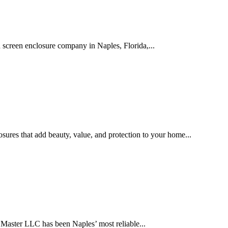
creen enclosure company in Naples, Florida,...
ures that add beauty, value, and protection to your home...
Master LLC has been Naples’ most reliable...