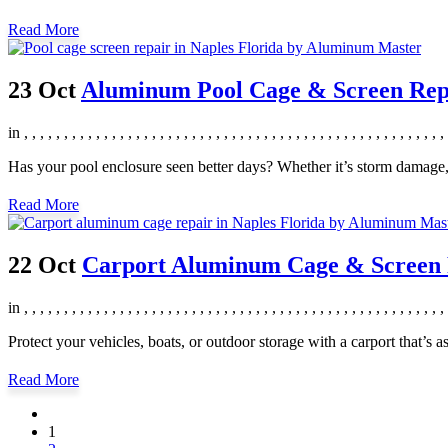
Read More
23 Oct
Aluminum Pool Cage & Screen Repai
in
,
,
,
,
,
,
,
,
,
,
,
,
,
,
,
,
,
,
,
,
,
,
,
,
,
,
,
,
,
,
,
,
,
,
,
,
,
,
,
,
,
,
,
,
,
,
,
,
,
,
,
,
,
Has your pool enclosure seen better days? Whether it’s storm damage
Read More
22 Oct
Carport Aluminum Cage & Screen R
in
,
,
,
,
,
,
,
,
,
,
,
,
,
,
,
,
,
,
,
,
,
,
,
,
,
,
,
,
,
,
,
,
,
,
,
,
,
,
,
,
,
,
,
,
,
,
,
,
,
,
,
,
,
Protect your vehicles, boats, or outdoor storage with a carport that’s a
Read More
1