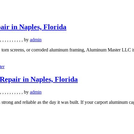
r in Naples, Florida
,
,
,
,
,
,
,
,
,
,
by
admin
, torn screens, or corroded aluminum framing, Aluminum Master LLC is 
epair in Naples, Florida
,
,
,
,
,
,
,
,
,
,
by
admin
s strong and reliable as the day it was built. If your carport aluminum c