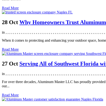
Read More
28 Oct
Why Homeowners Trust Aluminum Ma
in
,
,
,
,
,
,
,
,
,
,
,
,
,
,
,
,
,
,
,
,
,
,
,
,
,
,
,
,
,
,
,
,
,
,
,
,
,
,
,
,
,
,
,
,
,
,
,
,
,
,
,
,
,
When it comes to protecting and enhancing your outdoor space, home
Read More
27 Oct
Serving All of Southwest Florida wi
in
,
,
,
,
,
,
,
,
,
,
,
,
,
,
,
,
,
,
,
,
,
,
,
,
,
,
,
,
,
,
,
,
,
,
,
,
,
,
,
,
,
,
,
,
,
,
,
,
,
,
,
,
,
For over three decades, Aluminum Master LLC has proudly provided scr
our...
Read More