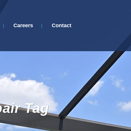
Careers
Contact
pair Tag