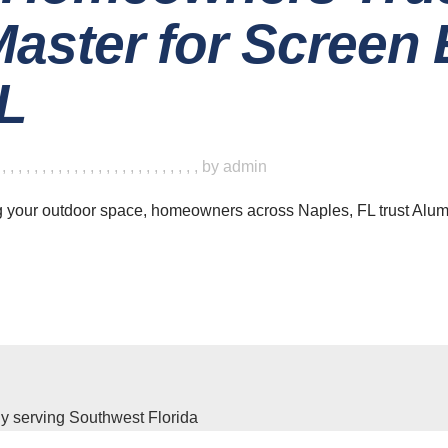
aster for Screen 
FL
,
,
,
,
,
,
,
,
,
,
,
,
,
,
,
,
,
,
,
,
,
,
,
,
,
,
by
admin
g your outdoor space, homeowners across Naples, FL trust Alu