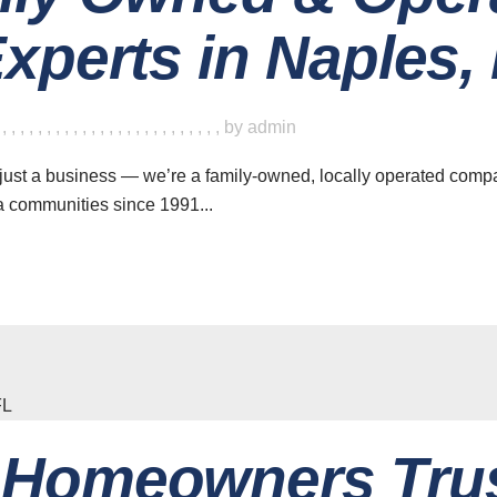
xperts in Naples, 
,
,
,
,
,
,
,
,
,
,
,
,
,
,
,
,
,
,
,
,
,
,
,
,
,
,
by
admin
ust a business — we’re a family-owned, locally operated compa
a communities since 1991...
Homeowners Tru