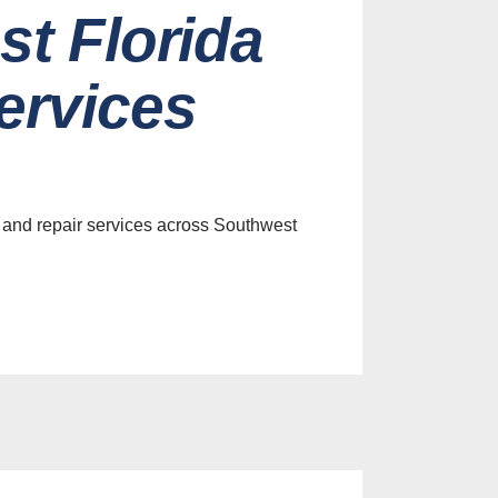
st Florida
ervices
 and repair services across Southwest
es
efits of