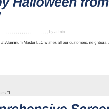
y Halloween fro
!
,
,
,
,
,
,
,
,
,
,
,
,
,
,
,
,
,
,
,
,
,
,
,
,
,
,
by
admin
am at Aluminum Master LLC wishes all our customers, neighbors,
rehensive Screen