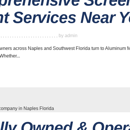
t Services Near 
,
,
,
,
,
,
,
,
,
,
,
,
,
,
,
,
,
,
,
,
,
,
,
,
,
,
by
admin
owners across Naples and Southwest Florida turn to Aluminum 
Whether...
lly Owned & Oper