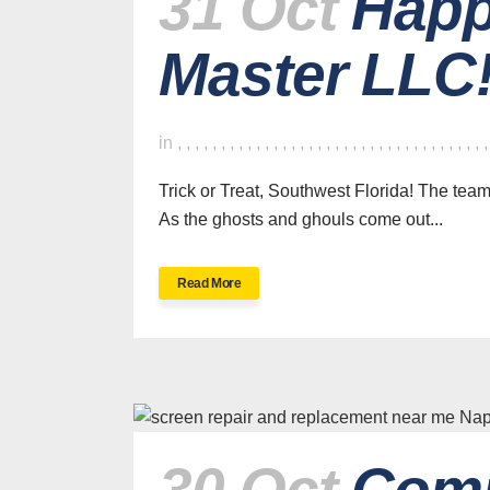
31 Oct
Happ
Master LLC
in
,
,
,
,
,
,
,
,
,
,
,
,
,
,
,
,
,
,
,
,
,
,
,
,
,
,
,
,
,
,
,
,
,
,
,
Trick or Treat, Southwest Florida! The te
As the ghosts and ghouls come out...
Read More
30 Oct
Comp