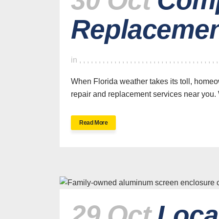
Replacemen
in
,
,
,
,
,
,
,
,
,
,
,
,
,
,
,
,
,
,
,
,
,
,
,
,
,
,
,
,
,
,
,
,
,
,
,
When Florida weather takes its toll, home
repair and replacement services near you. 
Read More
29 Oct
Loca