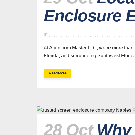
Enclosure E
in
,
,
,
,
,
,
,
,
,
,
,
,
,
,
,
,
,
,
,
,
,
,
,
,
,
,
,
,
,
,
,
,
,
,
,
At Aluminum Master LLC, we’re more than j
Florida, and surrounding Southwest Florid
Read More
28 Oct
Why 