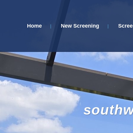
Home
New Screening
Scree
southwe