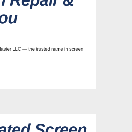
You
Master LLC — the trusted name in screen
ated Screen