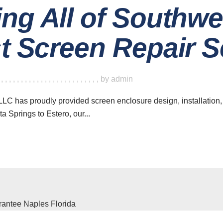
ing All of Southwe
st Screen Repair S
,
,
,
,
,
,
,
,
,
,
,
,
,
,
,
,
,
,
,
,
,
,
,
,
,
,
by
admin
LC has proudly provided screen enclosure design, installation,
a Springs to Estero, our...
ave a look around
News & Updat
The Ben
Home