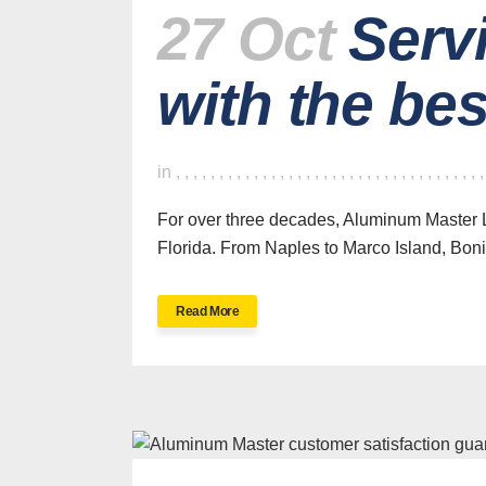
27 Oct
Serv
with the be
in
,
,
,
,
,
,
,
,
,
,
,
,
,
,
,
,
,
,
,
,
,
,
,
,
,
,
,
,
,
,
,
,
,
,
,
For over three decades, Aluminum Master L
Florida. From Naples to Marco Island, Bonit
Read More
H