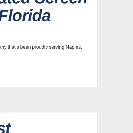
Florida
ny that’s been proudly serving Naples,
st