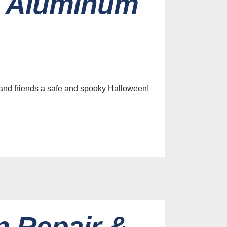
m Aluminum
 and friends a safe and spooky Halloween!
 Repair &