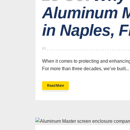
Aluminum M
in Naples, 
in
,
,
,
,
,
,
,
,
,
,
,
,
,
,
,
,
,
,
,
,
,
,
,
,
,
,
,
,
,
,
,
,
,
,
,
When it comes to protecting and enhancin
For more than three decades, we’ve built...
Read More