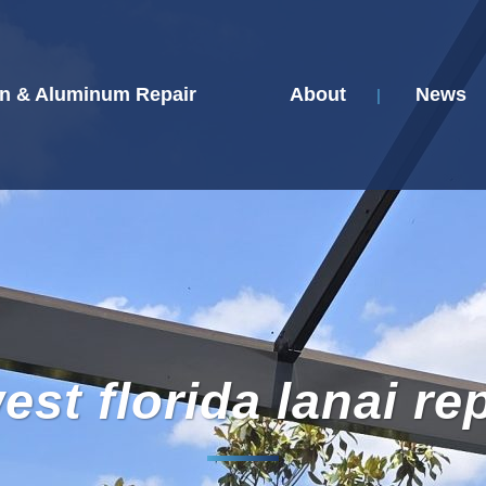
n & Aluminum Repair
About
News
st florida lanai re