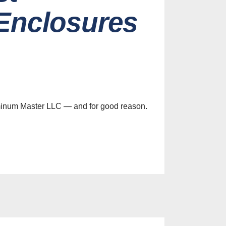
Enclosures
minum Master LLC — and for good reason.