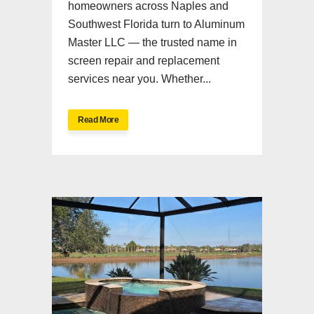
homeowners across Naples and
Southwest Florida turn to Aluminum
Master LLC — the trusted name in
screen repair and replacement
services near you. Whether...
Read More