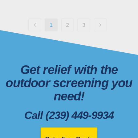
1
2
3
Get relief with the
outdoor screening you
need!
Call (239) 449-9934