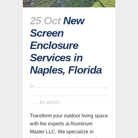
25 Oct
New
Screen
Enclosure
Services in
Naples, Florida
in
,
,
,
,
,
,
,
,
,
,
,
,
,
,
,
,
,
,
,
,
,
,
,
,
,
,
,
,
,
,
,
,
,
,
,
,
,
,
,
,
,
,
,
,
,
,
,
,
,
,
,
,
,
,
,
,
,
,
,
,
,
,
,
,
,
,
by
admin
Transform your outdoor living space
with the experts at Aluminum
Master LLC. We specialize in