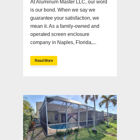
At Aluminum Master LLC, our word
is our bond. When we say we
guarantee your satisfaction, we
mean it. As a family-owned and
operated screen enclosure
company in Naples, Florida,...
Read More