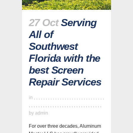
27 Oct
Serving
All of
Southwest
Florida with the
best Screen
Repair Services
in
,
,
,
,
,
,
,
,
,
,
,
,
,
,
,
,
,
,
,
,
,
,
,
,
,
,
,
,
,
,
,
,
,
,
,
,
,
,
,
,
,
,
,
,
,
,
,
,
,
,
,
,
,
,
,
,
,
,
,
,
,
by
admin
For over three decades, Aluminum