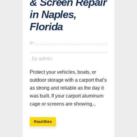
& Screen Repair
in Naples,
Florida
in
,
,
,
,
,
,
,
,
,
,
,
,
,
,
,
,
,
,
,
,
,
,
,
,
,
,
,
,
,
,
,
,
,
,
,
,
,
,
,
,
,
,
,
,
,
,
,
,
,
,
,
,
,
,
,
,
,
,
,
,
,
,
,
by
admin
Protect your vehicles, boats, or
outdoor storage with a carport that’s
as strong and reliable as the day it
was built. If your carport aluminum
cage or screens are showing...
Read More