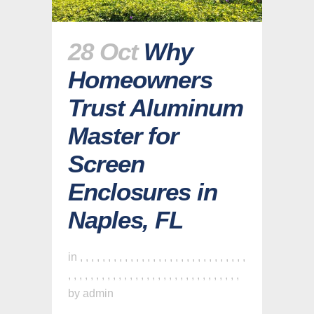
28 Oct
Why
Homeowners
Trust Aluminum
Master for
Screen
Enclosures in
Naples, FL
in
,
,
,
,
,
,
,
,
,
,
,
,
,
,
,
,
,
,
,
,
,
,
,
,
,
,
,
,
,
,
,
,
,
,
,
,
,
,
,
,
,
,
,
,
,
,
,
,
,
,
,
,
,
,
,
,
,
,
,
,
,
by
admin