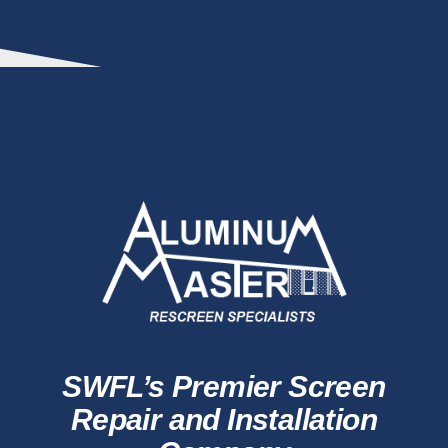
SWFL’s Premier Screen
Repair and Installation