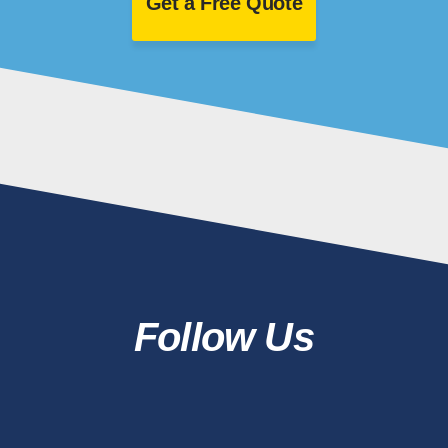
Get a Free Quote
Follow Us