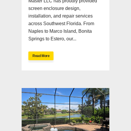
Master LLC has proudly provided
screen enclosure design,
installation, and repair services
across Southwest Florida. From
Naples to Marco Island, Bonita
Springs to Estero, our...
Read More