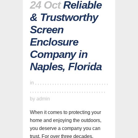
24 Oct
Reliable
& Trustworthy
Screen
Enclosure
Company in
Naples, Florida
in
,
,
,
,
,
,
,
,
,
,
,
,
,
,
,
,
,
,
,
,
,
,
,
,
,
,
,
,
,
,
,
,
,
,
,
,
,
,
,
,
,
,
,
,
,
,
,
,
,
,
,
,
,
,
,
,
,
,
,
,
,
by
admin
When it comes to protecting your
home and enjoying the outdoors,
you deserve a company you can
trust. For over three decades,