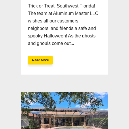
Trick or Treat, Southwest Florida!
The team at Aluminum Master LLC
wishes all our customers,
neighbors, and friends a safe and
spooky Halloween! As the ghosts
and ghouls come out...
Read More