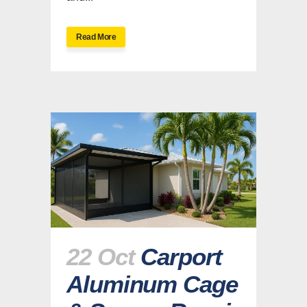
Read More
22 Oct
Carport
Aluminum Cage