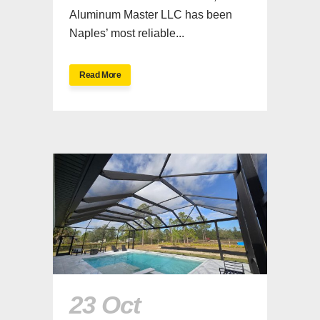
Aluminum Master LLC has been
Naples’ most reliable...
Read More
23 Oct