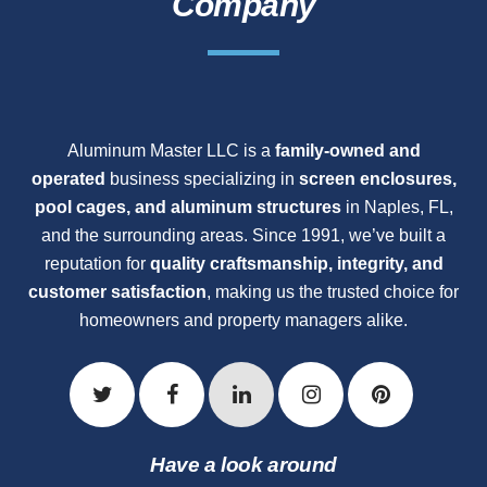
Company
Aluminum Master LLC is a
family-owned and
operated
business specializing in
screen enclosures,
pool cages, and aluminum structures
in Naples, FL,
and the surrounding areas. Since 1991, we’ve built a
reputation for
quality craftsmanship, integrity, and
customer satisfaction
, making us the trusted choice for
homeowners and property managers alike.
Have a look around