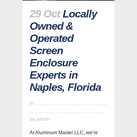
29 Oct
Locally
Owned &
Operated
Screen
Enclosure
Experts in
Naples, Florida
in
,
,
,
,
,
,
,
,
,
,
,
,
,
,
,
,
,
,
,
,
,
,
,
,
,
,
,
,
,
,
,
,
,
,
,
,
,
,
,
,
,
,
,
,
,
,
,
,
,
,
,
,
,
,
,
,
,
,
,
,
,
by
admin
At Aluminum Master LLC, we’re