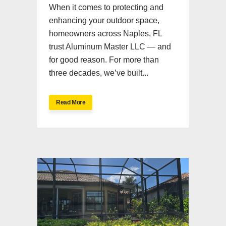
When it comes to protecting and
enhancing your outdoor space,
homeowners across Naples, FL
trust Aluminum Master LLC — and
for good reason. For more than
three decades, we’ve built...
Read More