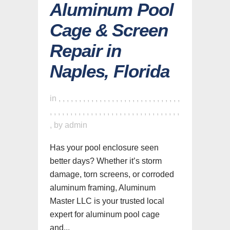
Aluminum Pool
Cage & Screen
Repair in
Naples, Florida
in
,
,
,
,
,
,
,
,
,
,
,
,
,
,
,
,
,
,
,
,
,
,
,
,
,
,
,
,
,
,
,
,
,
,
,
,
,
,
,
,
,
,
,
,
,
,
,
,
,
,
,
,
,
,
,
,
,
,
,
,
,
,
,
by
admin
Has your pool enclosure seen
better days? Whether it’s storm
damage, torn screens, or corroded
aluminum framing, Aluminum
Master LLC is your trusted local
expert for aluminum pool cage
and...