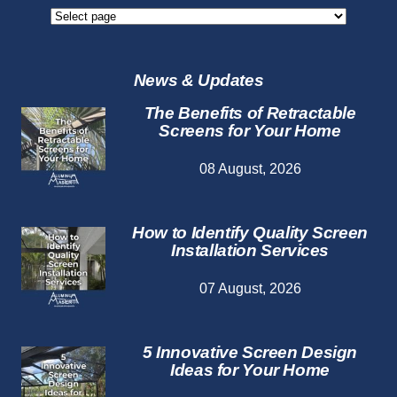
Screen
Repair
Services
News & Updates
The Benefits of Retractable
Screens for Your Home
08 August, 2026
How to Identify Quality Screen
Installation Services
07 August, 2026
5 Innovative Screen Design
Ideas for Your Home