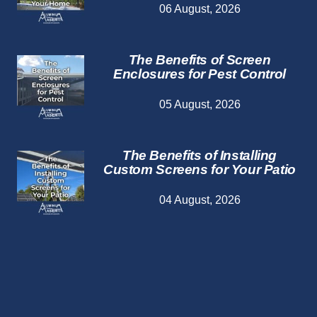
06 August, 2026
The Benefits of Screen
Enclosures for Pest Control
05 August, 2026
The Benefits of Installing
Custom Screens for Your Patio
04 August, 2026