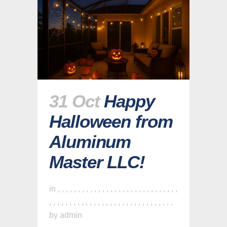
31 Oct
Happy
Halloween from
Aluminum
Master LLC!
in
,
,
,
,
,
,
,
,
,
,
,
,
,
,
,
,
,
,
,
,
,
,
,
,
,
,
,
,
,
,
,
,
,
,
,
,
,
,
,
,
,
,
,
,
,
,
,
,
,
,
,
,
,
,
,
,
,
,
,
,
,
by
admin