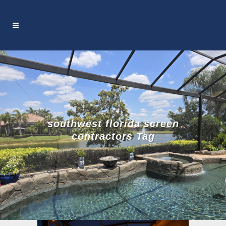
southwest florida screen
contractors Tag