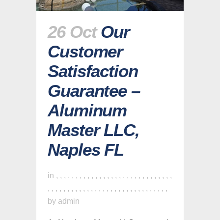
26 Oct
Our
Customer
Satisfaction
Guarantee –
Aluminum
Master LLC,
Naples FL
in
,
,
,
,
,
,
,
,
,
,
,
,
,
,
,
,
,
,
,
,
,
,
,
,
,
,
,
,
,
,
,
,
,
,
,
,
,
,
,
,
,
,
,
,
,
,
,
,
,
,
,
,
,
,
,
,
,
,
,
,
,
by
admin