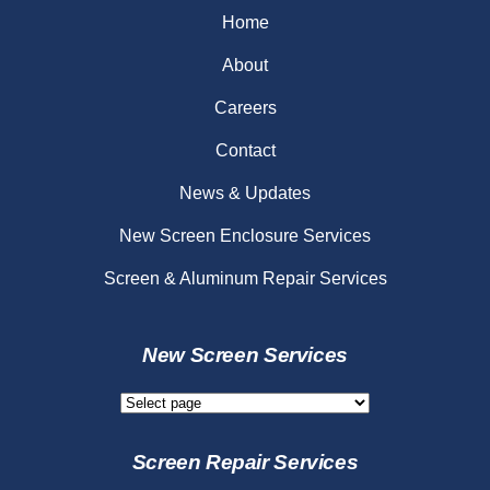
Home
About
Careers
Contact
News & Updates
New Screen Enclosure Services
Screen & Aluminum Repair Services
New Screen Services
New
Screen
Services
Screen Repair Services