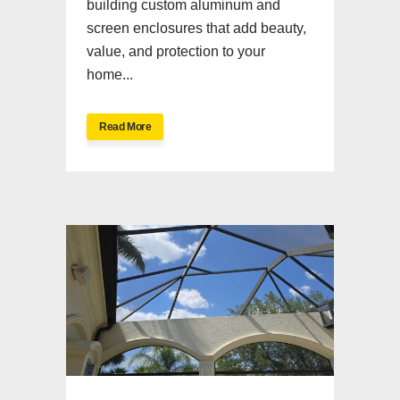
building custom aluminum and
screen enclosures that add beauty,
value, and protection to your
home...
Read More