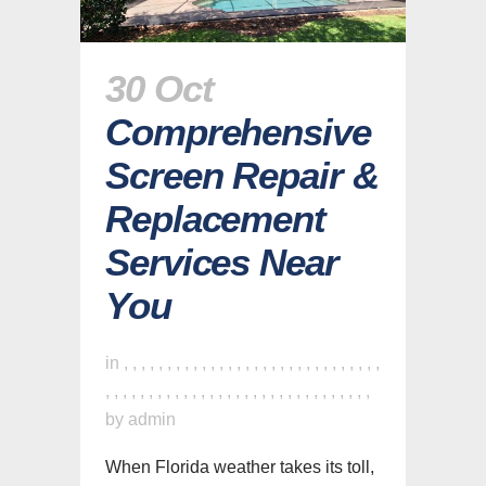
30 Oct
Comprehensive
Screen Repair &
Replacement
Services Near
You
in
,
,
,
,
,
,
,
,
,
,
,
,
,
,
,
,
,
,
,
,
,
,
,
,
,
,
,
,
,
,
,
,
,
,
,
,
,
,
,
,
,
,
,
,
,
,
,
,
,
,
,
,
,
,
,
,
,
,
,
,
,
by
admin
When Florida weather takes its toll,