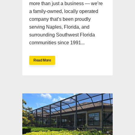
more than just a business — we’re
a family-owned, locally operated
company that’s been proudly
serving Naples, Florida, and
surrounding Southwest Florida
communities since 1991...
Read More