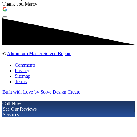
Thank you Marcy
©
Aluminum Master Screen Repair
Comments
Privacy
Sitemap
Terms
Built with Love by Solve Design Create
Call Now
See Our Reviews
Services