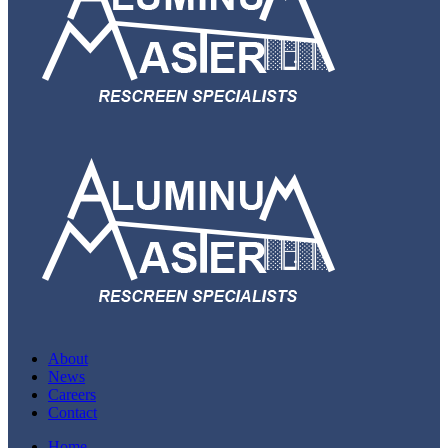
About
News
Careers
Contact
Home