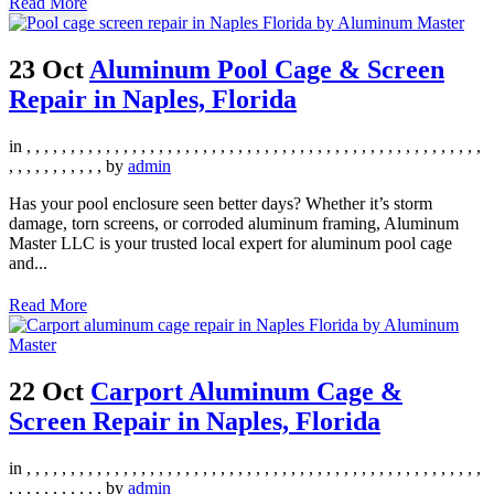
Read More
23 Oct
Aluminum Pool Cage & Screen
Repair in Naples, Florida
in
,
,
,
,
,
,
,
,
,
,
,
,
,
,
,
,
,
,
,
,
,
,
,
,
,
,
,
,
,
,
,
,
,
,
,
,
,
,
,
,
,
,
,
,
,
,
,
,
,
,
,
,
,
,
,
,
,
,
,
,
,
,
,
by
admin
Has your pool enclosure seen better days? Whether it’s storm
damage, torn screens, or corroded aluminum framing, Aluminum
Master LLC is your trusted local expert for aluminum pool cage
and...
Read More
22 Oct
Carport Aluminum Cage &
Screen Repair in Naples, Florida
in
,
,
,
,
,
,
,
,
,
,
,
,
,
,
,
,
,
,
,
,
,
,
,
,
,
,
,
,
,
,
,
,
,
,
,
,
,
,
,
,
,
,
,
,
,
,
,
,
,
,
,
,
,
,
,
,
,
,
,
,
,
,
,
by
admin