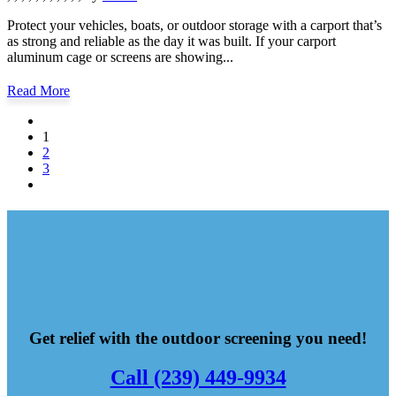
Protect your vehicles, boats, or outdoor storage with a carport that’s
as strong and reliable as the day it was built. If your carport
aluminum cage or screens are showing...
Read More
1
2
3
Get relief with the outdoor screening you need!
Call (239) 449-9934