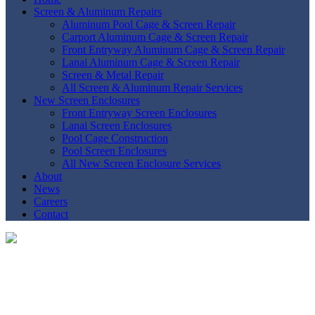
Screen & Aluminum Repairs
Aluminum Pool Cage & Screen Repair
Carport Aluminum Cage & Screen Repair
Front Entryway Aluminum Cage & Screen Repair
Lanai Aluminum Cage & Screen Repair
Screen & Metal Repair
All Screen & Aluminum Repair Services
New Screen Enclosures
Front Entryway Screen Enclosures
Lanai Screen Enclosures
Pool Cage Construction
Pool Screen Enclosures
All New Screen Enclosure Services
About
News
Careers
Contact