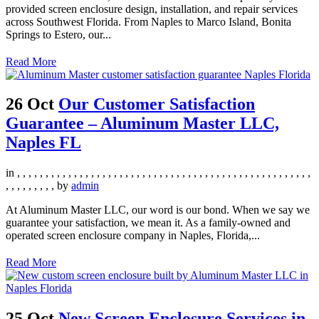
provided screen enclosure design, installation, and repair services
across Southwest Florida. From Naples to Marco Island, Bonita
Springs to Estero, our...
Read More
26 Oct
Our Customer Satisfaction
Guarantee – Aluminum Master LLC,
Naples FL
in
,
,
,
,
,
,
,
,
,
,
,
,
,
,
,
,
,
,
,
,
,
,
,
,
,
,
,
,
,
,
,
,
,
,
,
,
,
,
,
,
,
,
,
,
,
,
,
,
,
,
,
,
,
,
,
,
,
,
,
,
,
by
admin
At Aluminum Master LLC, our word is our bond. When we say we
guarantee your satisfaction, we mean it. As a family-owned and
operated screen enclosure company in Naples, Florida,...
Read More
25 Oct
New Screen Enclosure Services in