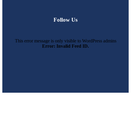
Follow Us
This error message is only visible to WordPress admins
Error: Invalid Feed ID.