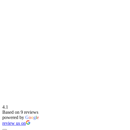
4.1
Based on 9 reviews
powered by
G
o
o
g
l
e
review us on