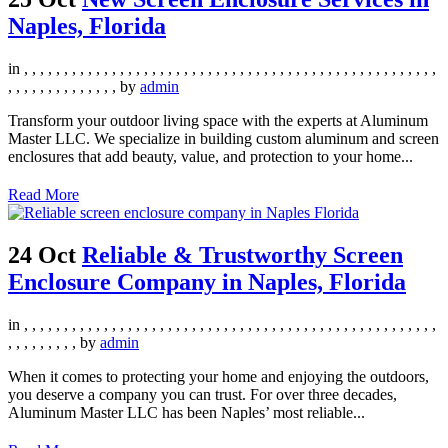
Naples, Florida
in
,
,
,
,
,
,
,
,
,
,
,
,
,
,
,
,
,
,
,
,
,
,
,
,
,
,
,
,
,
,
,
,
,
,
,
,
,
,
,
,
,
,
,
,
,
,
,
,
,
,
,
,
,
,
,
,
,
,
,
,
,
,
,
,
,
,
by
admin
Transform your outdoor living space with the experts at Aluminum
Master LLC. We specialize in building custom aluminum and screen
enclosures that add beauty, value, and protection to your home...
Read More
24 Oct
Reliable & Trustworthy Screen
Enclosure Company in Naples, Florida
in
,
,
,
,
,
,
,
,
,
,
,
,
,
,
,
,
,
,
,
,
,
,
,
,
,
,
,
,
,
,
,
,
,
,
,
,
,
,
,
,
,
,
,
,
,
,
,
,
,
,
,
,
,
,
,
,
,
,
,
,
,
by
admin
When it comes to protecting your home and enjoying the outdoors,
you deserve a company you can trust. For over three decades,
Aluminum Master LLC has been Naples’ most reliable...