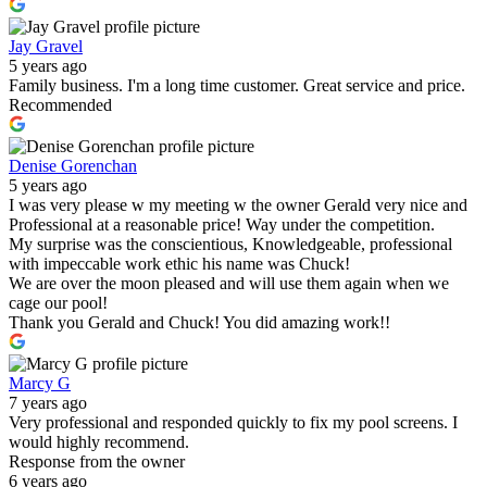
Jay Gravel
5 years ago
Family business. I'm a long time customer. Great service and price.
Recommended
Denise Gorenchan
5 years ago
I was very please w my meeting w the owner Gerald very nice and
Professional at a reasonable price! Way under the competition.
My surprise was the conscientious, Knowledgeable, professional
with impeccable work ethic his name was Chuck!
We are over the moon pleased and will use them again when we
cage our pool!
Thank you Gerald and Chuck! You did amazing work!!
Marcy G
7 years ago
Very professional and responded quickly to fix my pool screens. I
would highly recommend.
Response from the owner
6 years ago