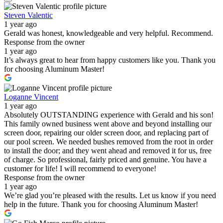
Steven Valentic
1 year ago
Gerald was honest, knowledgeable and very helpful. Recommend.
Response from the owner
1 year ago
It’s always great to hear from happy customers like you. Thank you
for choosing Aluminum Master!
Loganne Vincent
1 year ago
Absolutely OUTSTANDING experience with Gerald and his son!
This family owned business went above and beyond installing our
screen door, repairing our older screen door, and replacing part of
our pool screen. We needed bushes removed from the root in order
to install the door; and they went ahead and removed it for us, free
of charge. So professional, fairly priced and genuine. You have a
customer for life! I will recommend to everyone!
Response from the owner
1 year ago
We’re glad you’re pleased with the results. Let us know if you need
help in the future. Thank you for choosing Aluminum Master!