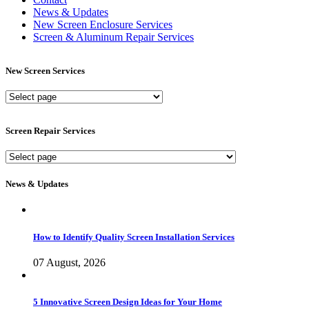
News & Updates
New Screen Enclosure Services
Screen & Aluminum Repair Services
New Screen Services
New
Screen
Services
Screen Repair Services
Screen
Repair
Services
News & Updates
How to Identify Quality Screen Installation Services
07 August, 2026
5 Innovative Screen Design Ideas for Your Home