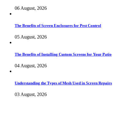
06 August, 2026
The Benefits of Screen Enclosures for Pest Control
05 August, 2026
The Benefits of Installing Custom Screens for Your Patio
04 August, 2026
Understanding the Types of Mesh Used in Screen Repairs
03 August, 2026