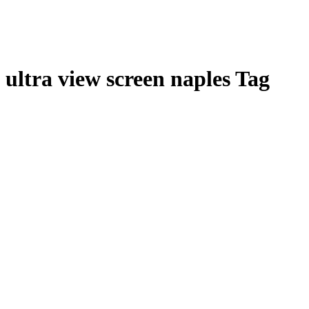
ultra view screen naples Tag