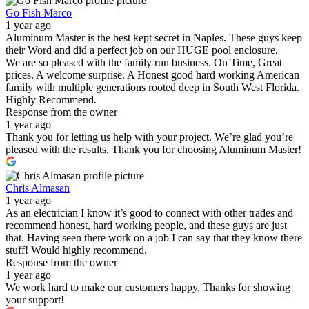
Go Fish Marco
1 year ago
Aluminum Master is the best kept secret in Naples. These guys keep
their Word and did a perfect job on our HUGE pool enclosure.
We are so pleased with the family run business. On Time, Great
prices. A welcome surprise. A Honest good hard working American
family with multiple generations rooted deep in South West Florida.
Highly Recommend.
Response from the owner
1 year ago
Thank you for letting us help with your project. We’re glad you’re
pleased with the results. Thank you for choosing Aluminum Master!
Chris Almasan
1 year ago
As an electrician I know it’s good to connect with other trades and
recommend honest, hard working people, and these guys are just
that. Having seen there work on a job I can say that they know there
stuff! Would highly recommend.
Response from the owner
1 year ago
We work hard to make our customers happy. Thanks for showing
your support!