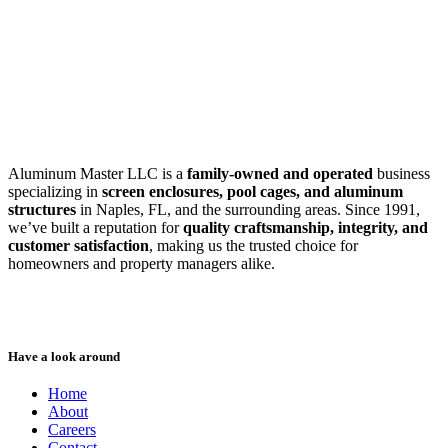
SWFL’s Premier Screen Repair and Installation Company
Aluminum Master LLC is a
family-owned and operated
business
specializing in
screen enclosures, pool cages, and aluminum
structures
in Naples, FL, and the surrounding areas. Since 1991,
we’ve built a reputation for
quality craftsmanship, integrity, and
customer satisfaction
, making us the trusted choice for
homeowners and property managers alike.
Have a look around
Home
About
Careers
Contact