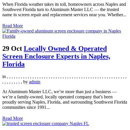
When Florida weather takes its toll, homeowners across Naples and
Southwest Florida turn to Aluminum Master LLC — the trusted
name in screen repair and replacement services near you. Whether...
Read More
29 Oct
Locally Owned & Operated
Screen Enclosure Experts in Naples,
Florida
in
,
,
,
,
,
,
,
,
,
,
,
,
,
,
,
,
,
,
,
,
,
,
,
,
,
,
,
,
,
,
,
,
,
,
,
,
,
,
,
,
,
,
,
,
,
,
,
,
,
,
,
,
,
,
,
,
,
,
,
,
,
by
admin
At Aluminum Master LLC, we’re more than just a business —
we’re a family-owned, locally operated company that’s been
proudly serving Naples, Florida, and surrounding Southwest Florida
communities since 1991...
Read More