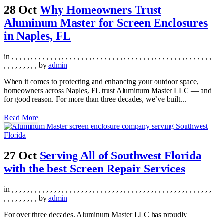
28 Oct
Why Homeowners Trust
Aluminum Master for Screen Enclosures
in Naples, FL
in
,
,
,
,
,
,
,
,
,
,
,
,
,
,
,
,
,
,
,
,
,
,
,
,
,
,
,
,
,
,
,
,
,
,
,
,
,
,
,
,
,
,
,
,
,
,
,
,
,
,
,
,
,
,
,
,
,
,
,
,
,
by
admin
When it comes to protecting and enhancing your outdoor space,
homeowners across Naples, FL trust Aluminum Master LLC — and
for good reason. For more than three decades, we’ve built...
Read More
27 Oct
Serving All of Southwest Florida
with the best Screen Repair Services
in
,
,
,
,
,
,
,
,
,
,
,
,
,
,
,
,
,
,
,
,
,
,
,
,
,
,
,
,
,
,
,
,
,
,
,
,
,
,
,
,
,
,
,
,
,
,
,
,
,
,
,
,
,
,
,
,
,
,
,
,
,
by
admin
For over three decades, Aluminum Master LLC has proudly