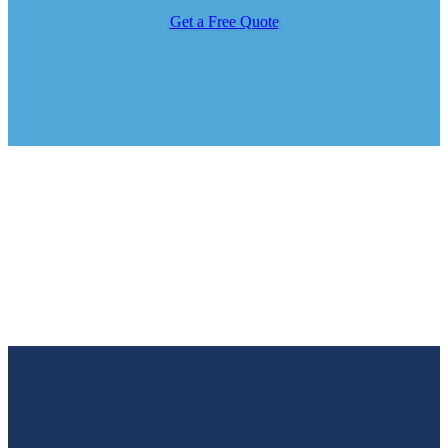
Get a Free Quote