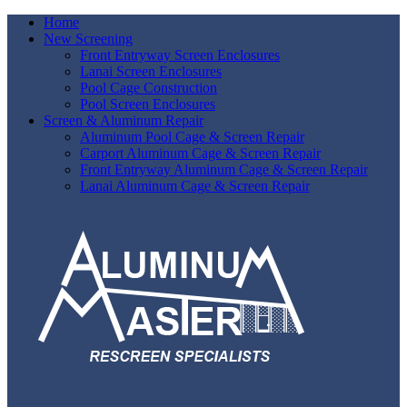
Home
New Screening
Front Entryway Screen Enclosures
Lanai Screen Enclosures
Pool Cage Construction
Pool Screen Enclosures
Screen & Aluminum Repair
Aluminum Pool Cage & Screen Repair
Carport Aluminum Cage & Screen Repair
Front Entryway Aluminum Cage & Screen Repair
Lanai Aluminum Cage & Screen Repair