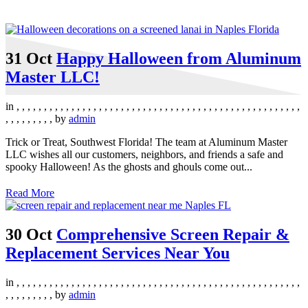
31 Oct
Happy Halloween from Aluminum
Master LLC!
in
,
,
,
,
,
,
,
,
,
,
,
,
,
,
,
,
,
,
,
,
,
,
,
,
,
,
,
,
,
,
,
,
,
,
,
,
,
,
,
,
,
,
,
,
,
,
,
,
,
,
,
,
,
,
,
,
,
,
,
,
,
by
admin
Trick or Treat, Southwest Florida! The team at Aluminum Master
LLC wishes all our customers, neighbors, and friends a safe and
spooky Halloween! As the ghosts and ghouls come out...
Read More
30 Oct
Comprehensive Screen Repair &
Replacement Services Near You
in
,
,
,
,
,
,
,
,
,
,
,
,
,
,
,
,
,
,
,
,
,
,
,
,
,
,
,
,
,
,
,
,
,
,
,
,
,
,
,
,
,
,
,
,
,
,
,
,
,
,
,
,
,
,
,
,
,
,
,
,
,
by
admin