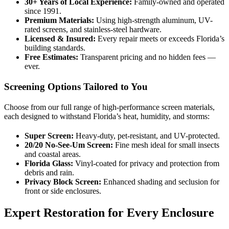
30+ Years of Local Experience:
Family-owned and operated
since 1991.
Premium Materials:
Using high-strength aluminum, UV-
rated screens, and stainless-steel hardware.
Licensed & Insured:
Every repair meets or exceeds Florida’s
building standards.
Free Estimates:
Transparent pricing and no hidden fees —
ever.
Screening Options Tailored to You
Choose from our full range of high-performance screen materials,
each designed to withstand Florida’s heat, humidity, and storms:
Super Screen:
Heavy-duty, pet-resistant, and UV-protected.
20/20 No-See-Um Screen:
Fine mesh ideal for small insects
and coastal areas.
Florida Glass:
Vinyl-coated for privacy and protection from
debris and rain.
Privacy Block Screen:
Enhanced shading and seclusion for
front or side enclosures.
Expert Restoration for Every Enclosure