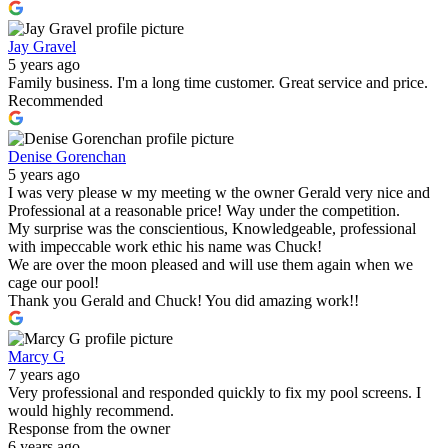
Jay Gravel
5 years ago
Family business. I'm a long time customer. Great service and price.
Recommended
Denise Gorenchan
5 years ago
I was very please w my meeting w the owner Gerald very nice and
Professional at a reasonable price! Way under the competition.
My surprise was the conscientious, Knowledgeable, professional
with impeccable work ethic his name was Chuck!
We are over the moon pleased and will use them again when we
cage our pool!
Thank you Gerald and Chuck! You did amazing work!!
Marcy G
7 years ago
Very professional and responded quickly to fix my pool screens. I
would highly recommend.
Response from the owner
6 years ago