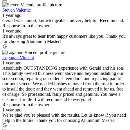
Steven Valentic
1 year ago
Gerald was honest, knowledgeable and very helpful. Recommend.
Response from the owner
1 year ago
It’s always great to hear from happy customers like you. Thank you
for choosing Aluminum Master!
Loganne Vincent
1 year ago
Absolutely OUTSTANDING experience with Gerald and his son!
This family owned business went above and beyond installing our
screen door, repairing our older screen door, and replacing part of
our pool screen. We needed bushes removed from the root in order
to install the door; and they went ahead and removed it for us, free
of charge. So professional, fairly priced and genuine. You have a
customer for life! I will recommend to everyone!
Response from the owner
1 year ago
We’re glad you’re pleased with the results. Let us know if you need
help in the future. Thank you for choosing Aluminum Master!