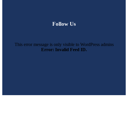
Follow Us
This error message is only visible to WordPress admins
Error: Invalid Feed ID.
SWFL’s Premier Screen Repair and Installation Company