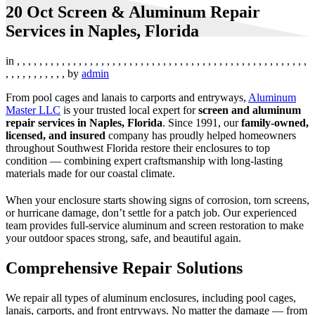
20 Oct
Screen & Aluminum Repair
Services in Naples, Florida
in
,
,
,
,
,
,
,
,
,
,
,
,
,
,
,
,
,
,
,
,
,
,
,
,
,
,
,
,
,
,
,
,
,
,
,
,
,
,
,
,
,
,
,
,
,
,
,
,
,
,
,
,
,
,
,
,
,
,
,
,
,
,
,
by
admin
From pool cages and lanais to carports and entryways,
Aluminum
Master LLC
is your trusted local expert for
screen and aluminum
repair services in Naples, Florida
. Since 1991, our
family-owned,
licensed, and insured
company has proudly helped homeowners
throughout Southwest Florida restore their enclosures to top
condition — combining expert craftsmanship with long-lasting
materials made for our coastal climate.
When your enclosure starts showing signs of corrosion, torn screens,
or hurricane damage, don’t settle for a patch job. Our experienced
team provides full-service aluminum and screen restoration to make
your outdoor spaces strong, safe, and beautiful again.
Comprehensive Repair Solutions
We repair all types of aluminum enclosures, including pool cages,
lanais, carports, and front entryways. No matter the damage — from