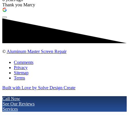
Thank you Marcy
©
Aluminum Master Screen Repair
Comments
Privacy
Sitemap
Terms
Built with Love by Solve Design Create
Call Now
See Our Reviews
Services