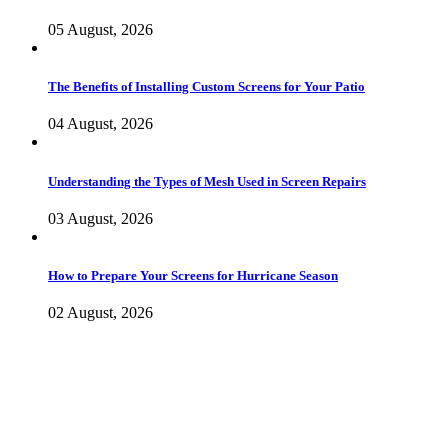
05 August, 2026
The Benefits of Installing Custom Screens for Your Patio
04 August, 2026
Understanding the Types of Mesh Used in Screen Repairs
03 August, 2026
How to Prepare Your Screens for Hurricane Season
02 August, 2026