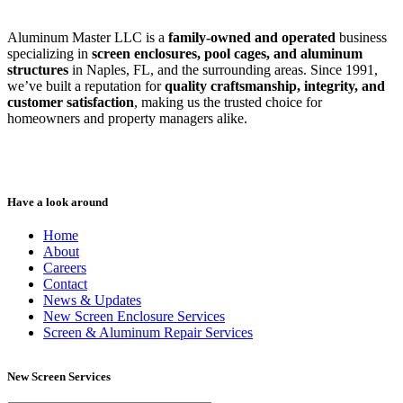
Aluminum Master LLC is a
family-owned and operated
business
specializing in
screen enclosures, pool cages, and aluminum
structures
in Naples, FL, and the surrounding areas. Since 1991,
we’ve built a reputation for
quality craftsmanship, integrity, and
customer satisfaction
, making us the trusted choice for
homeowners and property managers alike.
Have a look around
Home
About
Careers
Contact
News & Updates
New Screen Enclosure Services
Screen & Aluminum Repair Services
New Screen Services