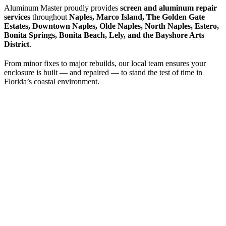
Aluminum Master proudly provides
screen and aluminum repair
services
throughout
Naples, Marco Island, The Golden Gate
Estates, Downtown Naples, Olde Naples, North Naples, Estero,
Bonita Springs, Bonita Beach, Lely, and the Bayshore Arts
District
.
From minor fixes to major rebuilds, our local team ensures your
enclosure is built — and repaired — to stand the test of time in
Florida’s coastal environment.