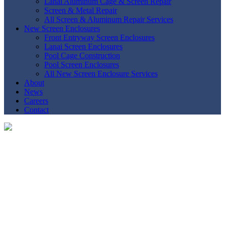
Lanai Aluminum Cage & Screen Repair
Screen & Metal Repair
All Screen & Aluminum Repair Services
New Screen Enclosures
Front Entryway Screen Enclosures
Lanai Screen Enclosures
Pool Cage Construction
Pool Screen Enclosures
All New Screen Enclosure Services
About
News
Careers
Contact