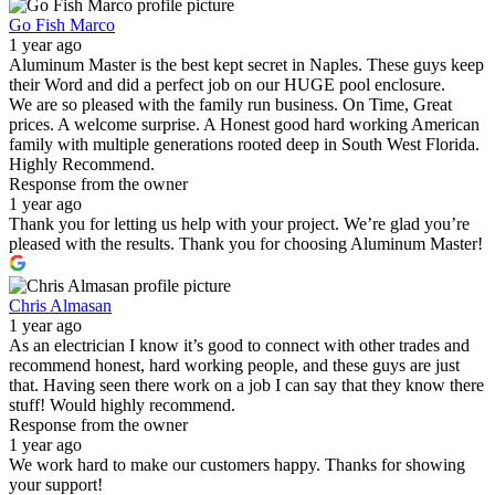
Go Fish Marco
1 year ago
Aluminum Master is the best kept secret in Naples. These guys keep
their Word and did a perfect job on our HUGE pool enclosure.
We are so pleased with the family run business. On Time, Great
prices. A welcome surprise. A Honest good hard working American
family with multiple generations rooted deep in South West Florida.
Highly Recommend.
Response from the owner
1 year ago
Thank you for letting us help with your project. We’re glad you’re
pleased with the results. Thank you for choosing Aluminum Master!
Chris Almasan
1 year ago
As an electrician I know it’s good to connect with other trades and
recommend honest, hard working people, and these guys are just
that. Having seen there work on a job I can say that they know there
stuff! Would highly recommend.
Response from the owner
1 year ago
We work hard to make our customers happy. Thanks for showing
your support!