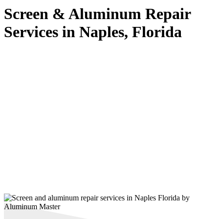
Screen & Aluminum Repair
Services in Naples, Florida