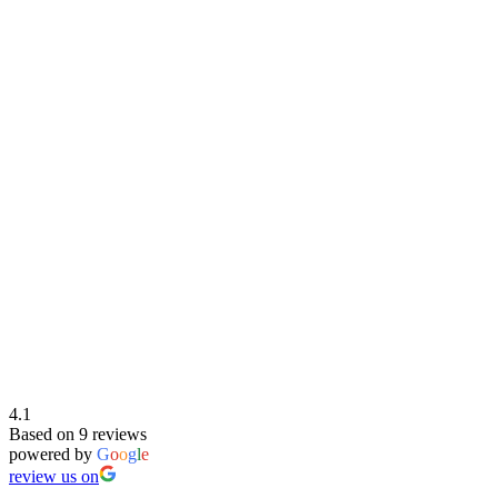
4.1
Based on 9 reviews
powered by
G
o
o
g
l
e
review us on