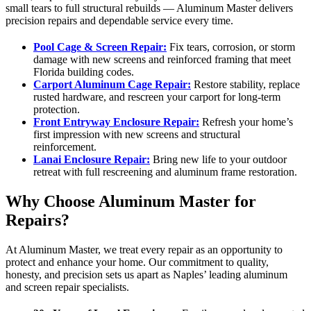
small tears to full structural rebuilds — Aluminum Master delivers
precision repairs and dependable service every time.
Pool Cage & Screen Repair:
Fix tears, corrosion, or storm
damage with new screens and reinforced framing that meet
Florida building codes.
Carport Aluminum Cage Repair:
Restore stability, replace
rusted hardware, and rescreen your carport for long-term
protection.
Front Entryway Enclosure Repair:
Refresh your home’s
first impression with new screens and structural
reinforcement.
Lanai Enclosure Repair:
Bring new life to your outdoor
retreat with full rescreening and aluminum frame restoration.
Why Choose Aluminum Master for
Repairs?
At Aluminum Master, we treat every repair as an opportunity to
protect and enhance your home. Our commitment to quality,
honesty, and precision sets us apart as Naples’ leading aluminum
and screen repair specialists.