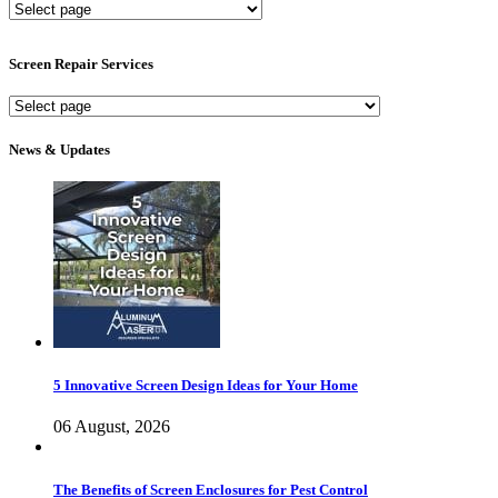
New
Screen
Services
Screen Repair Services
Screen
Repair
Services
News & Updates
5 Innovative Screen Design Ideas for Your Home
06 August, 2026
The Benefits of Screen Enclosures for Pest Control