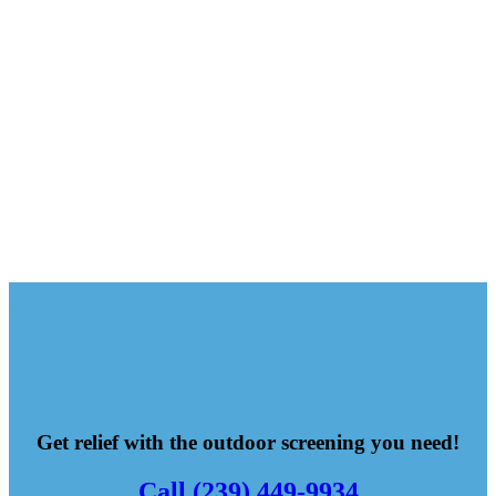
Get relief with the outdoor screening you need!
Call (239) 449-9934