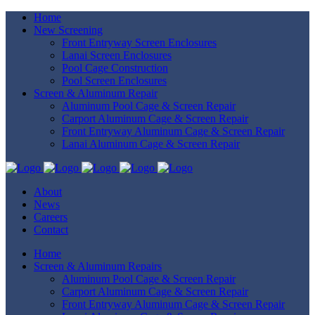
Home
New Screening
Front Entryway Screen Enclosures
Lanai Screen Enclosures
Pool Cage Construction
Pool Screen Enclosures
Screen & Aluminum Repair
Aluminum Pool Cage & Screen Repair
Carport Aluminum Cage & Screen Repair
Front Entryway Aluminum Cage & Screen Repair
Lanai Aluminum Cage & Screen Repair
About
News
Careers
Contact
Home
Screen & Aluminum Repairs
Aluminum Pool Cage & Screen Repair
Carport Aluminum Cage & Screen Repair
Front Entryway Aluminum Cage & Screen Repair