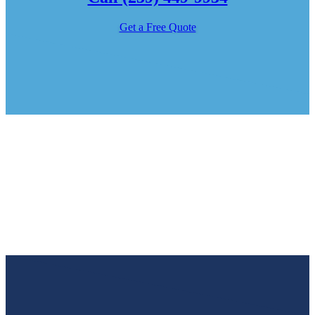
Get a Free Quote