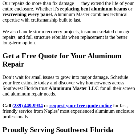
Our repairs do more than fix damage — they extend the life of your
entire enclosure. Whether it’s
replacing bent aluminum beams
or
rescreening every panel
, Aluminum Master combines technical
expertise with craftsmanship built to last.
We also handle storm recovery projects, insurance-related damage
repairs, and full structure rebuilds when replacement is the better
long-term option.
Get a Free Quote for Your Aluminum
Repair
Don’t wait for small issues to grow into major damage. Schedule
your free estimate today and discover why homeowners across
Southwest Florida trust
Aluminum Master LLC
for all their screen
and aluminum repair needs.
Call
(239) 449-9934
or
request your free quote online
for fast,
friendly service from Naples’ most experienced aluminum enclosure
professionals.
Proudly Serving Southwest Florida